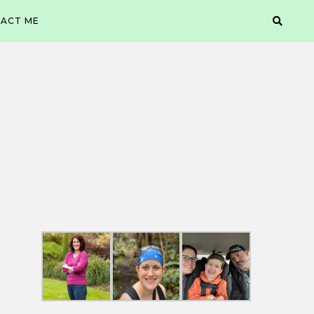
ACT ME