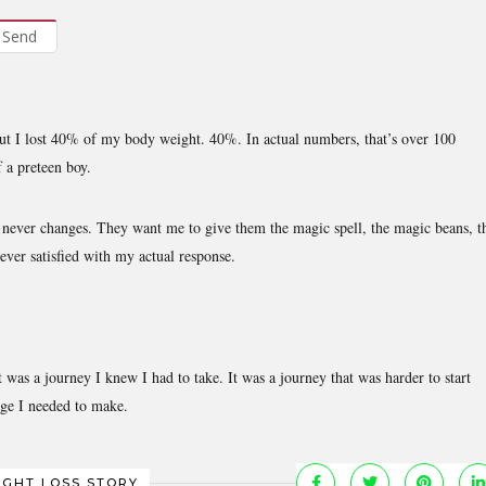
Send
out I lost 40% of my body weight. 40%. In actual numbers, that’s over 100
f a preteen boy.
” never changes. They want me to give them the magic spell, the magic beans, t
ever satisfied with my actual response.
was a journey I knew I had to take. It was a journey that was harder to start
nge I needed to make.
IGHT LOSS STORY