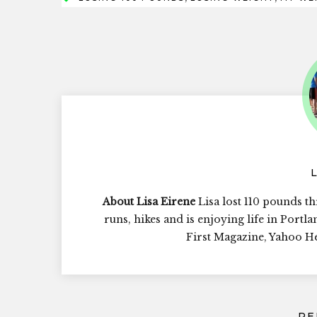
About Lisa Eirene
Lisa lost 110 pounds th
runs, hikes and is enjoying life in Portl
First Magazine, Yahoo 
RE