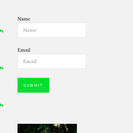
Name
Email