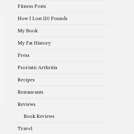
Fitness Posts
How I Lost 110 Pounds
My Book
My Fat History
Press
Psoriatic Arthritis
Recipes
Restaurants
Reviews
Book Reviews
Travel