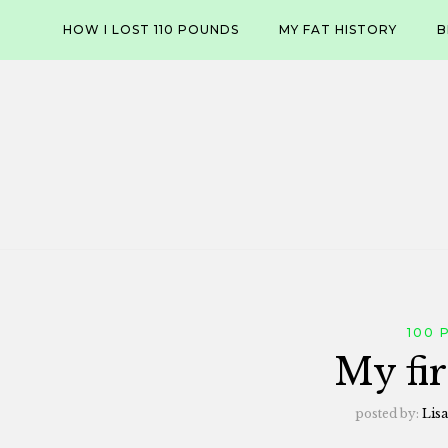
Skip
HOW I LOST 110 POUNDS
MY FAT HISTORY
B
to
content
100 
My fir
posted by:
Lisa