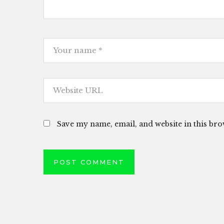
Save my name, email, and website in this bro