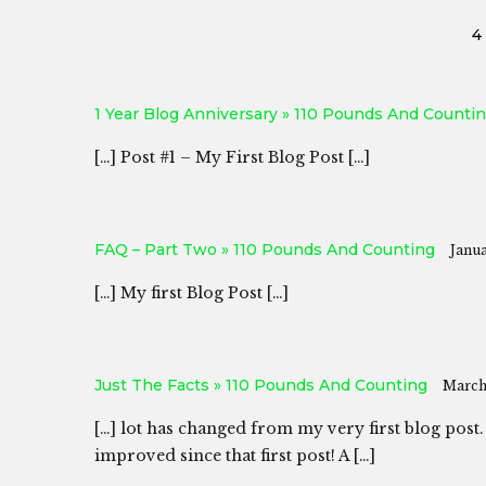
4
1 Year Blog Anniversary » 110 Pounds And Counti
[…] Post #1 – My First Blog Post […]
FAQ – Part Two » 110 Pounds And Counting
Janua
[…] My first Blog Post […]
Just The Facts » 110 Pounds And Counting
March 
[…] lot has changed from my very first blog post.
improved since that first post! A […]