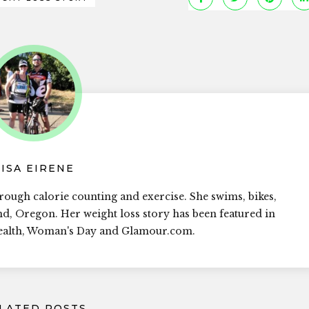
LISA EIRENE
rough calorie counting and exercise. She swims, bikes,
and, Oregon. Her weight loss story has been featured in
Health, Woman's Day and Glamour.com.
LATED POSTS