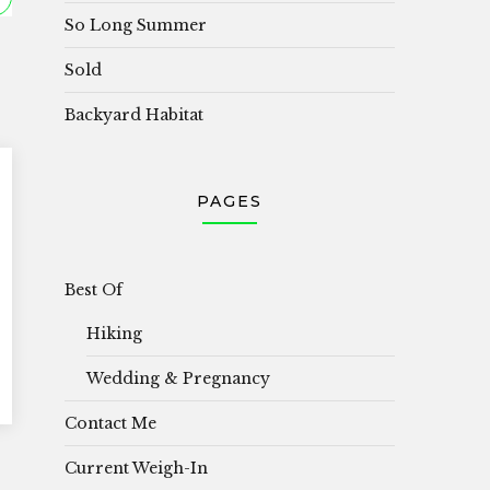
So Long Summer
Sold
Backyard Habitat
PAGES
Best Of
Hiking
Wedding & Pregnancy
Contact Me
Current Weigh-In