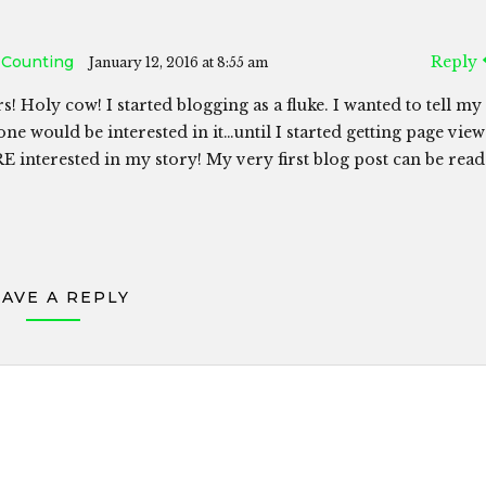
 Counting
Reply
January 12, 2016 at 8:55 am
s! Holy cow! I started blogging as a fluke. I wanted to tell my
ne would be interested in it…until I started getting page view
 interested in my story! My very first blog post can be read
EAVE A REPLY