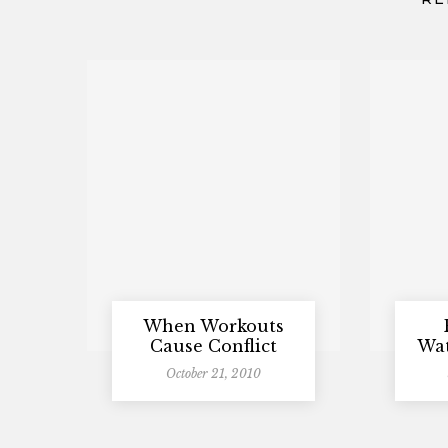
When Workouts
Cause Conflict
Wat
October 21, 2010