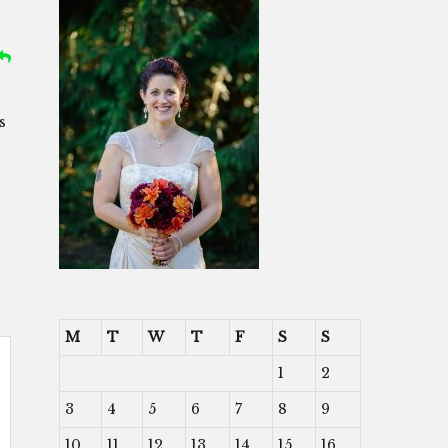
s
M
T
W
T
F
S
S
1
2
3
4
5
6
7
8
9
10
11
12
13
14
15
16