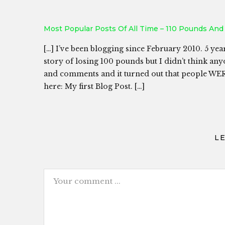
Most Popular Posts Of All Time – 110 Pounds And
[…] I’ve been blogging since February 2010. 5 year
story of losing 100 pounds but I didn’t think anyo
and comments and it turned out that people WERE
here: My first Blog Post. […]
L