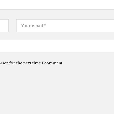
wser for the next time I comment.