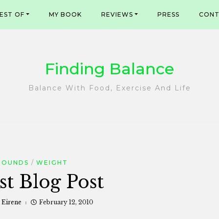
EST OF
MY BOOK
REVIEWS
PRESS
CONT
Finding Balance
Balance With Food, Exercise And Life
POUNDS
WEIGHT
st Blog Post
 Eirene
February 12, 2010