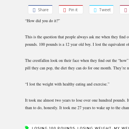
Share
Pin it
Tweet
“How did you do it?”
This is the question that people always ask me when they find 
pounds. 100 pounds is a 12 year old boy. I lost the equivalent o
The crestfallen look on their face when they find out the “how
pill they can pop, the diet they can do for one month. They’re n
“I lost the weight with healthy eating and exercise.”
It took me almost two years to lose over one hundred pounds. It 
than to do, honestly. It took me 27 years to wake up to the cha
,
,
LOSING 100 POUNDS
LOSING WEIGHT
MY WE