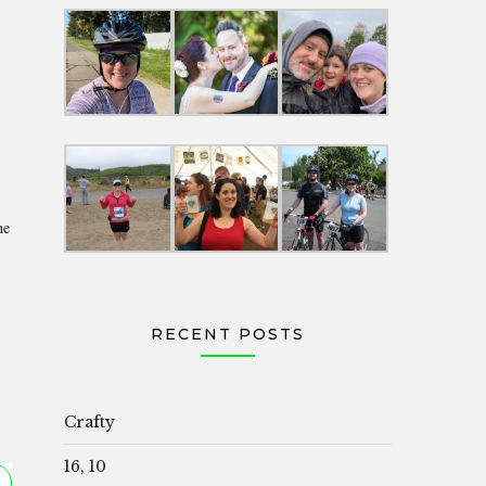
he
RECENT POSTS
Crafty
16, 10