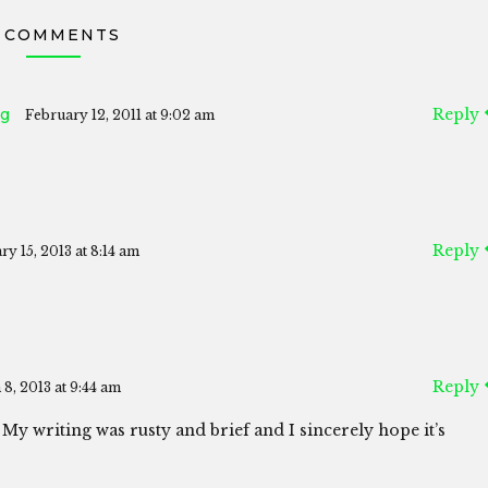
 COMMENTS
ng
Reply
February 12, 2011 at 9:02 am
Reply
ry 15, 2013 at 8:14 am
Reply
8, 2013 at 9:44 am
 My writing was rusty and brief and I sincerely hope it’s