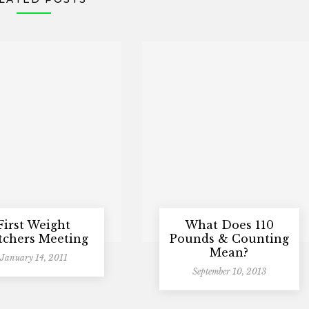
First Weight
What Does 110
chers Meeting
Pounds & Counting
Mean?
January 14, 2011
September 10, 2013