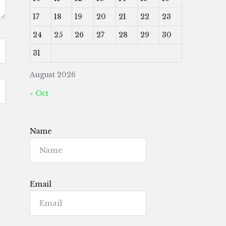
17
18
19
20
21
22
23
24
25
26
27
28
29
30
31
August 2026
« Oct
Name
Email