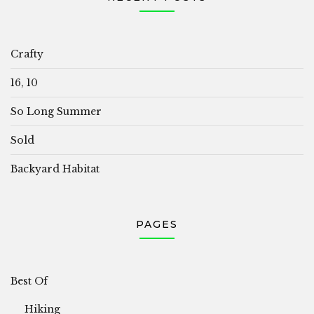
Crafty
16, 10
So Long Summer
Sold
Backyard Habitat
PAGES
Best Of
Hiking