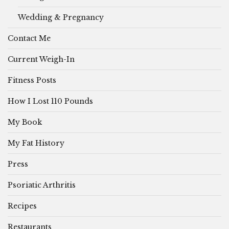
Wedding & Pregnancy
Contact Me
Current Weigh-In
Fitness Posts
How I Lost 110 Pounds
My Book
My Fat History
Press
Psoriatic Arthritis
Recipes
Restaurants