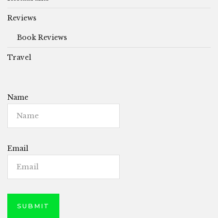
Reviews
Book Reviews
Travel
Name
Email