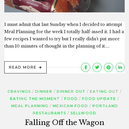
I must admit that last Sunday when I decided to attempt
Meal Planning for the week I totally half-assed it. I had a
few recipes I wanted to try but I really didn’t put more
than 10 minutes of thought in the planning of it....
READ MORE
CRAVINGS
DINNER
DINNER OUT
EATING OUT
EATING THE MOMENT
FOOD
FOOD UPDATE
MEAL PLANNING
MEXICAN FOOD
PORTLAND
RESTAURANTS
SELLWOOD
Falling Off the Wagon