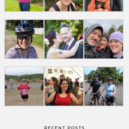
RECENT POSTS