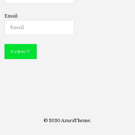
Email
© 2020 AzuraTheme.