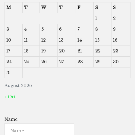
M
T
W
T
F
S
S
1
2
3
4
5
6
7
8
9
10
11
12
13
14
15
16
17
18
19
20
21
22
23
24
25
26
27
28
29
30
31
August 2026
« Oct
Name