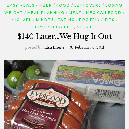
EASY MEALS
FIBER
FOOD
LEFTOVERS
LOSING
WEIGHT
MEAL PLANNING
MEAT
MEXICAN FOOD
MICHAEL
MINDFUL EATING
PROTEIN
TIPS
TURKEY BURGERS
VEGGIES
$140 Later…We Hug It Out
posted by:
Lisa Eirene
February 6, 2011