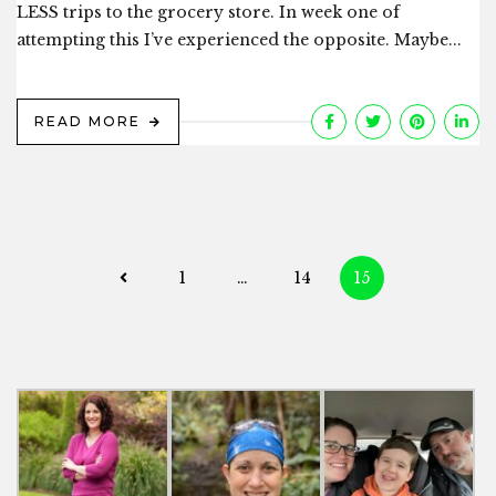
LESS trips to the grocery store. In week one of
attempting this I’ve experienced the opposite. Maybe...
READ MORE
Posts
1
…
14
15
navigation