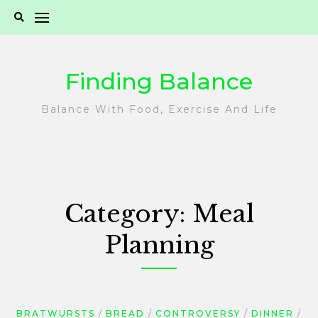
Skip
to
content
Finding Balance
Balance With Food, Exercise And Life
Category:
Meal
Planning
BRATWURSTS
BREAD
CONTROVERSY
DINNER