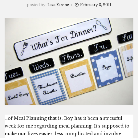
posted by:
Lisa Eirene
February 3, 2011
…of Meal Planning that is. Boy has it been a stressful
week for me regarding meal planning. It’s supposed to
make our lives easier, less complicated and involve