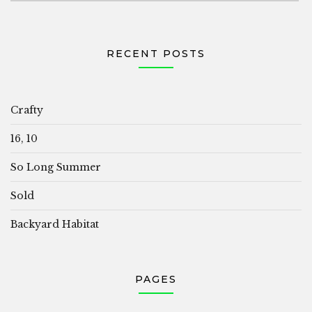
RECENT POSTS
Crafty
16, 10
So Long Summer
Sold
Backyard Habitat
PAGES