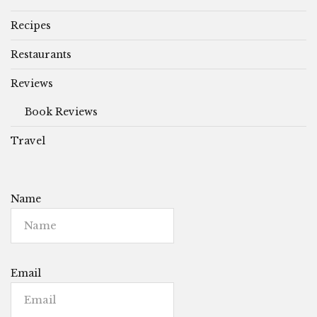
Recipes
Restaurants
Reviews
Book Reviews
Travel
Name
Email