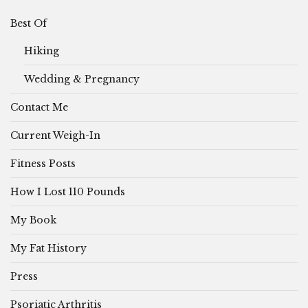
Best Of
Hiking
Wedding & Pregnancy
Contact Me
Current Weigh-In
Fitness Posts
How I Lost 110 Pounds
My Book
My Fat History
Press
Psoriatic Arthritis