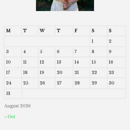
M
T
W
T
F
S
S
1
2
3
4
5
6
7
8
9
10
11
12
13
14
15
16
17
18
19
20
21
22
23
24
25
26
27
28
29
30
31
August 2026
« Oct