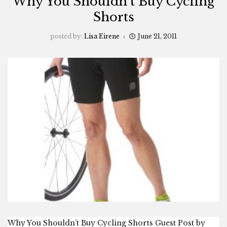
Why You Shouldn’t Buy Cycling
Shorts
posted by:
Lisa Eirene
June 21, 2011
Why You Shouldn’t Buy Cycling Shorts Guest Post by