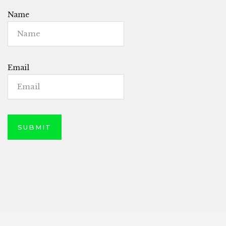
Name
Email