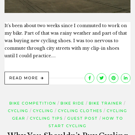
It’s been about two weeks since I commuted to work on
my bike. Part of that was rainy weather and part of that
was buying new cycling shoes. I was too nervous to
commute through city streets with my clip-in shoes
until I could practice....
READ MORE
BIKE COMPETITION
BIKE RIDE
BIKE TRAINER
CYCLING
CYCLING
CYCLING CLOTHES
CYCLING
GEAR
CYCLING TIPS
GUEST POST
HOW TO
START CYCLING