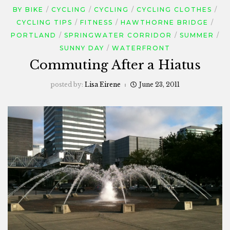
BY BIKE
CYCLING
CYCLING
CYCLING CLOTHES
CYCLING TIPS
FITNESS
HAWTHORNE BRIDGE
PORTLAND
SPRINGWATER CORRIDOR
SUMMER
SUNNY DAY
WATERFRONT
Commuting After a Hiatus
posted by:
Lisa Eirene
June 23, 2011