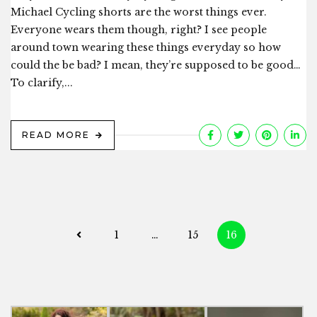
Michael Cycling shorts are the worst things ever.
Everyone wears them though, right? I see people
around town wearing these things everyday so how
could the be bad? I mean, they’re supposed to be good…
To clarify,...
READ MORE
Posts
1
…
15
16
navigation