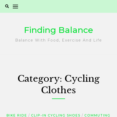
Skip
to
content
Finding Balance
Balance With Food, Exercise And Life
Category:
Cycling
Clothes
BIKE RIDE
CLIP-IN CYCLING SHOES
COMMUTING