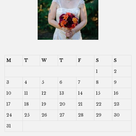
M
T
W
T
F
S
S
1
2
3
4
5
6
7
8
9
10
11
12
13
14
15
16
17
18
19
20
21
22
23
24
25
26
27
28
29
30
31