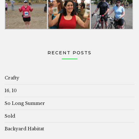
RECENT POSTS
Crafty
16, 10
So Long Summer
Sold
Backyard Habitat