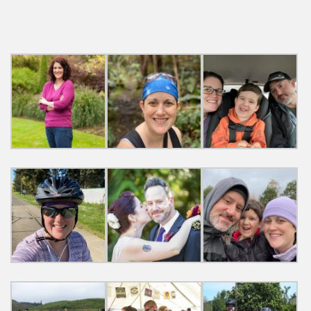
navigation