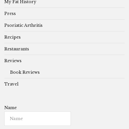
My Fat History
Press
Psoriatic Arthritis
Recipes
Restaurants
Reviews
Book Reviews
Travel
Name