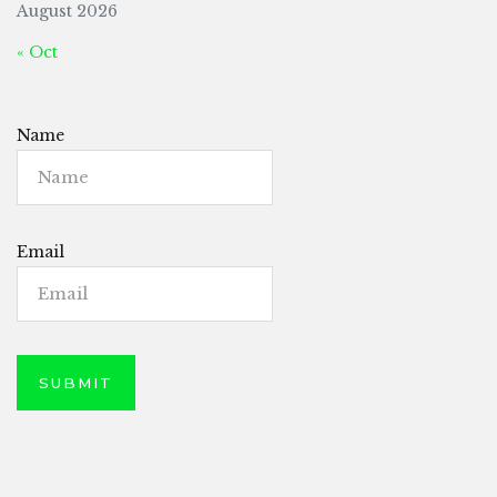
August 2026
« Oct
Name
Email