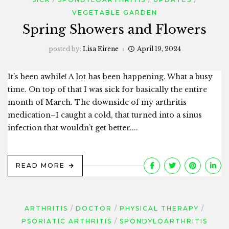
VEGETABLE GARDEN
Spring Showers and Flowers
posted by:
Lisa Eirene
April 19, 2024
It’s been awhile! A lot has been happening. What a busy
time. On top of that I was sick for basically the entire
month of March. The downside of my arthritis
medication–I caught a cold, that turned into a sinus
infection that wouldn’t get better....
READ MORE
ARTHRITIS
DOCTOR
PHYSICAL THERAPY
PSORIATIC ARTHRITIS
SPONDYLOARTHRITIS