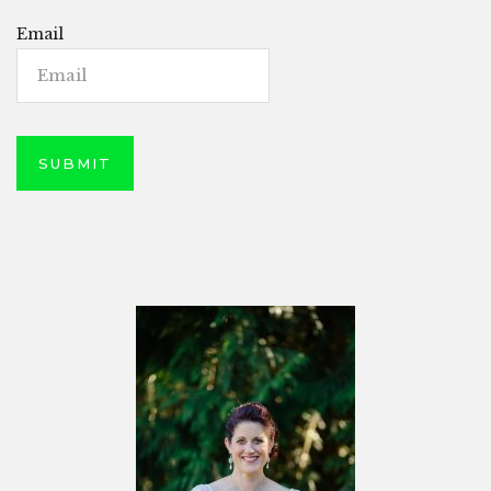
Email