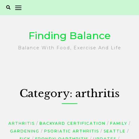
Skip
to
content
Finding Balance
Balance With Food, Exercise And Life
Category:
arthritis
ARTHRITIS
BACKYARD CERTIFICATION
FAMILY
GARDENING
PSORIATIC ARTHRITIS
SEATTLE
SICK
SPONDYLOARTHRITIS
UPDATES