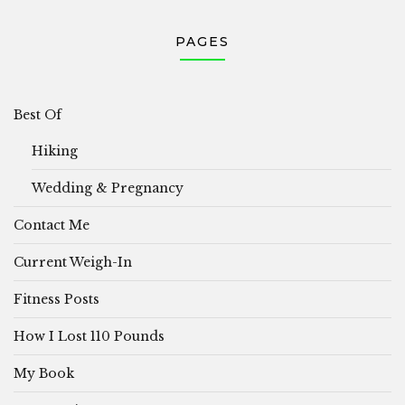
PAGES
Best Of
Hiking
Wedding & Pregnancy
Contact Me
Current Weigh-In
Fitness Posts
How I Lost 110 Pounds
My Book