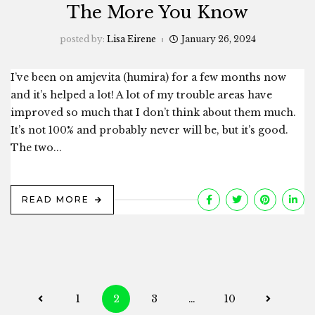
The More You Know
posted by:
Lisa Eirene
January 26, 2024
I’ve been on amjevita (humira) for a few months now
and it’s helped a lot! A lot of my trouble areas have
improved so much that I don’t think about them much.
It’s not 100% and probably never will be, but it’s good.
The two...
READ MORE
Posts
1
2
3
…
10