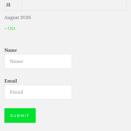
31
August 2026
« Oct
Name
Email