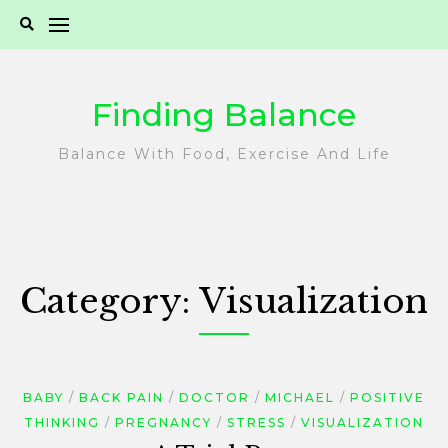
Skip
to
content
Finding Balance
Balance With Food, Exercise And Life
Category:
Visualization
BABY
BACK PAIN
DOCTOR
MICHAEL
POSITIVE
THINKING
PREGNANCY
STRESS
VISUALIZATION