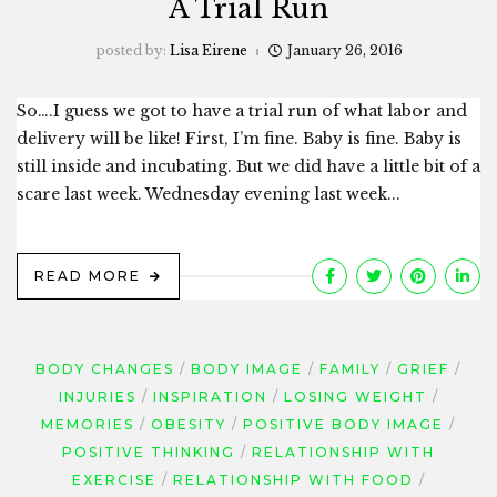
A Trial Run
posted by:
Lisa Eirene
January 26, 2016
So….I guess we got to have a trial run of what labor and
delivery will be like! First, I’m fine. Baby is fine. Baby is
still inside and incubating. But we did have a little bit of a
scare last week. Wednesday evening last week...
READ MORE
BODY CHANGES
BODY IMAGE
FAMILY
GRIEF
INJURIES
INSPIRATION
LOSING WEIGHT
MEMORIES
OBESITY
POSITIVE BODY IMAGE
POSITIVE THINKING
RELATIONSHIP WITH
EXERCISE
RELATIONSHIP WITH FOOD