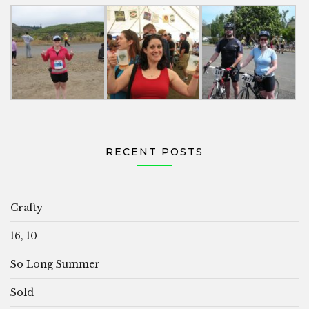
RECENT POSTS
Crafty
16, 10
So Long Summer
Sold