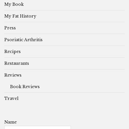
My Book
My Fat History
Press
Psoriatic Arthritis
Recipes
Restaurants
Reviews
Book Reviews
Travel
Name