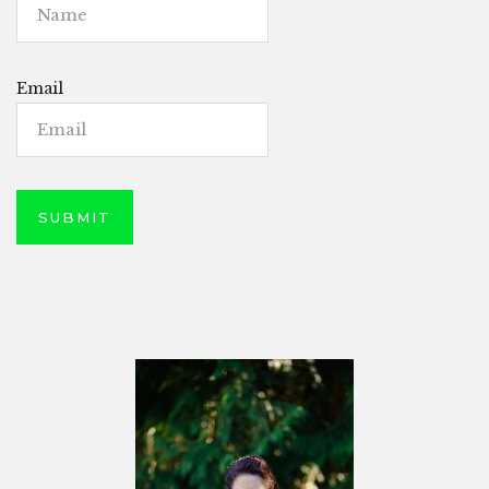
Email