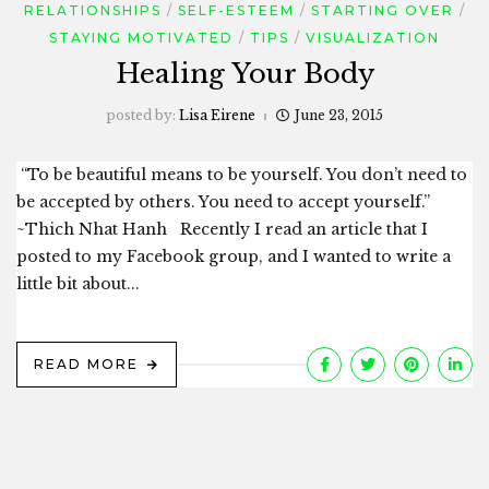
RELATIONSHIPS
SELF-ESTEEM
STARTING OVER
STAYING MOTIVATED
TIPS
VISUALIZATION
Healing Your Body
posted by:
Lisa Eirene
June 23, 2015
“To be beautiful means to be yourself. You don’t need to
be accepted by others. You need to accept yourself.”
~Thich Nhat Hanh Recently I read an article that I
posted to my Facebook group, and I wanted to write a
little bit about...
READ MORE