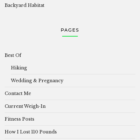
Backyard Habitat
PAGES
Best Of
Hiking
Wedding & Pregnancy
Contact Me
Current Weigh-In
Fitness Posts
How I Lost 110 Pounds