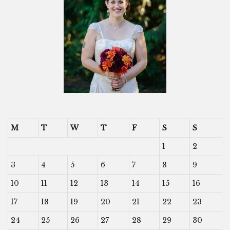
M
T
W
T
F
S
S
1
2
3
4
5
6
7
8
9
10
11
12
13
14
15
16
17
18
19
20
21
22
23
24
25
26
27
28
29
30