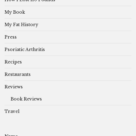
My Book
My Fat History
Press
Psoriatic Arthritis
Recipes
Restaurants
Reviews
Book Reviews
Travel