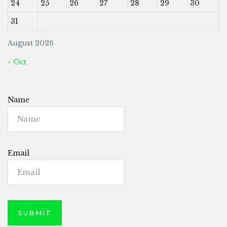
24
25
26
27
28
29
30
31
August 2026
« Oct
Name
Email