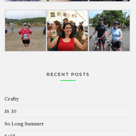
RECENT POSTS
Crafty
16, 10
So Long Summer