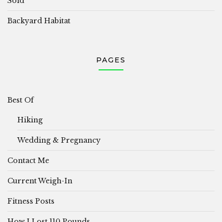
Sold
Backyard Habitat
PAGES
Best Of
Hiking
Wedding & Pregnancy
Contact Me
Current Weigh-In
Fitness Posts
How I Lost 110 Pounds