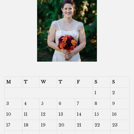
M
T
W
T
F
S
S
1
2
3
4
5
6
7
8
9
10
11
12
13
14
15
16
17
18
19
20
21
22
23