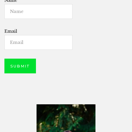
Name
Email