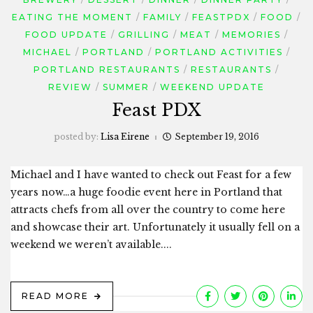
EATING THE MOMENT
FAMILY
FEASTPDX
FOOD
FOOD UPDATE
GRILLING
MEAT
MEMORIES
MICHAEL
PORTLAND
PORTLAND ACTIVITIES
PORTLAND RESTAURANTS
RESTAURANTS
REVIEW
SUMMER
WEEKEND UPDATE
Feast PDX
posted by:
Lisa Eirene
September 19, 2016
Michael and I have wanted to check out Feast for a few
years now…a huge foodie event here in Portland that
attracts chefs from all over the country to come here
and showcase their art. Unfortunately it usually fell on a
weekend we weren’t available....
READ MORE