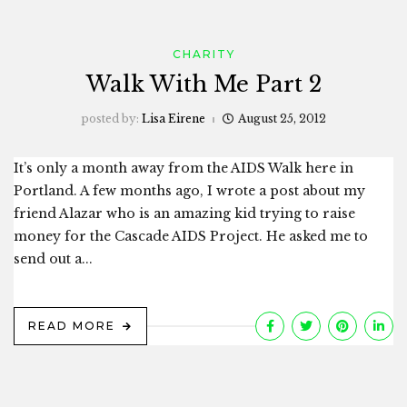
CHARITY
Walk With Me Part 2
posted by:
Lisa Eirene
August 25, 2012
It’s only a month away from the AIDS Walk here in
Portland. A few months ago, I wrote a post about my
friend Alazar who is an amazing kid trying to raise
money for the Cascade AIDS Project. He asked me to
send out a...
READ MORE