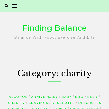
Skip
to
content
Finding Balance
Balance With Food, Exercise And Life
Category:
charity
ALCOHOL
ANNIVERSARY
BABY
BBQ
BEER
CHARITY
CRAVINGS
DESCHUTES
DESCHUTES
BREWERY
DESSERT
DINNER
DINNER PARTY