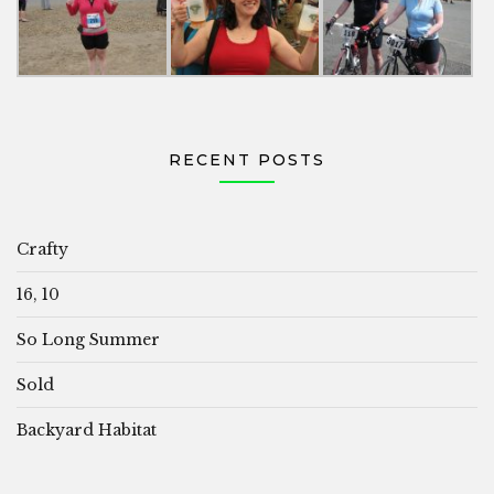
RECENT POSTS
Crafty
16, 10
So Long Summer
Sold
Backyard Habitat