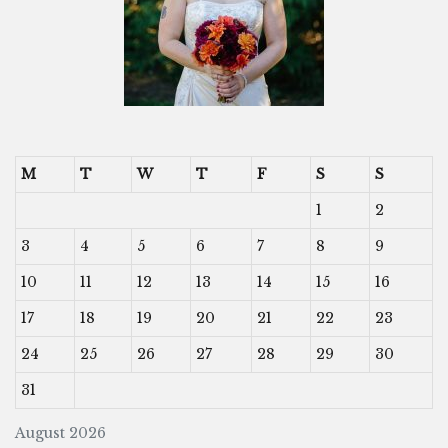
M
T
W
T
F
S
S
1
2
3
4
5
6
7
8
9
10
11
12
13
14
15
16
17
18
19
20
21
22
23
24
25
26
27
28
29
30
31
August 2026