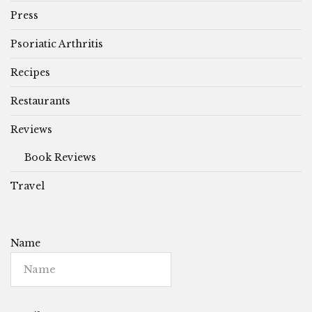
Press
Psoriatic Arthritis
Recipes
Restaurants
Reviews
Book Reviews
Travel
Name