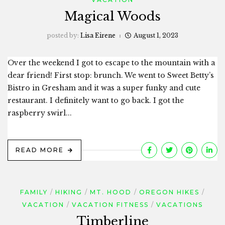
Magical Woods
posted by:
Lisa Eirene
August 1, 2023
Over the weekend I got to escape to the mountain with a
dear friend! First stop: brunch. We went to Sweet Betty’s
Bistro in Gresham and it was a super funky and cute
restaurant. I definitely want to go back. I got the
raspberry swirl...
READ MORE
FAMILY
HIKING
MT. HOOD
OREGON HIKES
VACATION
VACATION FITNESS
VACATIONS
Timberline