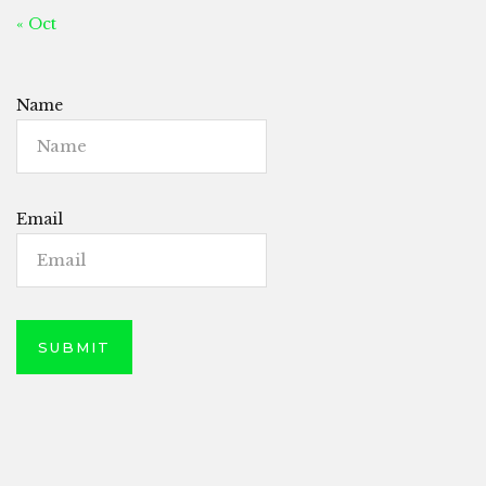
« Oct
Name
Email