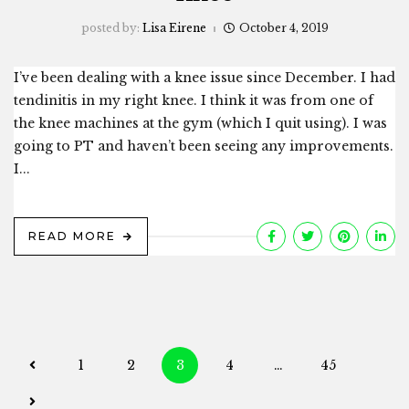
posted by:
Lisa Eirene
October 4, 2019
I’ve been dealing with a knee issue since December. I had
tendinitis in my right knee. I think it was from one of
the knee machines at the gym (which I quit using). I was
going to PT and haven’t been seeing any improvements.
I...
READ MORE
Posts
1
2
3
4
…
45
navigation