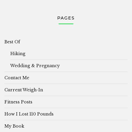
PAGES
Best Of
Hiking
Wedding & Pregnancy
Contact Me
Current Weigh-In
Fitness Posts
How I Lost 110 Pounds
My Book