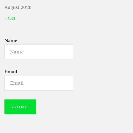
August 2026
« Oct
Name
Email