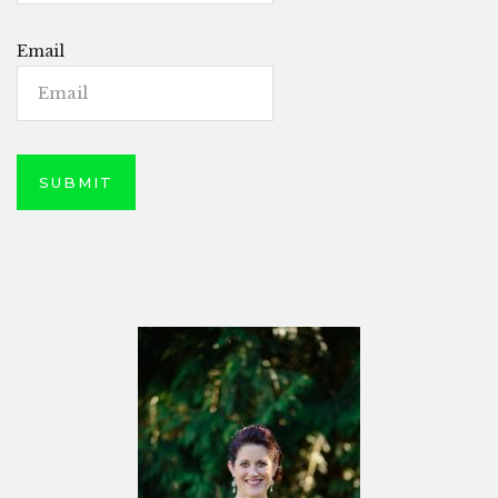
Email