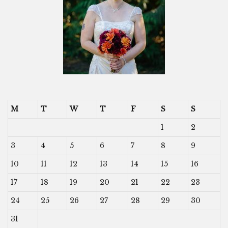
M
T
W
T
F
S
S
1
2
3
4
5
6
7
8
9
10
11
12
13
14
15
16
17
18
19
20
21
22
23
24
25
26
27
28
29
30
31