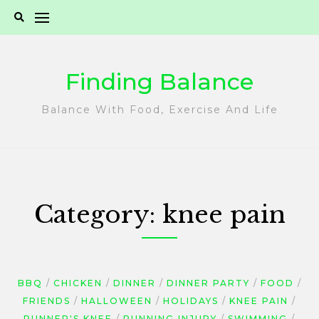
Skip
to
content
Finding Balance
Balance With Food, Exercise And Life
Category:
knee pain
BBQ
CHICKEN
DINNER
DINNER PARTY
FOOD
FRIENDS
HALLOWEEN
HOLIDAYS
KNEE PAIN
RUNNER'S KNEE
RUNNING INJURY
SWIMMING