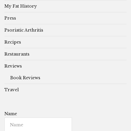
My Fat History
Press
Psoriatic Arthritis
Recipes
Restaurants
Reviews
Book Reviews
Travel
Name