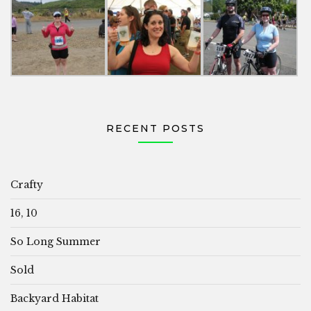
RECENT POSTS
Crafty
16, 10
So Long Summer
Sold
Backyard Habitat