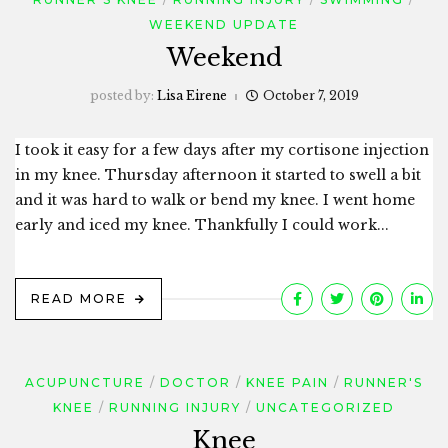
WEEKEND UPDATE
Weekend
posted by:
Lisa Eirene
October 7, 2019
I took it easy for a few days after my cortisone injection
in my knee. Thursday afternoon it started to swell a bit
and it was hard to walk or bend my knee. I went home
early and iced my knee. Thankfully I could work...
READ MORE
ACUPUNCTURE
DOCTOR
KNEE PAIN
RUNNER'S
KNEE
RUNNING INJURY
UNCATEGORIZED
Knee