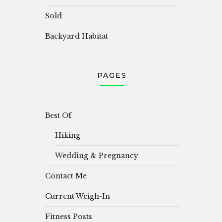
Sold
Backyard Habitat
PAGES
Best Of
Hiking
Wedding & Pregnancy
Contact Me
Current Weigh-In
Fitness Posts