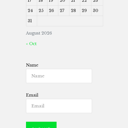
17
18
19
20
21
22
23
24
25
26
27
28
29
30
31
August 2026
« Oct
Name
Email