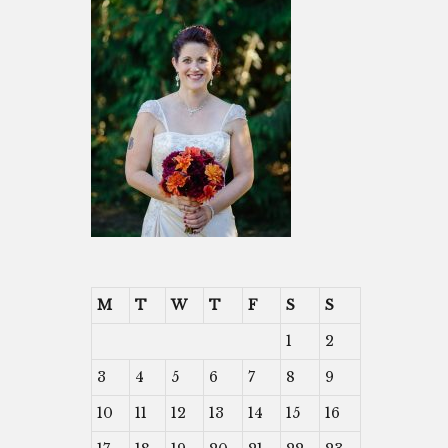
M
T
W
T
F
S
S
1
2
3
4
5
6
7
8
9
10
11
12
13
14
15
16