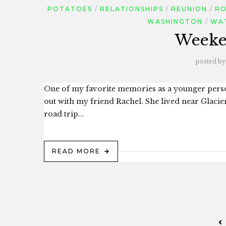
POTATOES
RELATIONSHIPS
REUNION
RO
WASHINGTON
WA
Weeke
posted by
One of my favorite memories as a younger pers
out with my friend Rachel. She lived near Glaci
road trip...
READ MORE