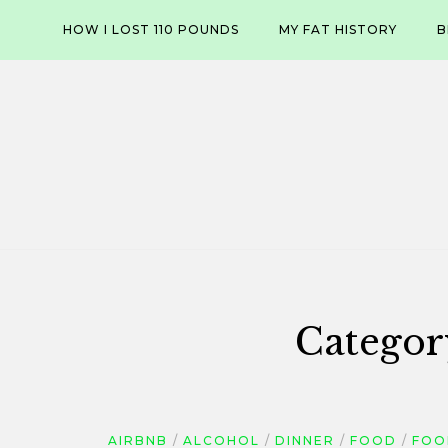
Skip
HOW I LOST 110 POUNDS
MY FAT HISTORY
B
to
content
Categor
AIRBNB
ALCOHOL
DINNER
FOOD
FOO