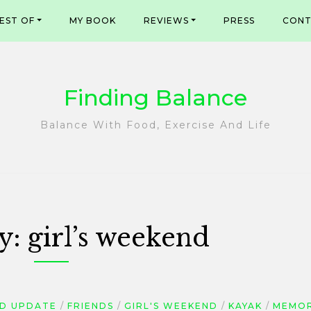
EST OF
MY BOOK
REVIEWS
PRESS
CONT
Finding Balance
Balance With Food, Exercise And Life
y:
girl’s weekend
D UPDATE
FRIENDS
GIRL'S WEEKEND
KAYAK
MEMOR