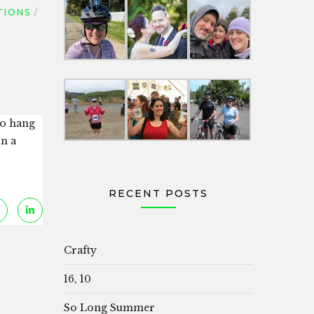
TIONS
to hang
on a
RECENT POSTS
Crafty
16, 10
So Long Summer