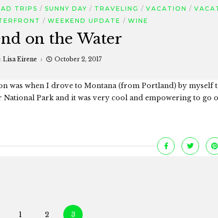
AD TRIPS
SUNNY DAY
TRAVELING
VACATION
VACA
TERFRONT
WEEKEND UPDATE
WINE
nd on the Water
:
Lisa Eirene
October 2, 2017
on was when I drove to Montana (from Portland) by myself 
er National Park and it was very cool and empowering to go 
Posts
1
2
3