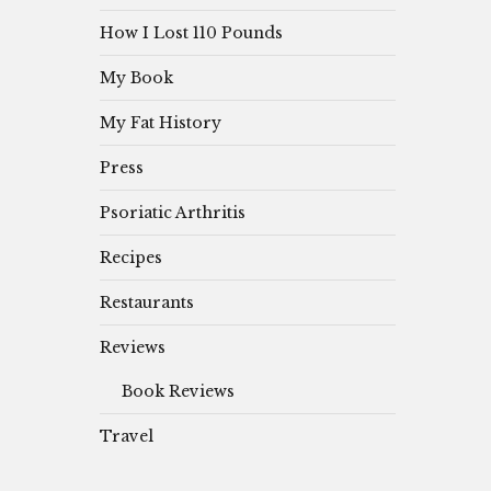
How I Lost 110 Pounds
My Book
My Fat History
Press
Psoriatic Arthritis
Recipes
Restaurants
Reviews
Book Reviews
Travel