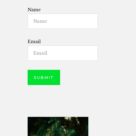
Name
Email