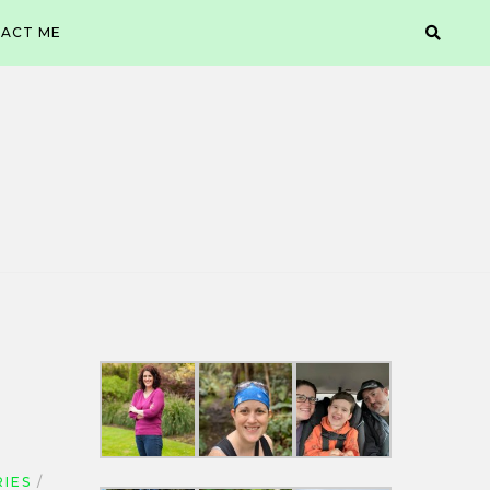
ACT ME
IES