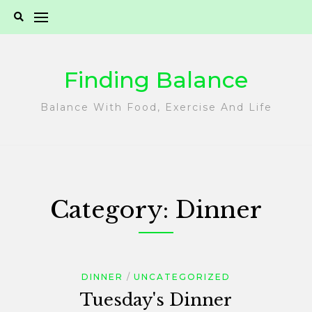
Skip
to
content
Finding Balance
Balance With Food, Exercise And Life
Category:
Dinner
DINNER
UNCATEGORIZED
Tuesday's Dinner