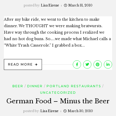
posted by:
Lisa Eirene
March 31, 2010
After my bike ride, we went to the kitchen to make
dinner. We THOUGHT we were making bratwursts.
Have way through the cooking process I realized we
had no hot dog buns. So…..we made what Michael calls a
“White Trash Casserole.” I grabbed a box...
READ MORE
BEER
DINNER
PORTLAND RESTAURANTS
UNCATEGORIZED
German Food – Minus the Beer
posted by:
Lisa Eirene
March 30, 2010