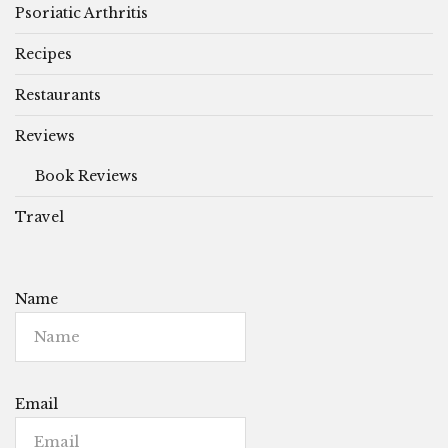
Psoriatic Arthritis
Recipes
Restaurants
Reviews
Book Reviews
Travel
Name
Email