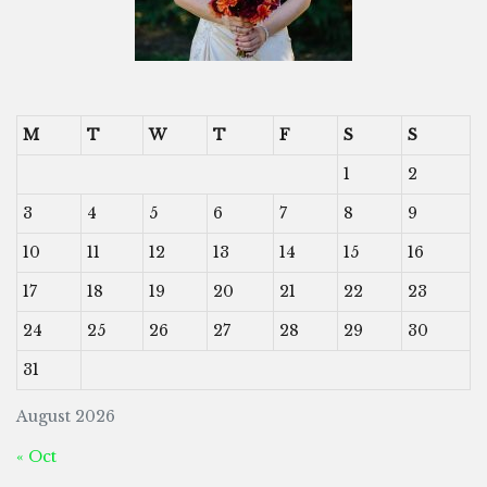
M
T
W
T
F
S
S
1
2
3
4
5
6
7
8
9
10
11
12
13
14
15
16
17
18
19
20
21
22
23
24
25
26
27
28
29
30
31
August 2026
« Oct