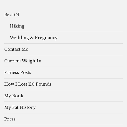
Best Of
Hiking
Wedding & Pregnancy
Contact Me
Current Weigh-In
Fitness Posts
How I Lost 110 Pounds
My Book
My Fat History
Press