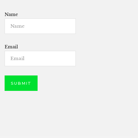
Name
Email