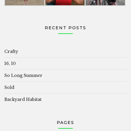
RECENT POSTS
Crafty
16, 10
So Long Summer
Sold
Backyard Habitat
PAGES