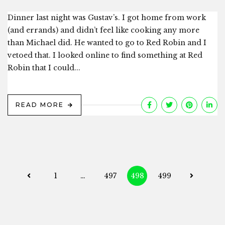
Dinner last night was Gustav’s. I got home from work
(and errands) and didn’t feel like cooking any more
than Michael did. He wanted to go to Red Robin and I
vetoed that. I looked online to find something at Red
Robin that I could...
READ MORE
Posts
1
…
497
498
499
navigation