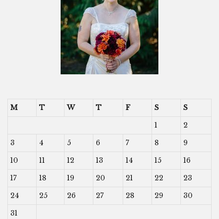
M
T
W
T
F
S
S
1
2
3
4
5
6
7
8
9
10
11
12
13
14
15
16
17
18
19
20
21
22
23
24
25
26
27
28
29
30
31