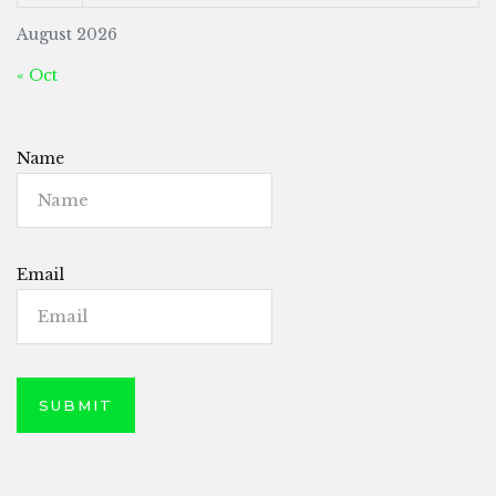
August 2026
« Oct
Name
Email