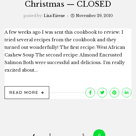
Christmas — CLOSED
posted by:
Lisa Eirene
November 29, 2010
A few weeks ago I was sent this cookbook to review: I
tried several recipes from the cookbook and they
turned out wonderfully! The first recipe: West African
Cashew Soup The second recipe: Almond Encrusted
Salmon Both were successful and delicious. I’m really
excited about...
READ MORE
Posts
1
…
5
6