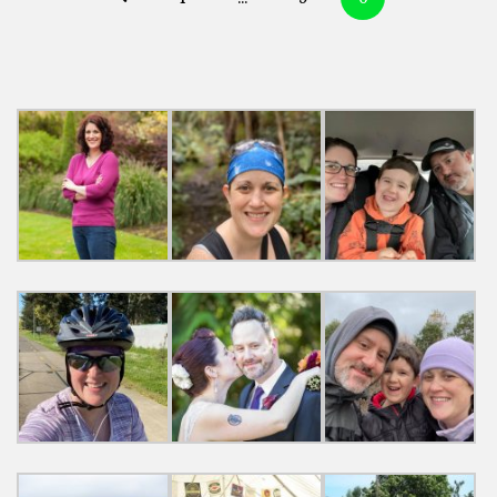
navigation