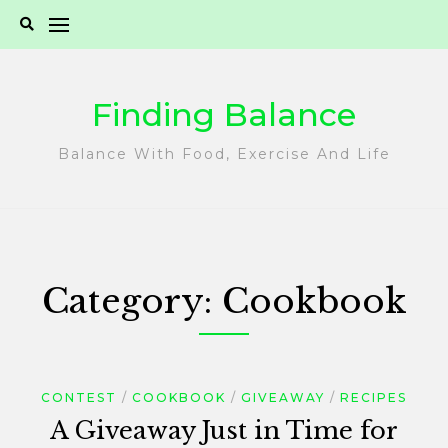
Skip
to
content
Finding Balance
Balance With Food, Exercise And Life
Category:
Cookbook
CONTEST
COOKBOOK
GIVEAWAY
RECIPES
A Giveaway Just in Time for