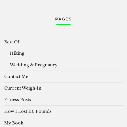
PAGES
Best Of
Hiking
Wedding & Pregnancy
Contact Me
Current Weigh-In
Fitness Posts
How I Lost 110 Pounds
My Book