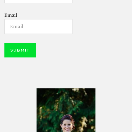
Email