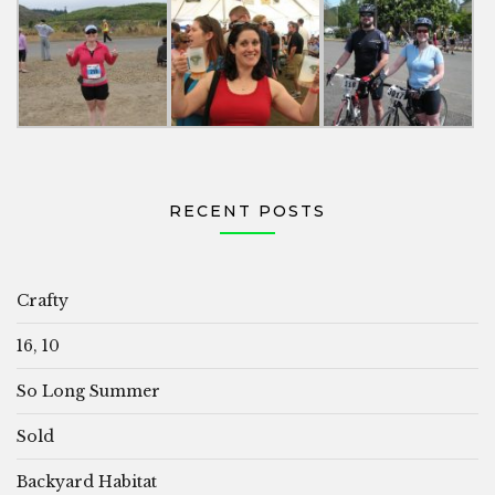
RECENT POSTS
Crafty
16, 10
So Long Summer
Sold
Backyard Habitat