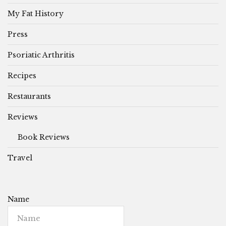
My Fat History
Press
Psoriatic Arthritis
Recipes
Restaurants
Reviews
Book Reviews
Travel
Name