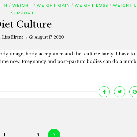
 IN
WEIGHT
WEIGHT GAIN
WEIGHT LOSS
WEIGHT 
SUPPORT
iet Culture
:
Lisa Eirene
August 17, 2020
 body image, body acceptance and diet culture lately. I have to 
 time now. Pregnancy and post-partum bodies can do a numb
Posts
1
…
6
7