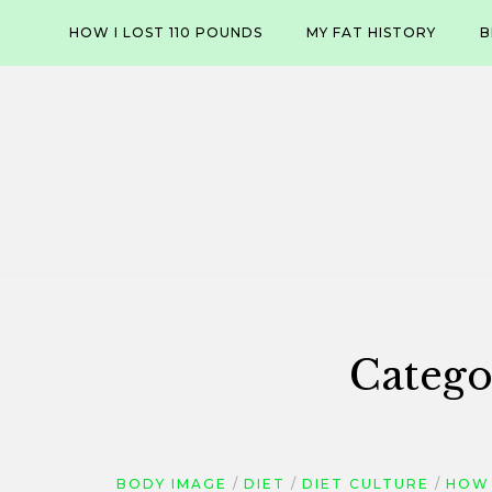
Skip
HOW I LOST 110 POUNDS
MY FAT HISTORY
B
to
content
Catego
BODY IMAGE
DIET
DIET CULTURE
HOW 