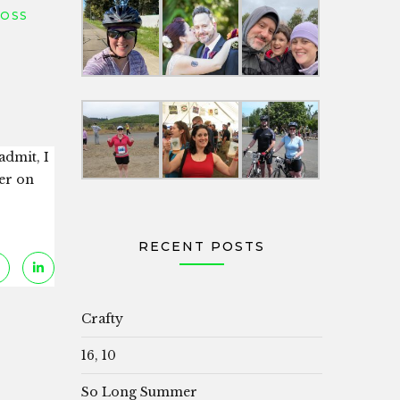
LOSS
admit, I
er on
RECENT POSTS
Crafty
16, 10
So Long Summer