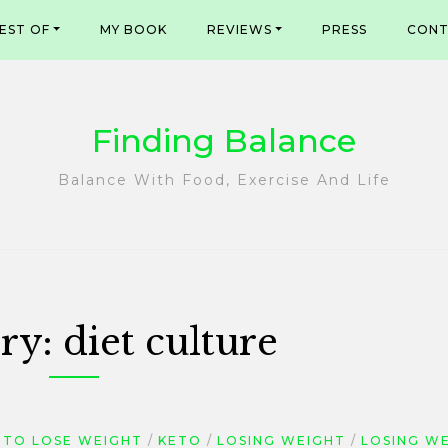
EST OF
MY BOOK
REVIEWS
PRESS
CONT
Finding Balance
Balance With Food, Exercise And Life
ry:
diet culture
TO LOSE WEIGHT
KETO
LOSING WEIGHT
LOSING W