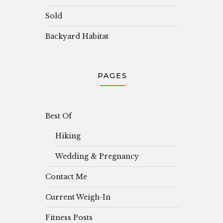
Sold
Backyard Habitat
PAGES
Best Of
Hiking
Wedding & Pregnancy
Contact Me
Current Weigh-In
Fitness Posts