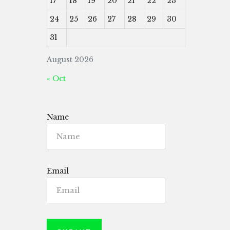
17
18
19
20
21
22
23
24
25
26
27
28
29
30
31
August 2026
« Oct
Name
Email