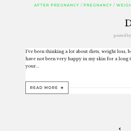
AFTER PREGNANCY
PREGNANCY
WEIGH
D
posted by
I’ve been thinking a lot about diets, weight loss,
have not been very happy in my skin for a long
your...
READ MORE