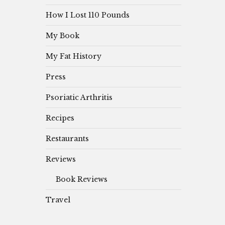
How I Lost 110 Pounds
My Book
My Fat History
Press
Psoriatic Arthritis
Recipes
Restaurants
Reviews
Book Reviews
Travel