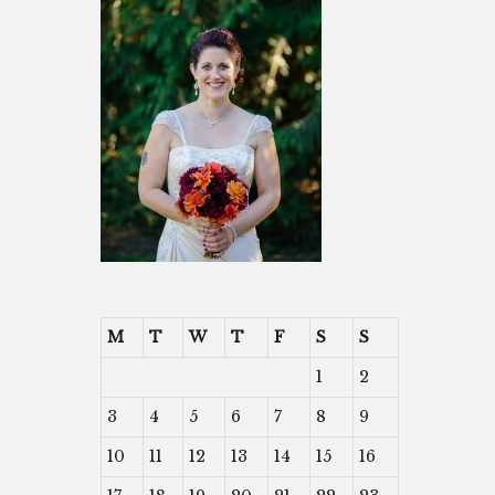
M
T
W
T
F
S
S
1
2
3
4
5
6
7
8
9
10
11
12
13
14
15
16