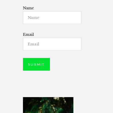
Name
Email