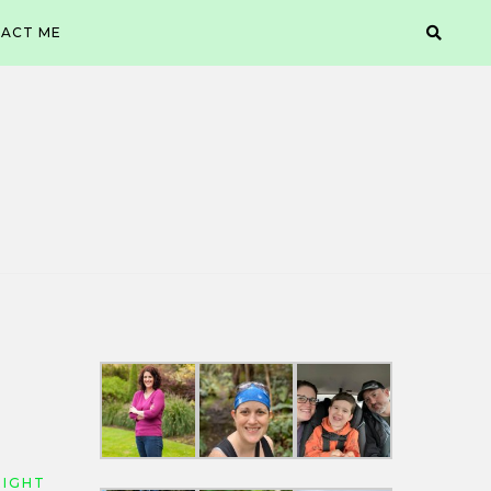
ACT ME
EIGHT