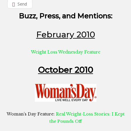
Send
Buzz, Press, and Mentions:
February 2010
Weight Loss Wednesday Feature
October 2010
Woman’s Day Feature:
Real Weight-Loss Stories: I Kept
the Pounds Off