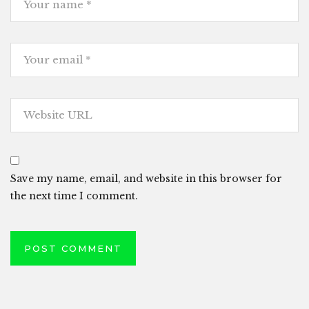
Save my name, email, and website in this browser for
the next time I comment.