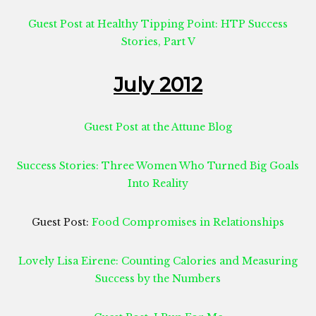
Guest Post at Healthy Tipping Point: HTP Success
Stories, Part V
July 2012
Guest Post at the Attune Blog
Success Stories: Three Women Who Turned Big Goals
Into Reality
Guest Post:
Food Compromises in Relationships
Lovely Lisa Eirene: Counting Calories and Measuring
Success by the Numbers