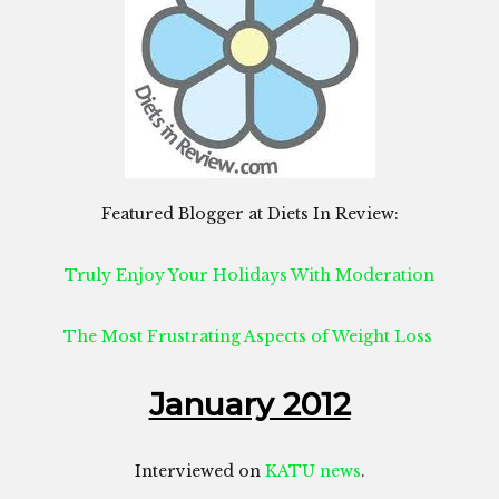
Featured Blogger at Diets In Review:
Truly Enjoy Your Holidays With Moderation
The Most Frustrating Aspects of Weight Loss
January 2012
Interviewed on
KATU news
.