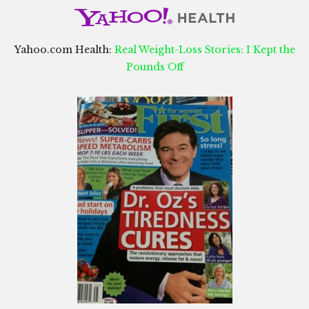
Yahoo.com Health:
Real Weight-Loss Stories: I Kept the
Pounds Off