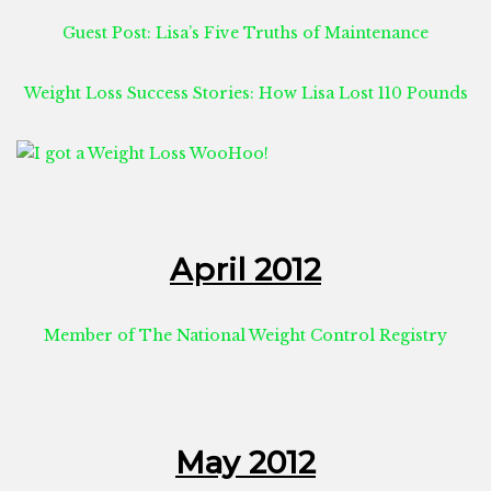
Guest Post: Lisa’s Five Truths of Maintenance
Weight Loss Success Stories: How Lisa Lost 110 Pounds
April 2012
Member of The National Weight Control Registry
May 2012