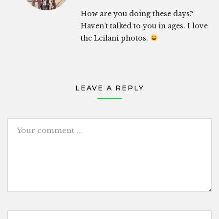
How are you doing these days?
Haven’t talked to you in ages. I love
the Leilani photos.
LEAVE A REPLY