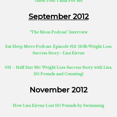
Guest Post: I Run For Me
September 2012
“The Mom Podcast” Interview
Eat Sleep Move Podcast: Episode #13: 110lb Weight Loss
Success Story—Lisa Eirene
031 – Half Size Me: Weight Loss Success Story with Lisa,
110 Pounds and Counting!
November 2012
How Lisa Eirene Lost 110 Pounds by Swimming