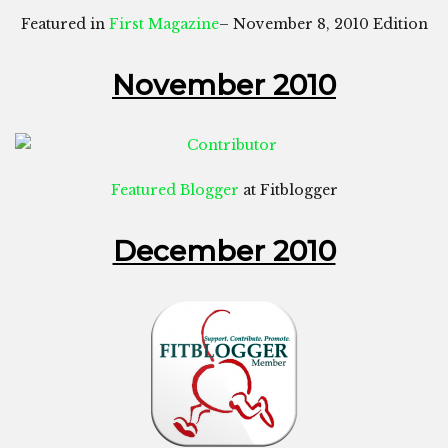
Featured in
First Magazine
– November 8, 2010 Edition
November 2010
Featured Blogger
at Fitblogger
December 2010