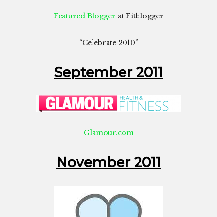
Featured Blogger
at Fitblogger
“Celebrate 2010”
September 2011
Glamour.com
November 2011