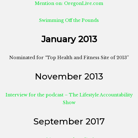
Mention on: OregonLive.com
Swimming Off the Pounds
January 2013
Nominated for “Top Health and Fitness Site of 2013”
November 2013
Interview for the podcast – The Lifestyle Accountability
Show
September 2017