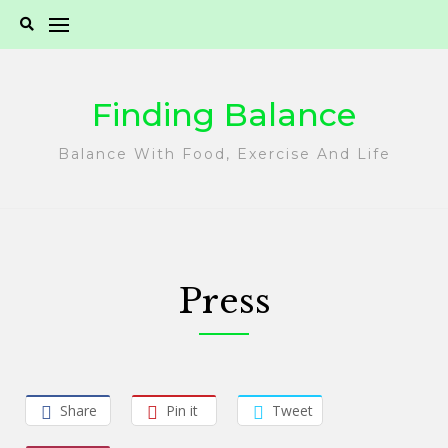
Skip
to
content
Finding Balance
Balance With Food, Exercise And Life
Press
Share
Pin it
Tweet