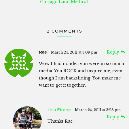
Chicago Land Medical
2 COMMENTS
Rae
Reply
March 24, 2011 at 3:09 pm
Wow I had no idea you were in so much
media. You ROCK and inspire me, even
though I am backsliding. You make me
want to get it together.
Lisa Eirene
March 24, 2011 at 3:28 pm
Reply
Thanks Rae!