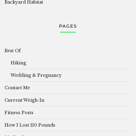
Backyard Habitat
PAGES
Best Of
Hiking
Wedding & Pregnancy
Contact Me
Current Weigh-In
Fitness Posts
How I Lost 110 Pounds