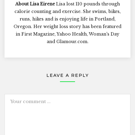
About Lisa Eirene
Lisa lost 110 pounds through
calorie counting and exercise. She swims, bikes,
runs, hikes and is enjoying life in Portland,
Oregon. Her weight loss story has been featured
in First Magazine, Yahoo Health, Woman's Day
and Glamour.com.
LEAVE A REPLY