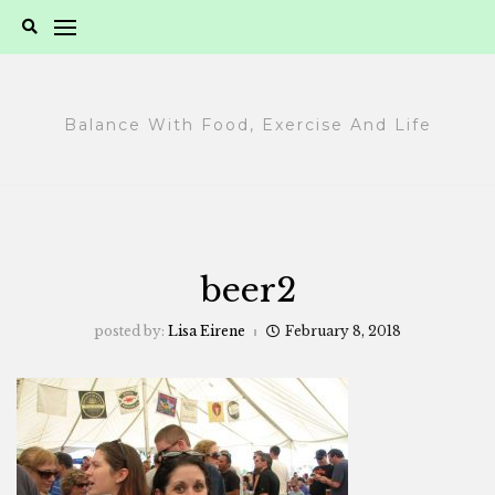
Skip
to
content
Balance With Food, Exercise And Life
beer2
posted by:
Lisa Eirene
February 8, 2018