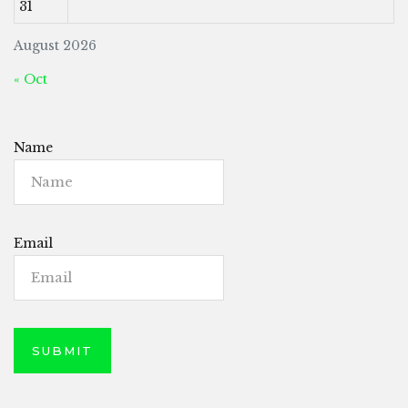
31
August 2026
« Oct
Name
Email