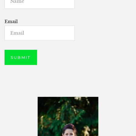
Email