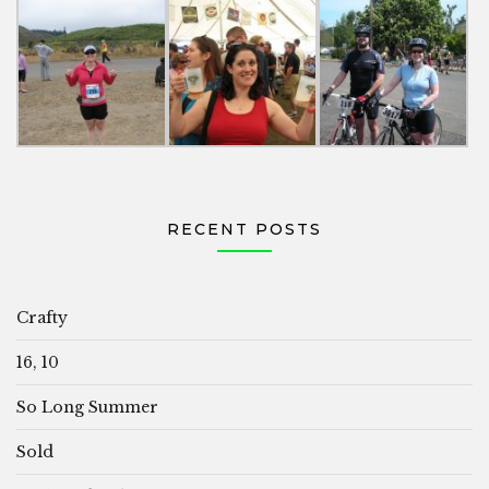
RECENT POSTS
Crafty
16, 10
So Long Summer
Sold