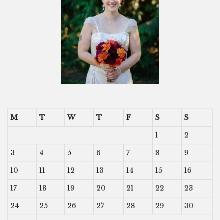
M
T
W
T
F
S
S
1
2
3
4
5
6
7
8
9
10
11
12
13
14
15
16
17
18
19
20
21
22
23
24
25
26
27
28
29
30