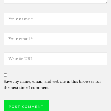
Save my name, email, and website in this browser for
the next time I comment.