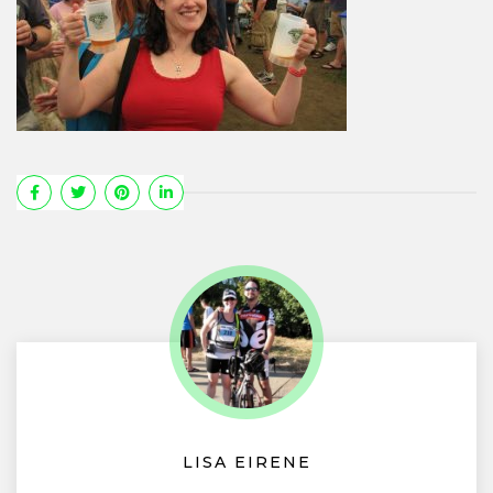
LISA EIRENE