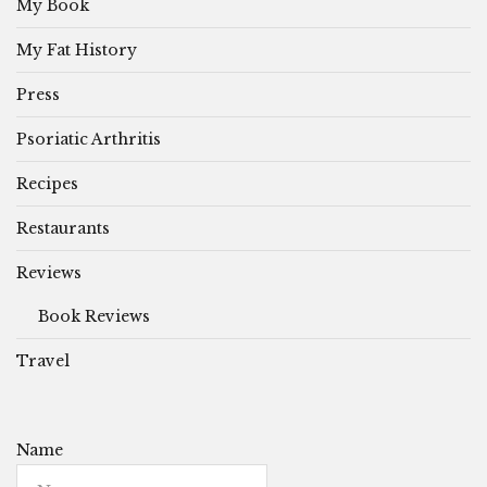
My Book
My Fat History
Press
Psoriatic Arthritis
Recipes
Restaurants
Reviews
Book Reviews
Travel
Name