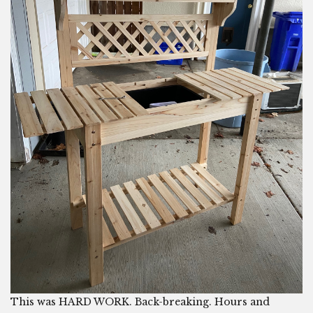
This was HARD WORK. Back-breaking. Hours and