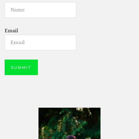
Email