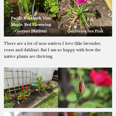
Pacific Ninebark, Vine
Maple, Red Flowering
Currant (Natives)
California Sea Pink
There are a lot of non-natives I love (like lavender,
roses and dahlias). But I am so happy with how the
native plants are thriving.