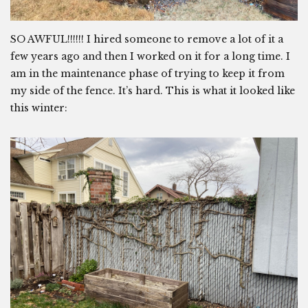
SO AWFUL!!!!!! I hired someone to remove a lot of it a
few years ago and then I worked on it for a long time. I
am in the maintenance phase of trying to keep it from
my side of the fence. It’s hard. This is what it looked like
this winter: