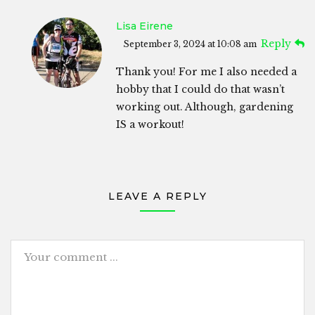
Lisa Eirene
Reply
September 3, 2024 at 10:08 am
Thank you! For me I also needed a
hobby that I could do that wasn’t
working out. Although, gardening
IS a workout!
LEAVE A REPLY