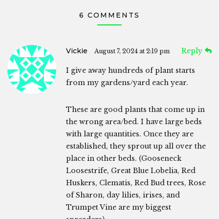
6 COMMENTS
Vickie
Reply
August 7, 2024 at 2:19 pm
I give away hundreds of plant starts
from my gardens/yard each year.
These are good plants that come up in
the wrong area/bed. I have large beds
with large quantities. Once they are
established, they sprout up all over the
place in other beds. (Gooseneck
Loosestrife, Great Blue Lobelia, Red
Huskers, Clematis, Red Bud trees, Rose
of Sharon, day lilies, irises, and
Trumpet Vine are my biggest