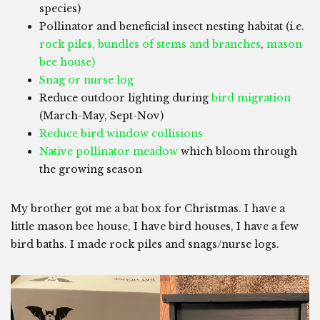
species)
Pollinator and beneficial insect nesting habitat (i.e.
rock piles, bundles of stems and branches
,
mason
bee house)
Snag or nurse log
Reduce outdoor lighting during
bird migration
(March-May, Sept-Nov)
Reduce bird window collisions
Native pollinator meadow
which bloom through
the growing season
My brother got me a bat box for Christmas. I have a
little mason bee house, I have bird houses, I have a few
bird baths. I made rock piles and snags/nurse logs.