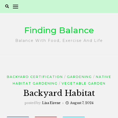
Skip
to
content
Finding Balance
Balance With Food, Exercise And Life
BACKYARD CERTIFICATION
GARDENING
NATIVE
HABITAT GARDENING
VEGETABLE GARDEN
Backyard Habitat
posted by:
Lisa Eirene
August 7, 2024