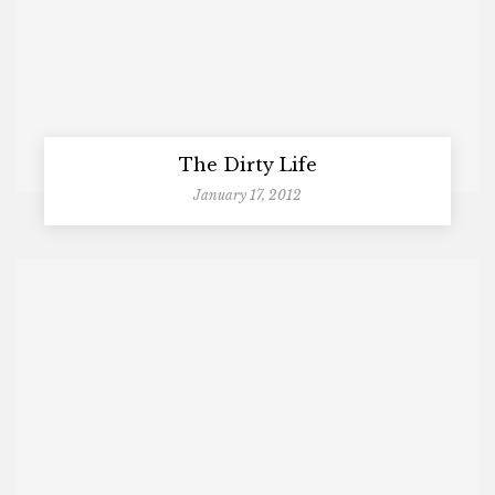
The Dirty Life
January 17, 2012