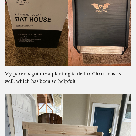
My parents got me a planting table for Christmas as
well, which has been so helpful!