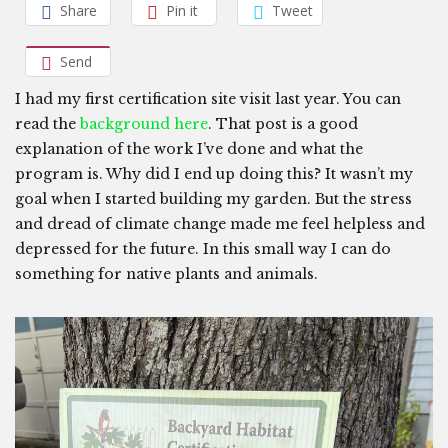
Share
Pin it
Tweet
Send
I had my first certification site visit last year. You can
read the
background here
. That post is a good
explanation of the work I’ve done and what the
program is. Why did I end up doing this? It wasn’t my
goal when I started building my garden. But the stress
and dread of climate change made me feel helpless and
depressed for the future. In this small way I can do
something for native plants and animals.