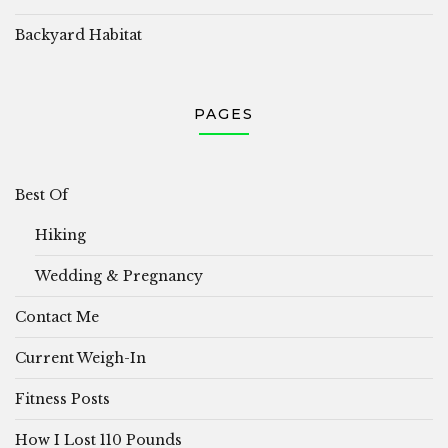
Backyard Habitat
PAGES
Best Of
Hiking
Wedding & Pregnancy
Contact Me
Current Weigh-In
Fitness Posts
How I Lost 110 Pounds