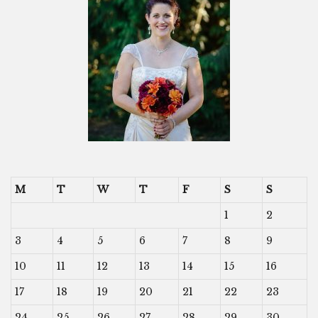
M
T
W
T
F
S
S
1
2
3
4
5
6
7
8
9
10
11
12
13
14
15
16
17
18
19
20
21
22
23
24
25
26
27
28
29
30