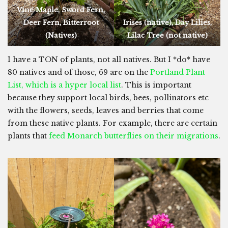
Vine Maple, Sword Fern,
Deer Fern, Bitterroot
Irises (native), Day Lilies,
(Natives)
Lilac Tree (not native)
I have a TON of plants, not all natives. But I *do* have
80 natives and of those, 69 are on the
Portland Plant
List, which is a hyper local list
. This is important
because they support local birds, bees, pollinators etc
with the flowers, seeds, leaves and berries that come
from these native plants. For example, there are certain
plants that
feed Monarch butterflies on their migrations
.