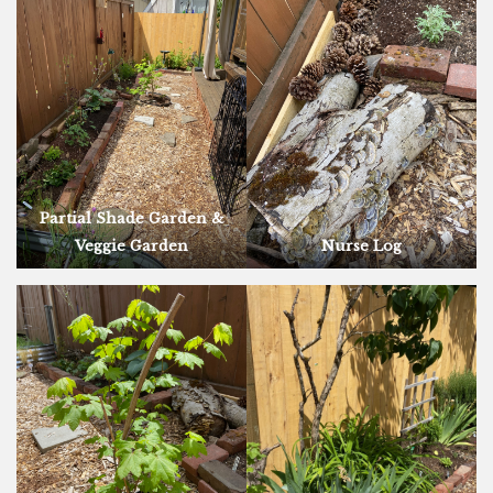
Partial Shade Garden &
Veggie Garden
Nurse Log