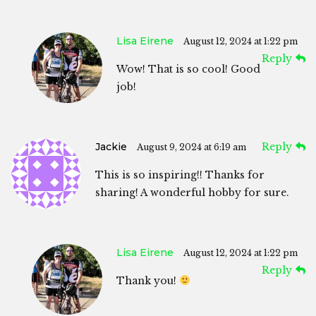
Lisa Eirene
August 12, 2024 at 1:22 pm
Reply
Wow! That is so cool! Good
job!
Jackie
Reply
August 9, 2024 at 6:19 am
This is so inspiring!! Thanks for
sharing! A wonderful hobby for sure.
Lisa Eirene
August 12, 2024 at 1:22 pm
Reply
Thank you!