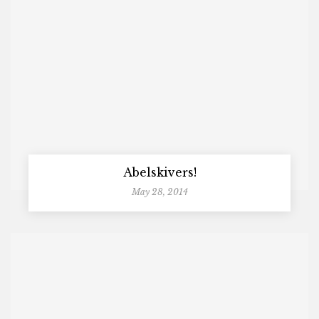
Abelskivers!
May 28, 2014