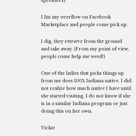
spreaders).
I list my overflow on Facebook
Marketplace and people come pick up.
I dig, they retrieve from the ground
and take away. (From my point of view,
people come help me weed!)
One of the ladies that picks things up
from me does 100% Indiana native. I did
not realize how much native I have until
she started visiting. I do not know if she
is in a similar Indiana program or just
doing this on her own.
Vickie