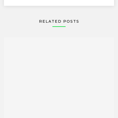
RELATED POSTS