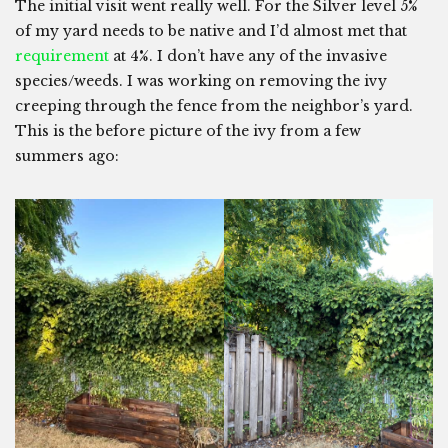
The initial visit went really well. For the Silver level 5%
of my yard needs to be native and I’d almost met that
requirement
at 4%. I don’t have any of the invasive
species/weeds. I was working on removing the ivy
creeping through the fence from the neighbor’s yard.
This is the before picture of the ivy from a few
summers ago: