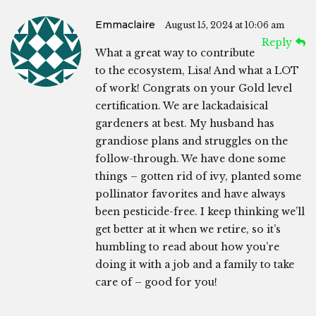
Emmaclaire
August 15, 2024 at 10:06 am
Reply
What a great way to contribute
to the ecosystem, Lisa! And what a LOT
of work! Congrats on your Gold level
certification. We are lackadaisical
gardeners at best. My husband has
grandiose plans and struggles on the
follow-through. We have done some
things – gotten rid of ivy, planted some
pollinator favorites and have always
been pesticide-free. I keep thinking we’ll
get better at it when we retire, so it’s
humbling to read about how you’re
doing it with a job and a family to take
care of – good for you!