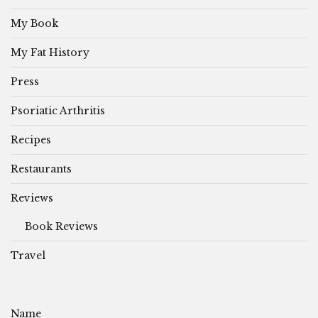
My Book
My Fat History
Press
Psoriatic Arthritis
Recipes
Restaurants
Reviews
Book Reviews
Travel
Name