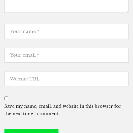
Save my name, email, and website in this browser for
the next time I comment.