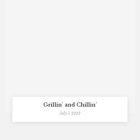
Grillin’ and Chillin’
July 7, 2012