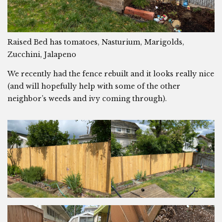
Raised Bed has tomatoes, Nasturium, Marigolds,
Zucchini, Jalapeno
We recently had the fence rebuilt and it looks really nice
(and will hopefully help with some of the other
neighbor’s weeds and ivy coming through).