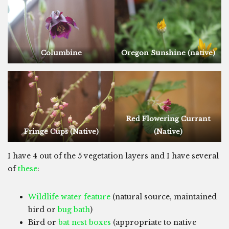
Columbine
Oregon Sunshine (native)
Red Flowering Currant
Fringe Cups (Native)
(Native)
I have 4 out of the 5 vegetation layers and I have several
of
these
:
Wildlife water feature
(natural source, maintained
bird or
bug bath
)
Bird or
bat nest boxes
(appropriate to native