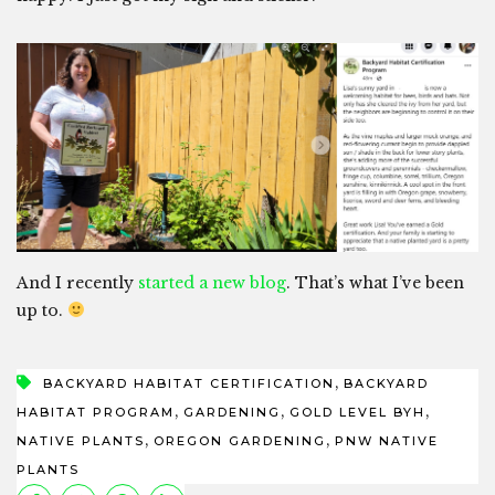
And I recently
started a new blog
. That’s what I’ve been
up to.
,
BACKYARD HABITAT CERTIFICATION
BACKYARD
,
,
,
HABITAT PROGRAM
GARDENING
GOLD LEVEL BYH
,
,
NATIVE PLANTS
OREGON GARDENING
PNW NATIVE
PLANTS