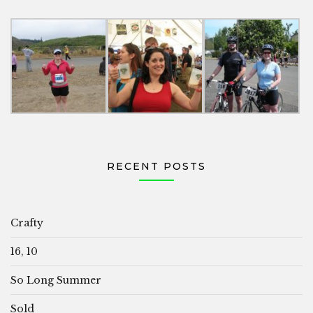
RECENT POSTS
Crafty
16, 10
So Long Summer
Sold