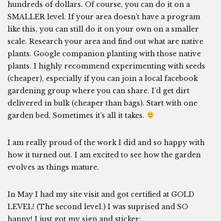
hundreds of dollars. Of course, you can do it on a
SMALLER level. If your area doesn’t have a program
like this, you can still do it on your own on a smaller
scale. Research your area and find out what are native
plants. Google companion planting with those native
plants. I highly recommend experimenting with seeds
(cheaper), especially if you can join a local facebook
gardening group where you can share. I’d get dirt
delivered in bulk (cheaper than bags). Start with one
garden bed. Sometimes it’s all it takes.
I am really proud of the work I did and so happy with
how it turned out. I am excited to see how the garden
evolves as things mature.
In May I had my site visit and got certified at GOLD
LEVEL! (The second level.) I was suprised and SO
happy! I just got my sign and sticker: