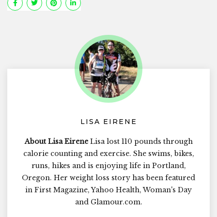
LISA EIRENE
About Lisa Eirene
Lisa lost 110 pounds through
calorie counting and exercise. She swims, bikes,
runs, hikes and is enjoying life in Portland,
Oregon. Her weight loss story has been featured
in First Magazine, Yahoo Health, Woman's Day
and Glamour.com.