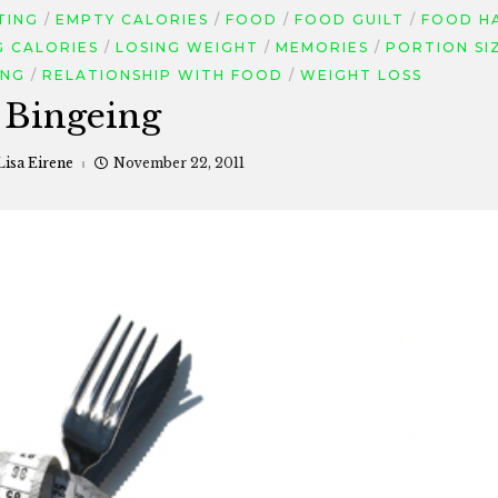
TING
EMPTY CALORIES
FOOD
FOOD GUILT
FOOD H
G CALORIES
LOSING WEIGHT
MEMORIES
PORTION SI
ING
RELATIONSHIP WITH FOOD
WEIGHT LOSS
Bingeing
Lisa Eirene
November 22, 2011