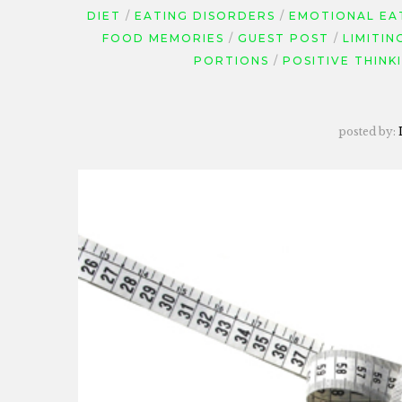
DIET
EATING DISORDERS
EMOTIONAL EA
FOOD MEMORIES
GUEST POST
LIMITIN
PORTIONS
POSITIVE THINK
posted by: