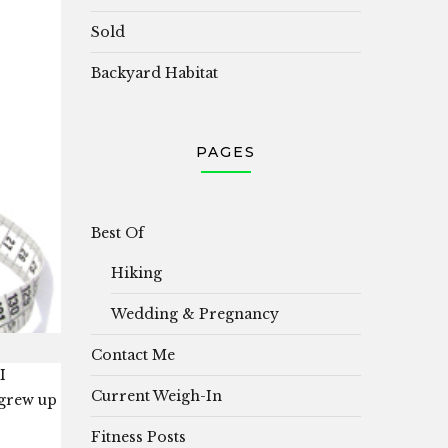
Sold
Backyard Habitat
PAGES
Best Of
Hiking
Wedding & Pregnancy
Contact Me
I
Current Weigh-In
 grew up
Fitness Posts