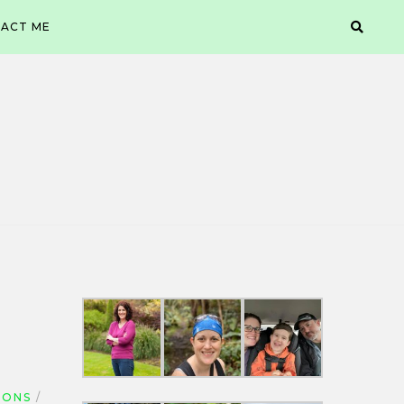
ACT ME
IONS