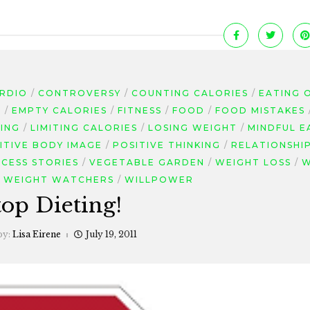
RDIO
CONTROVERSY
COUNTING CALORIES
EATING 
G
EMPTY CALORIES
FITNESS
FOOD
FOOD MISTAKES
TING
LIMITING CALORIES
LOSING WEIGHT
MINDFUL E
ITIVE BODY IMAGE
POSITIVE THINKING
RELATIONSHI
CESS STORIES
VEGETABLE GARDEN
WEIGHT LOSS
W
WEIGHT WATCHERS
WILLPOWER
top Dieting!
by:
Lisa Eirene
July 19, 2011