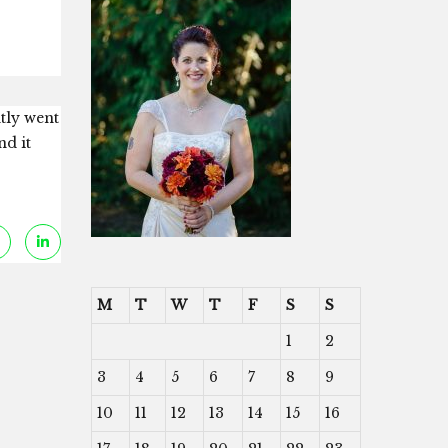
ntly went
nd it
M
T
W
T
F
S
S
1
2
3
4
5
6
7
8
9
10
11
12
13
14
15
16