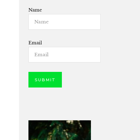
Name
Email