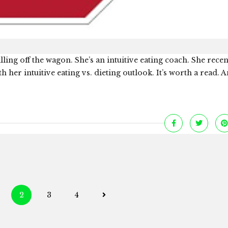
lling off the wagon. She’s an intuitive eating coach. She rece
h her intuitive eating vs. dieting outlook. It’s worth a read. A
Posts
2
3
4
navigation