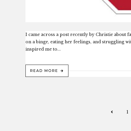
I came across a post recently by Christie about fa
on a binge, eating her feelings, and struggling wit
inspired me to...
READ MORE
1