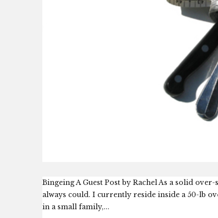
Bingeing A Guest Post by Rachel As a solid over-s
always could. I currently reside inside a 50-lb o
in a small family,...