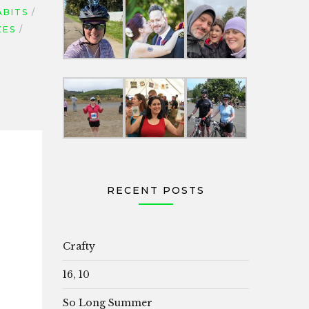
ABITS
ZES
RECENT POSTS
Crafty
16, 10
So Long Summer