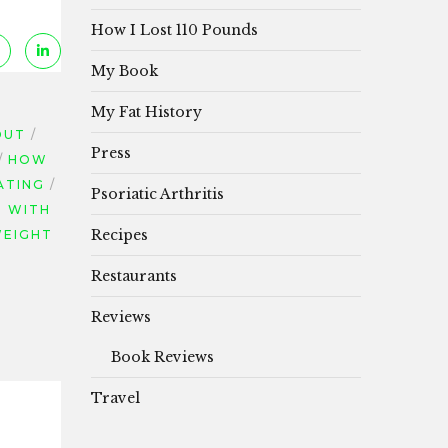
How I Lost 110 Pounds
My Book
My Fat History
OUT
Press
HOW
ATING
Psoriatic Arthritis
P WITH
Recipes
EIGHT
Restaurants
Reviews
Book Reviews
Travel