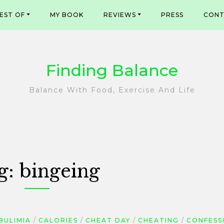
EST OF
MY BOOK
REVIEWS
PRESS
CONT
Finding Balance
Balance With Food, Exercise And Life
g:
bingeing
BULIMIA
CALORIES
CHEAT DAY
CHEATING
CONFESS