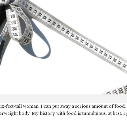
ix-feet-tall woman, I can put away a serious amount of food. 
verweight body. My history with food is tumultuous, at best. I