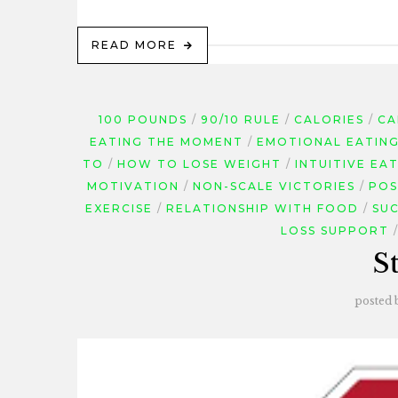
READ MORE
100 POUNDS
90/10 RULE
CALORIES
CA
EATING THE MOMENT
EMOTIONAL EATIN
TO
HOW TO LOSE WEIGHT
INTUITIVE EA
MOTIVATION
NON-SCALE VICTORIES
POS
EXERCISE
RELATIONSHIP WITH FOOD
SUC
LOSS SUPPORT
S
posted 