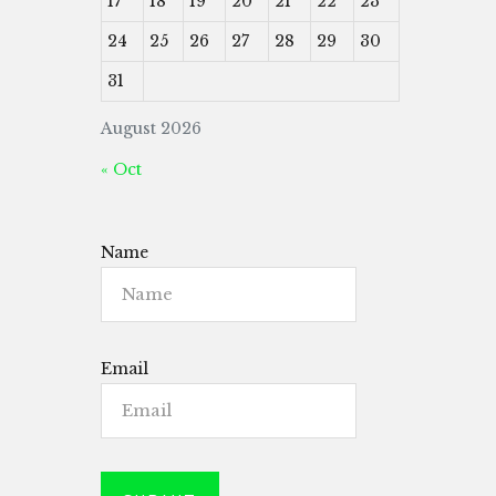
17
18
19
20
21
22
23
24
25
26
27
28
29
30
31
August 2026
« Oct
Name
Email