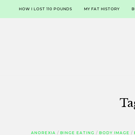
Skip
HOW I LOST 110 POUNDS
MY FAT HISTORY
B
to
content
Ta
ANOREXIA
BINGE EATING
BODY IMAGE