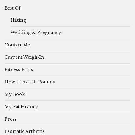
Best Of
Hiking
Wedding & Pregnancy
Contact Me
Current Weigh-In
Fitness Posts
How I Lost 110 Pounds
My Book
My Fat History
Press
Psoriatic Arthritis