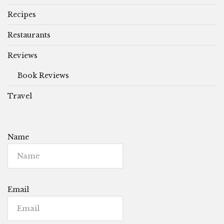
Recipes
Restaurants
Reviews
Book Reviews
Travel
Name
Email