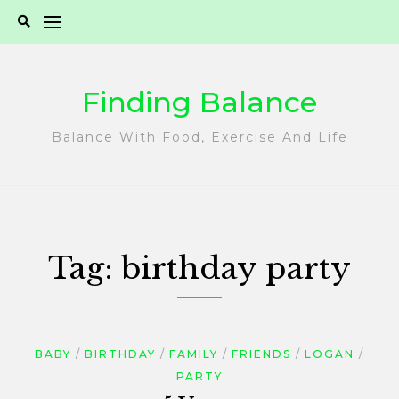
Skip
to
content
Finding Balance
Balance With Food, Exercise And Life
Tag:
birthday party
BABY
BIRTHDAY
FAMILY
FRIENDS
LOGAN
PARTY