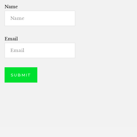
Name
Email