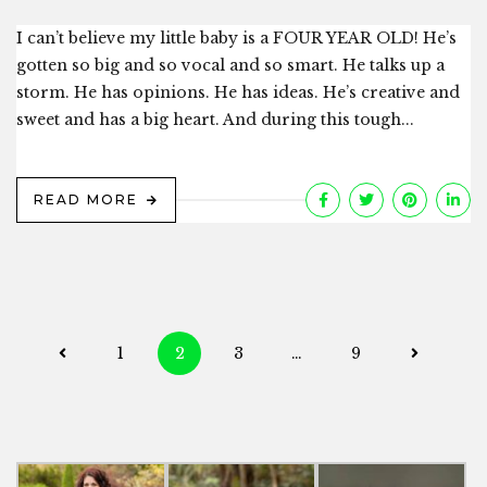
I can’t believe my little baby is a FOUR YEAR OLD! He’s
gotten so big and so vocal and so smart. He talks up a
storm. He has opinions. He has ideas. He’s creative and
sweet and has a big heart. And during this tough...
READ MORE
Posts
1
2
3
…
9
navigation