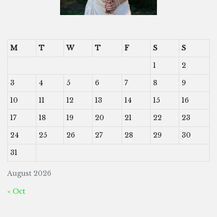
M
T
W
T
F
S
S
1
2
3
4
5
6
7
8
9
10
11
12
13
14
15
16
17
18
19
20
21
22
23
24
25
26
27
28
29
30
31
August 2026
« Oct