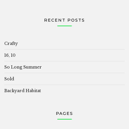
RECENT POSTS
Crafty
16, 10
So Long Summer
Sold
Backyard Habitat
PAGES