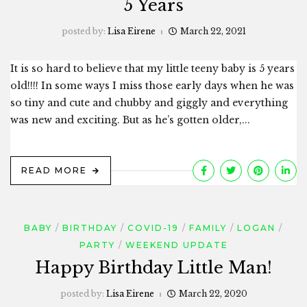
5 Years
posted by:
Lisa Eirene
March 22, 2021
It is so hard to believe that my little teeny baby is 5 years
old!!!! In some ways I miss those early days when he was
so tiny and cute and chubby and giggly and everything
was new and exciting. But as he’s gotten older,...
READ MORE
BABY
BIRTHDAY
COVID-19
FAMILY
LOGAN
PARTY
WEEKEND UPDATE
Happy Birthday Little Man!
posted by:
Lisa Eirene
March 22, 2020