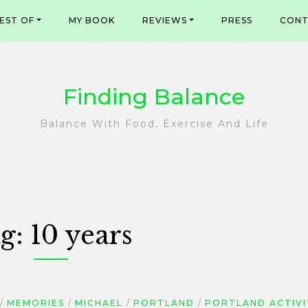
EST OF
MY BOOK
REVIEWS
PRESS
CONT
Finding Balance
Balance With Food, Exercise And Life
g:
10 years
MEMORIES
MICHAEL
PORTLAND
PORTLAND ACTIVI