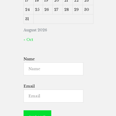
17
18
19
20
21
22
23
24
25
26
27
28
29
30
31
August 2026
« Oct
Name
Email