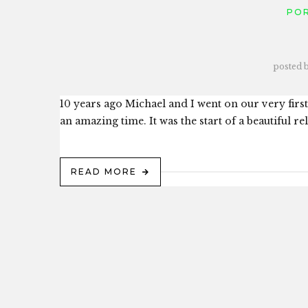
PO
posted 
10 years ago Michael and I went on our very first
an amazing time. It was the start of a beautiful r
READ MORE