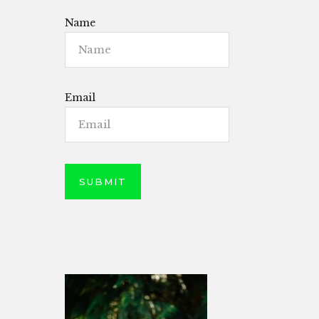
Name
Email