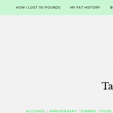
Skip
HOW I LOST 110 POUNDS
MY FAT HISTORY
B
to
content
Ta
ALCOHOL
ANNIVERSARY
DINNER
FOOD