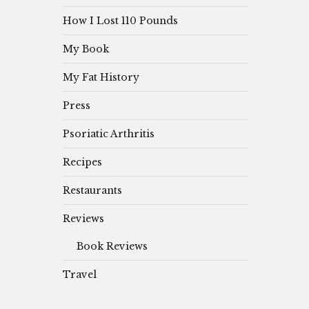
How I Lost 110 Pounds
My Book
My Fat History
Press
Psoriatic Arthritis
Recipes
Restaurants
Reviews
Book Reviews
Travel