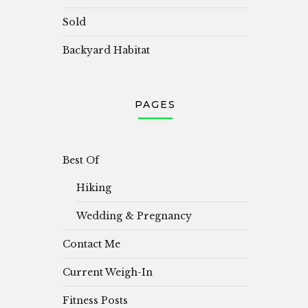
Sold
Backyard Habitat
PAGES
Best Of
Hiking
Wedding & Pregnancy
Contact Me
Current Weigh-In
Fitness Posts