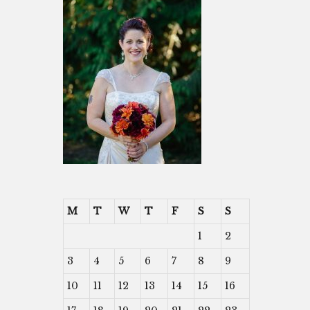
M
T
W
T
F
S
S
1
2
3
4
5
6
7
8
9
10
11
12
13
14
15
16