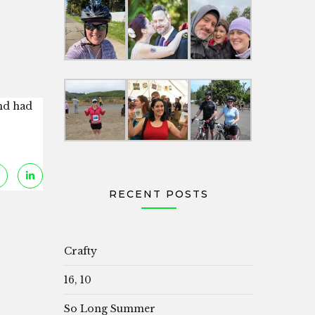
and had
RECENT POSTS
Crafty
16, 10
So Long Summer