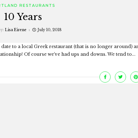
RTLAND RESTAURANTS
10 Years
by:
Lisa Eirene
July 10, 2018
 date to a local Greek restaurant (that is no longer around) 
elationship! Of course we’ve had ups and downs. We tend to...