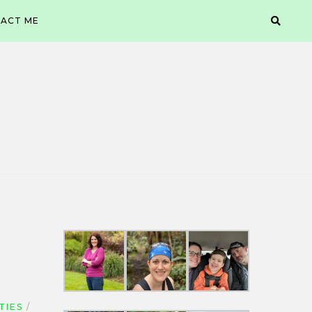
ACT ME
TIES