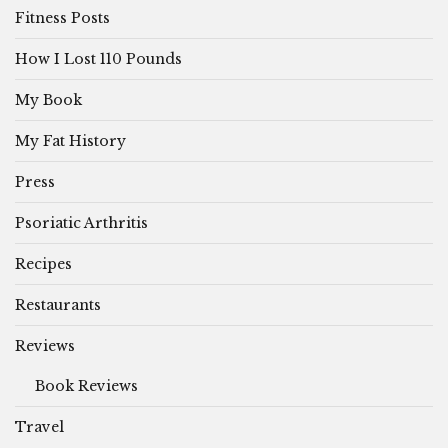
Fitness Posts
How I Lost 110 Pounds
My Book
My Fat History
Press
Psoriatic Arthritis
Recipes
Restaurants
Reviews
Book Reviews
Travel