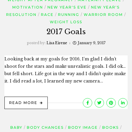
MOTIVATION
NEW YEAR'S EVE
NEW YEAR'S
RESOLUTION
RACE
RUNNING
WARRIOR ROOM
WEIGHT LOSS
2017 Goals
posted by:
Lisa Eirene
January 9, 2017
Looking back at my goals for 2016, I’m glad I didn’t
shoot for the stars and make unrealistic goals. I did ok…
but fell short. Life got in the way and I didn’t quite make
it. I did read a lot, I learned my new camera...
READ MORE
BABY
BODY CHANGES
BODY IMAGE
BOOKS