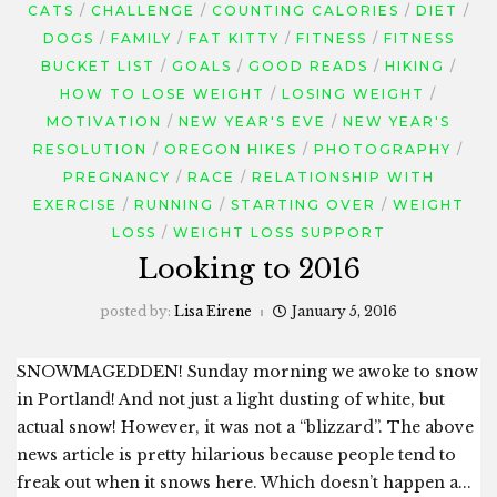
CATS
CHALLENGE
COUNTING CALORIES
DIET
DOGS
FAMILY
FAT KITTY
FITNESS
FITNESS
BUCKET LIST
GOALS
GOOD READS
HIKING
HOW TO LOSE WEIGHT
LOSING WEIGHT
MOTIVATION
NEW YEAR'S EVE
NEW YEAR'S
RESOLUTION
OREGON HIKES
PHOTOGRAPHY
PREGNANCY
RACE
RELATIONSHIP WITH
EXERCISE
RUNNING
STARTING OVER
WEIGHT
LOSS
WEIGHT LOSS SUPPORT
Looking to 2016
posted by:
Lisa Eirene
January 5, 2016
SNOWMAGEDDEN! Sunday morning we awoke to snow
in Portland! And not just a light dusting of white, but
actual snow! However, it was not a “blizzard”. The above
news article is pretty hilarious because people tend to
freak out when it snows here. Which doesn’t happen a...