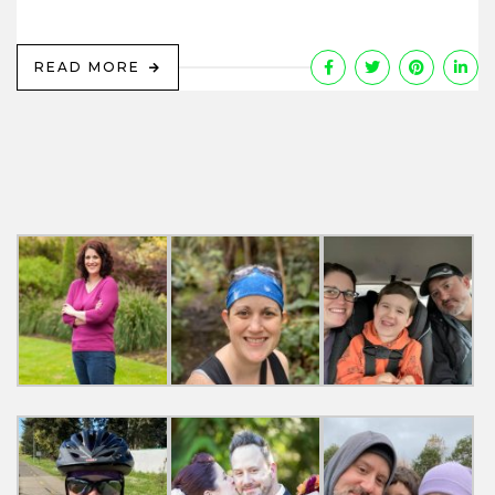
READ MORE