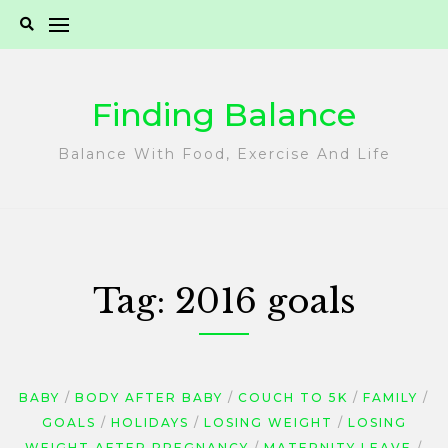
Skip
to
content
Finding Balance
Balance With Food, Exercise And Life
Tag:
2016 goals
BABY
BODY AFTER BABY
COUCH TO 5K
FAMILY
GOALS
HOLIDAYS
LOSING WEIGHT
LOSING
WEIGHT AFTER PREGNANCY
MATERNITY LEAVE