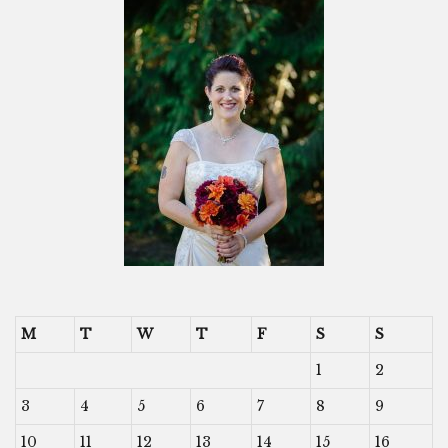
M
T
W
T
F
S
S
1
2
3
4
5
6
7
8
9
10
11
12
13
14
15
16