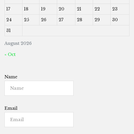
17
18
19
20
21
22
23
24
25
26
27
28
29
30
31
August 2026
« Oct
Name
Email