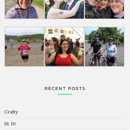
RECENT POSTS
Crafty
16, 10