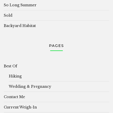
So Long Summer
Sold
Backyard Habitat
PAGES
Best Of
Hiking
Wedding & Pregnancy
Contact Me
Current Weigh-In