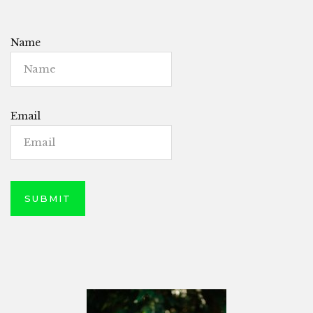
Name
Email