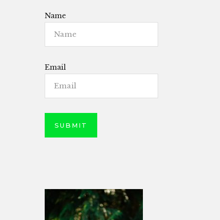
Name
Email