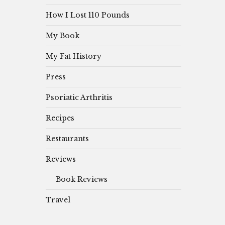
How I Lost 110 Pounds
My Book
My Fat History
Press
Psoriatic Arthritis
Recipes
Restaurants
Reviews
Book Reviews
Travel