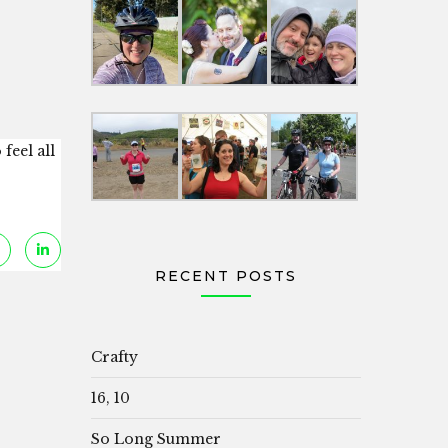
feel all
RECENT POSTS
Crafty
16, 10
So Long Summer