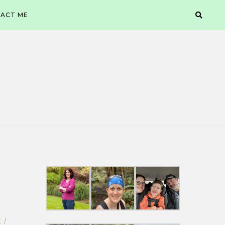
ACT ME
X