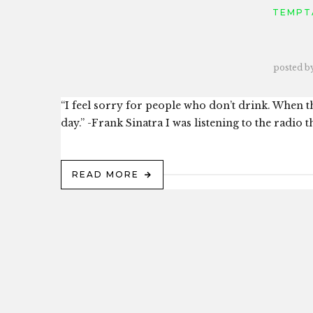
TEMPT
posted b
“I feel sorry for people who don’t drink. When th
day.” -Frank Sinatra I was listening to the radio t
READ MORE