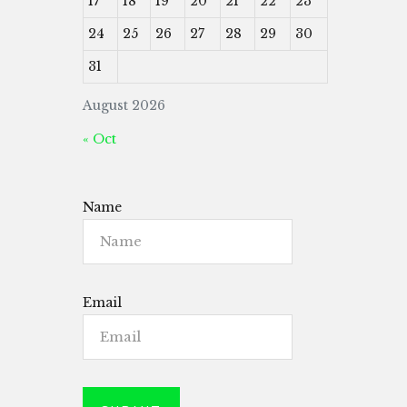
17
18
19
20
21
22
23
24
25
26
27
28
29
30
31
August 2026
« Oct
Name
Email