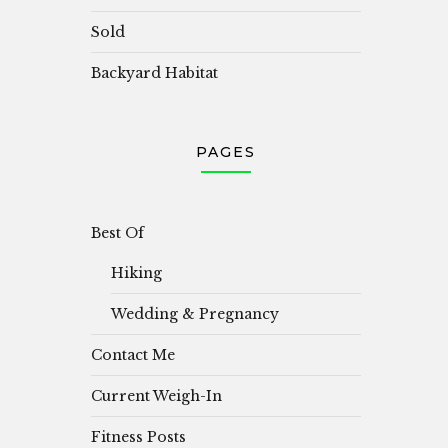
Sold
Backyard Habitat
PAGES
Best Of
Hiking
Wedding & Pregnancy
Contact Me
Current Weigh-In
Fitness Posts