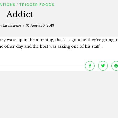
ATIONS
TRIGGER FOODS
Addict
y:
Lisa Eirene
August 6, 2013
ey wake up in the morning, that’s as good as they’re going to 
he other day and the host was asking one of his staff...