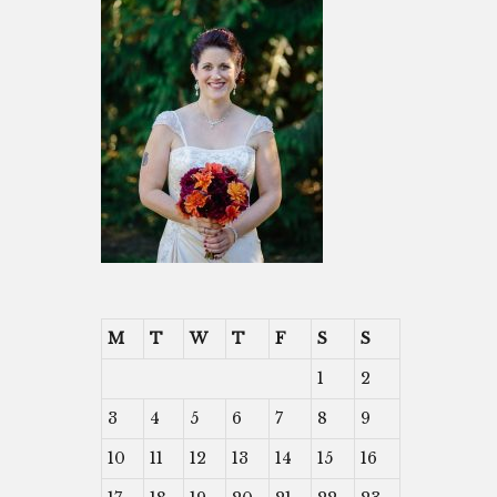
M
T
W
T
F
S
S
1
2
3
4
5
6
7
8
9
10
11
12
13
14
15
16