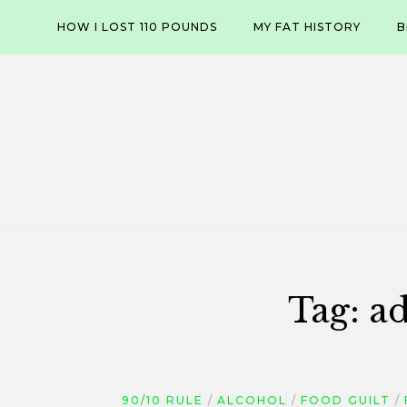
Skip
HOW I LOST 110 POUNDS
MY FAT HISTORY
B
to
content
Tag:
ad
90/10 RULE
ALCOHOL
FOOD GUILT