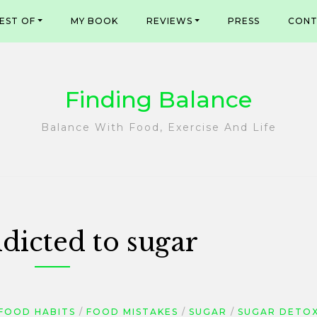
EST OF
MY BOOK
REVIEWS
PRESS
CONT
Finding Balance
Balance With Food, Exercise And Life
dicted to sugar
FOOD HABITS
FOOD MISTAKES
SUGAR
SUGAR DETO