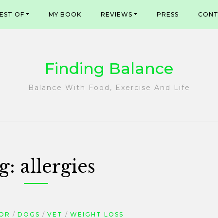
EST OF
MY BOOK
REVIEWS
PRESS
CONT
Finding Balance
Balance With Food, Exercise And Life
g:
allergies
OR
DOGS
VET
WEIGHT LOSS