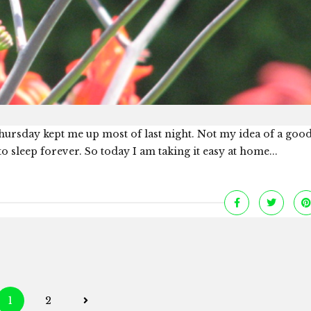
 Thursday kept me up most of last night. Not my idea of a good
o sleep forever. So today I am taking it easy at home...
Posts
1
2