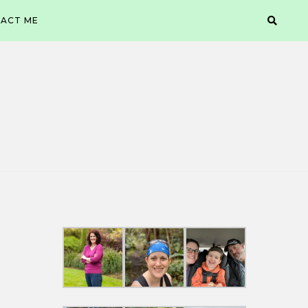
ACT ME