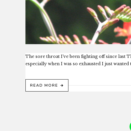
The sore throat I’ve been fighting off since last
especially when I was so exhausted I just wanted t
READ MORE