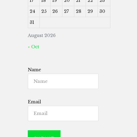
17
18
19
20
21
22
23
24
25
26
27
28
29
30
31
August 2026
« Oct
Name
Email