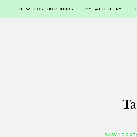
Skip
HOW I LOST 110 POUNDS
MY FAT HISTORY
B
to
content
Ta
BABY
DOCT