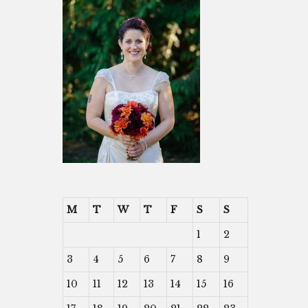
M
T
W
T
F
S
S
1
2
3
4
5
6
7
8
9
10
11
12
13
14
15
16