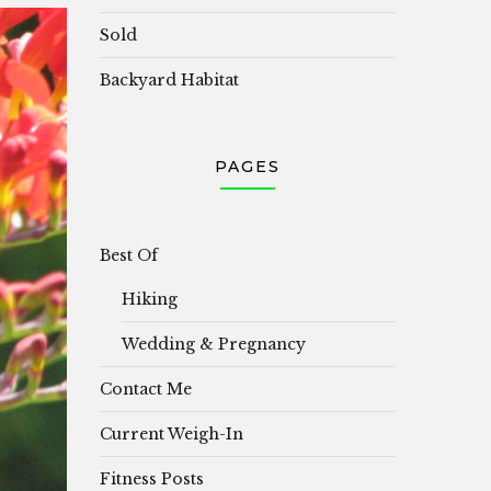
Sold
Backyard Habitat
PAGES
Best Of
Hiking
Wedding & Pregnancy
Contact Me
Current Weigh-In
Fitness Posts