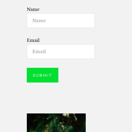
Name
Email