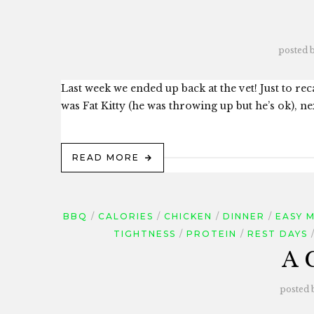
posted 
Last week we ended up back at the vet! Just to reca
was Fat Kitty (he was throwing up but he’s ok), next
READ MORE
BBQ
CALORIES
CHICKEN
DINNER
EASY 
TIGHTNESS
PROTEIN
REST DAYS
A 
posted 