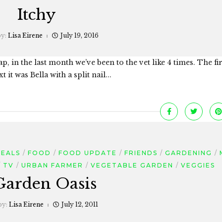
Itchy
by:
Lisa Eirene
July 19, 2016
p, in the last month we’ve been to the vet like 4 times. The fi
 it was Bella with a split nail...
MEALS
FOOD
FOOD UPDATE
FRIENDS
GARDENING
TV
URBAN FARMER
VEGETABLE GARDEN
VEGGIES
Garden Oasis
by:
Lisa Eirene
July 12, 2011