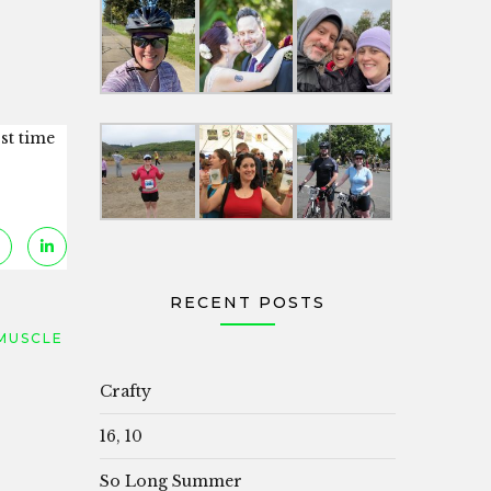
rst time
RECENT POSTS
MUSCLE
Crafty
16, 10
So Long Summer