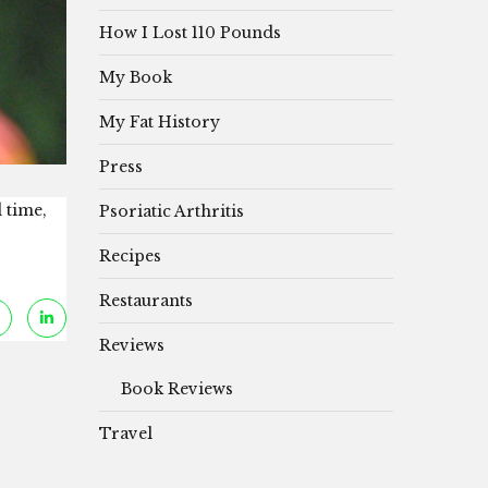
How I Lost 110 Pounds
My Book
My Fat History
Press
 time,
Psoriatic Arthritis
Recipes
Restaurants
Reviews
Book Reviews
Travel