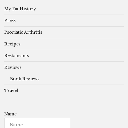
My Fat History
Press
Psoriatic Arthritis
Recipes
Restaurants
Reviews
Book Reviews
Travel
Name