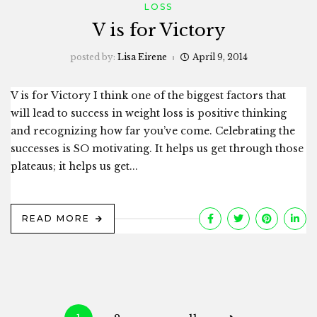
LOSS
V is for Victory
posted by:
Lisa Eirene
April 9, 2014
V is for Victory I think one of the biggest factors that
will lead to success in weight loss is positive thinking
and recognizing how far you’ve come. Celebrating the
successes is SO motivating. It helps us get through those
plateaus; it helps us get...
READ MORE