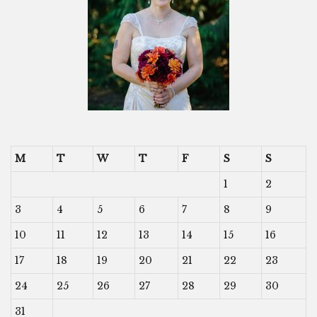
M
T
W
T
F
S
S
1
2
3
4
5
6
7
8
9
10
11
12
13
14
15
16
17
18
19
20
21
22
23
24
25
26
27
28
29
30
31