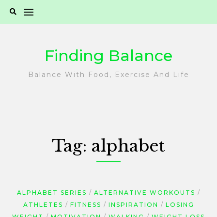
Skip
to
content
Finding Balance
Balance With Food, Exercise And Life
Tag:
alphabet
ALPHABET SERIES
ALTERNATIVE WORKOUTS
ATHLETES
FITNESS
INSPIRATION
LOSING
WEIGHT
MOTIVATION
WALKING
WEIGHT LOSS