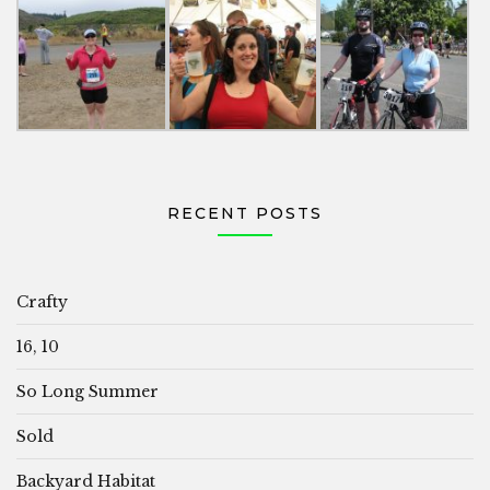
RECENT POSTS
Crafty
16, 10
So Long Summer
Sold
Backyard Habitat