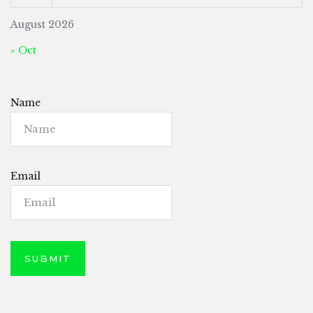
August 2026
« Oct
Name
Email