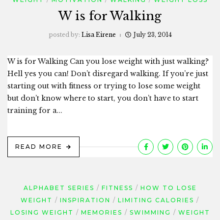
W is for Walking
posted by:
Lisa Eirene
July 23, 2014
W is for Walking Can you lose weight with just walking?
Hell yes you can! Don’t disregard walking. If you’re just
starting out with fitness or trying to lose some weight
but don’t know where to start, you don’t have to start
training for a...
READ MORE
ALPHABET SERIES
FITNESS
HOW TO LOSE
WEIGHT
INSPIRATION
LIMITING CALORIES
LOSING WEIGHT
MEMORIES
SWIMMING
WEIGHT