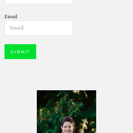
Email