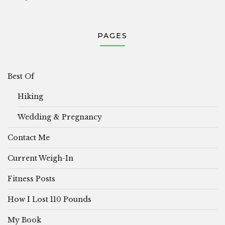
PAGES
Best Of
Hiking
Wedding & Pregnancy
Contact Me
Current Weigh-In
Fitness Posts
How I Lost 110 Pounds
My Book