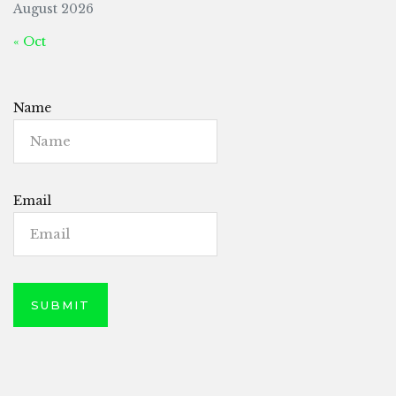
August 2026
« Oct
Name
Email