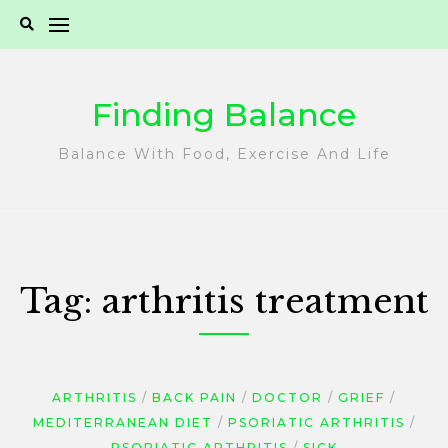
Skip
to
content
Finding Balance
Balance With Food, Exercise And Life
Tag:
arthritis treatment
ARTHRITIS
BACK PAIN
DOCTOR
GRIEF
MEDITERRANEAN DIET
PSORIATIC ARTHRITIS
PSORIATIC ARTHRITIS
SICK