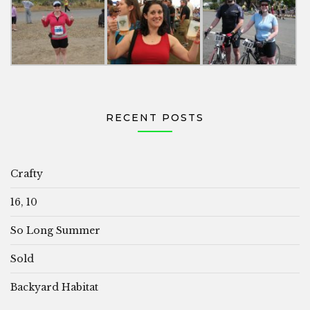
RECENT POSTS
Crafty
16, 10
So Long Summer
Sold
Backyard Habitat