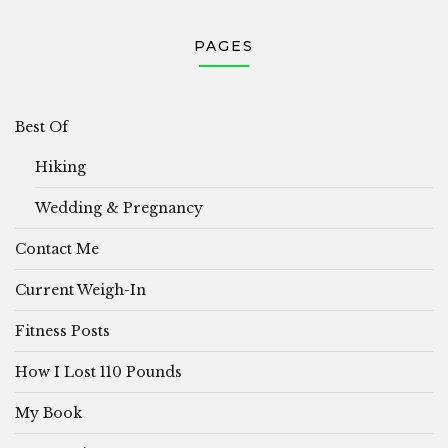
PAGES
Best Of
Hiking
Wedding & Pregnancy
Contact Me
Current Weigh-In
Fitness Posts
How I Lost 110 Pounds
My Book