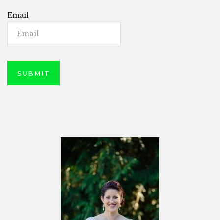
Email