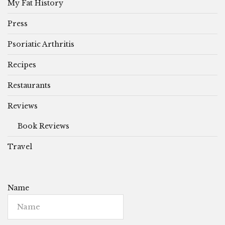
My Fat History
Press
Psoriatic Arthritis
Recipes
Restaurants
Reviews
Book Reviews
Travel
Name