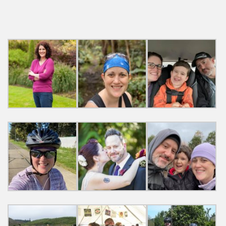
navigation