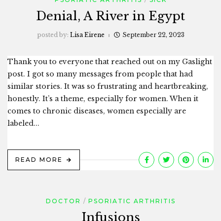
Denial, A River in Egypt
posted by:
Lisa Eirene
September 22, 2023
Thank you to everyone that reached out on my Gaslight
post. I got so many messages from people that had
similar stories. It was so frustrating and heartbreaking,
honestly. It’s a theme, especially for women. When it
comes to chronic diseases, women especially are
labeled...
READ MORE
DOCTOR
PSORIATIC ARTHRITIS
Infusions