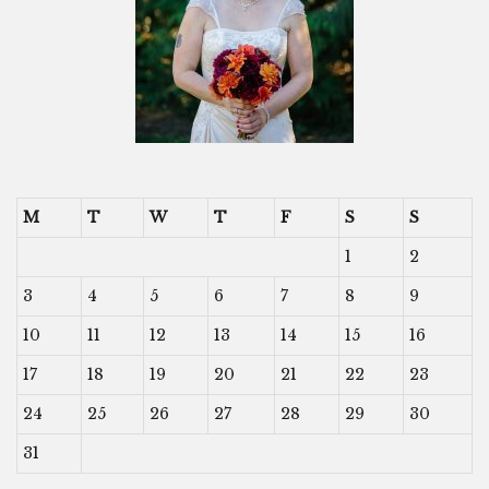
M
T
W
T
F
S
S
1
2
3
4
5
6
7
8
9
10
11
12
13
14
15
16
17
18
19
20
21
22
23
24
25
26
27
28
29
30
31