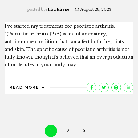
posted by:
Lisa Eirene
August 29, 2023
I’ve started my treatments for psoriatic arthritis.
“(Psoriatic arthritis (PsA) is an inflammatory,
autoimmune condition that can affect both the joints
and skin. The specific cause of psoriatic arthritis is not
fully known, though it’s believed that an overproduction
of molecules in your body may...
READ MORE
Posts
1
2