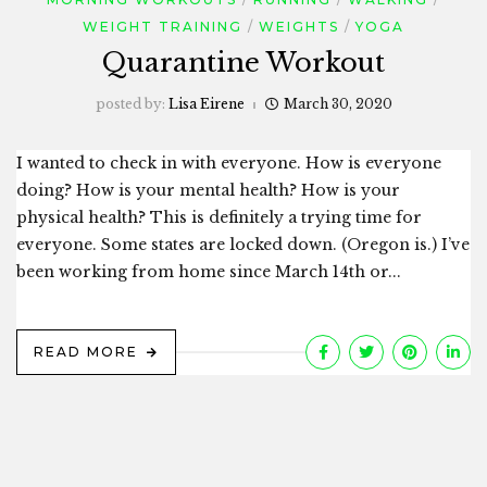
WEIGHT TRAINING
WEIGHTS
YOGA
Quarantine Workout
posted by:
Lisa Eirene
March 30, 2020
I wanted to check in with everyone. How is everyone
doing? How is your mental health? How is your
physical health? This is definitely a trying time for
everyone. Some states are locked down. (Oregon is.) I’ve
been working from home since March 14th or...
READ MORE