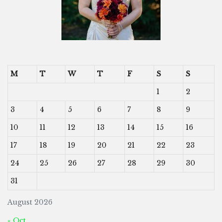
M
T
W
T
F
S
S
1
2
3
4
5
6
7
8
9
10
11
12
13
14
15
16
17
18
19
20
21
22
23
24
25
26
27
28
29
30
31
August 2026
« Oct