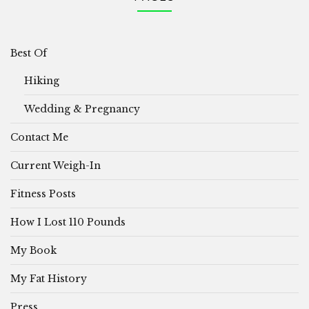
Best Of
Hiking
Wedding & Pregnancy
Contact Me
Current Weigh-In
Fitness Posts
How I Lost 110 Pounds
My Book
My Fat History
Press