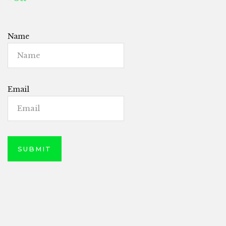
Name
Email