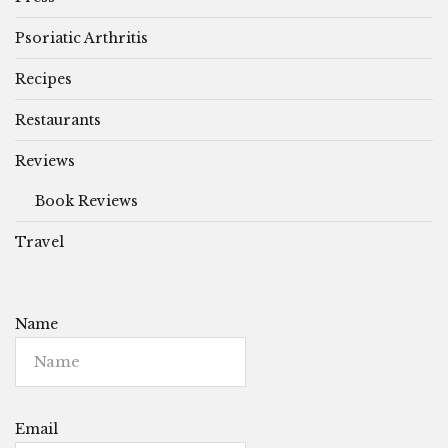
Psoriatic Arthritis
Recipes
Restaurants
Reviews
Book Reviews
Travel
Name
Email