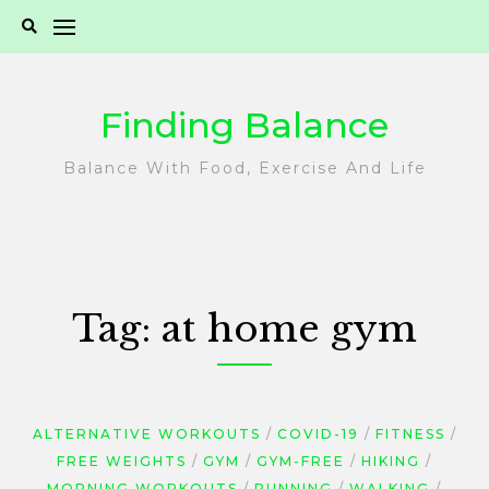
Skip
to
content
Finding Balance
Balance With Food, Exercise And Life
Tag:
at home gym
ALTERNATIVE WORKOUTS
COVID-19
FITNESS
FREE WEIGHTS
GYM
GYM-FREE
HIKING
MORNING WORKOUTS
RUNNING
WALKING