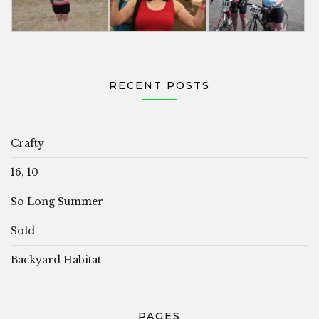
RECENT POSTS
Crafty
16, 10
So Long Summer
Sold
Backyard Habitat
PAGES