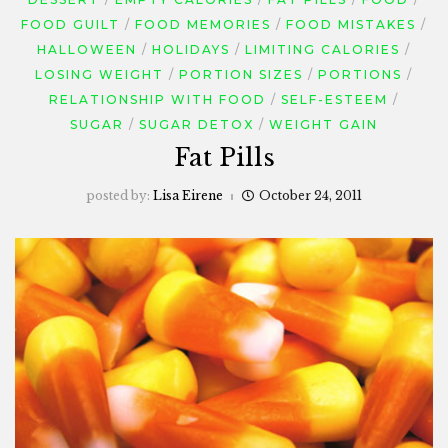
FOOD GUILT
FOOD MEMORIES
FOOD MISTAKES
HALLOWEEN
HOLIDAYS
LIMITING CALORIES
LOSING WEIGHT
PORTION SIZES
PORTIONS
RELATIONSHIP WITH FOOD
SELF-ESTEEM
SUGAR
SUGAR DETOX
WEIGHT GAIN
Fat Pills
posted by:
Lisa Eirene
October 24, 2011