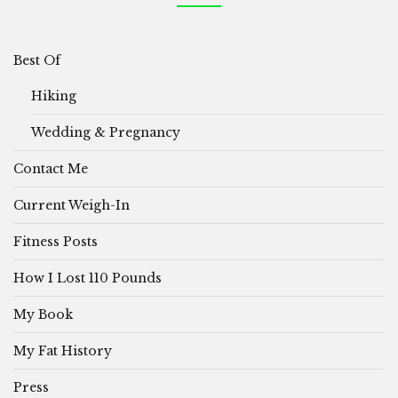
Best Of
Hiking
Wedding & Pregnancy
Contact Me
Current Weigh-In
Fitness Posts
How I Lost 110 Pounds
My Book
My Fat History
Press