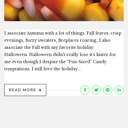
I associate Autumn with a lot of things. Fall leaves, crisp
evenings, fuzzy sweaters, fireplaces roaring…I also
associate the Fall with my favorite holiday:
Halloween. Halloween didn’t really lose it’s luster for
me even though I despise the “Fun-Sized” Candy
temptations. I still love the holiday...
READ MORE