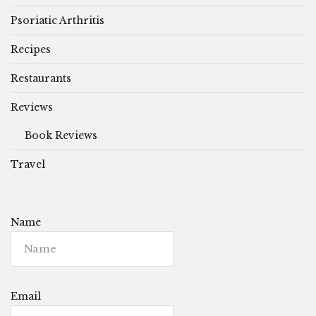
Psoriatic Arthritis
Recipes
Restaurants
Reviews
Book Reviews
Travel
Name
Email