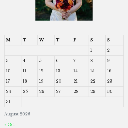
M
T
W
T
F
S
S
1
2
3
4
5
6
7
8
9
10
11
12
13
14
15
16
17
18
19
20
21
22
23
24
25
26
27
28
29
30
31
August 2026
« Oct