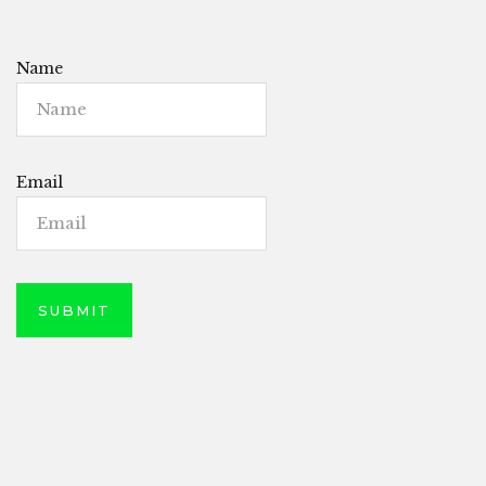
Name
Email