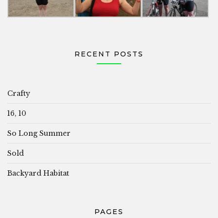
RECENT POSTS
Crafty
16, 10
So Long Summer
Sold
Backyard Habitat
PAGES