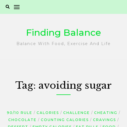
Skip
to
content
Finding Balance
Balance With Food, Exercise And Life
Tag:
avoiding sugar
90/10 RULE
CALORIES
CHALLENGE
CHEATING
CHOCOLATE
COUNTING CALORIES
CRAVINGS
DESSERT
EMPTY CALORIES
FAT PILLS
FOOD