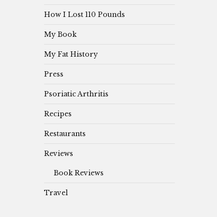
How I Lost 110 Pounds
My Book
My Fat History
Press
Psoriatic Arthritis
Recipes
Restaurants
Reviews
Book Reviews
Travel