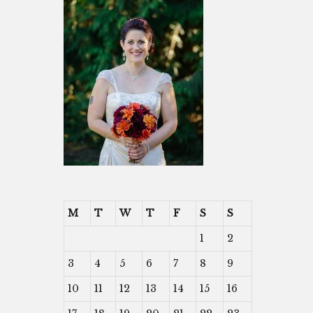
M
T
W
T
F
S
S
1
2
3
4
5
6
7
8
9
10
11
12
13
14
15
16