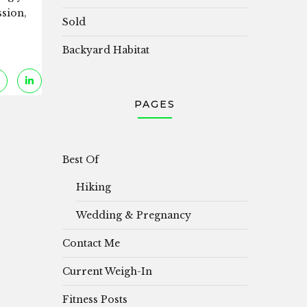
ssion,
Sold
Backyard Habitat
PAGES
Best Of
Hiking
Wedding & Pregnancy
Contact Me
Current Weigh-In
Fitness Posts