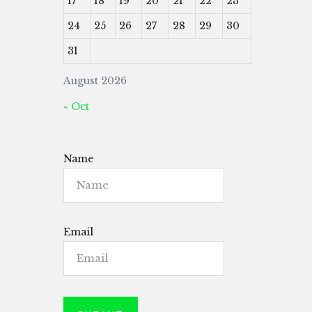
17
18
19
20
21
22
23
24
25
26
27
28
29
30
31
August 2026
« Oct
Name
Email