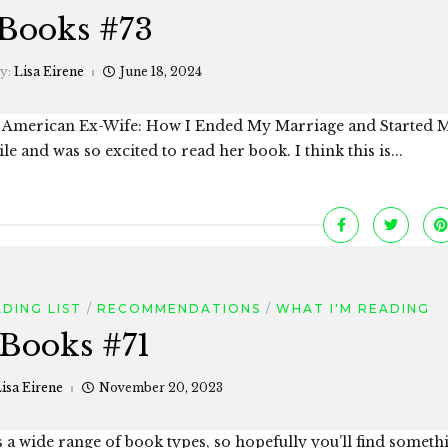
Books #73
by:
Lisa Eirene
June 18, 2024
s American Ex-Wife: How I Ended My Marriage and Started M
le and was so excited to read her book. I think this is...
DING LIST
RECOMMENDATIONS
WHAT I'M READING
Books #71
isa Eirene
November 20, 2023
s a wide range of book types, so hopefully you’ll find somet