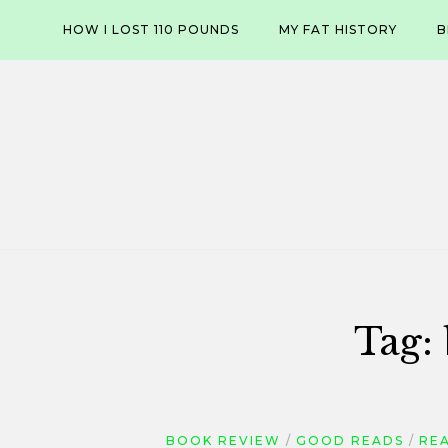
Skip
HOW I LOST 110 POUNDS
MY FAT HISTORY
B
to
content
Tag:
BOOK REVIEW
GOOD READS
REA