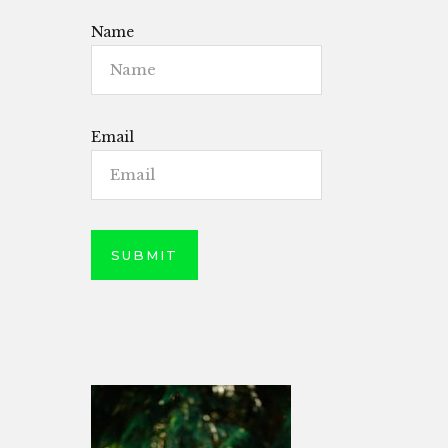
Name
Email