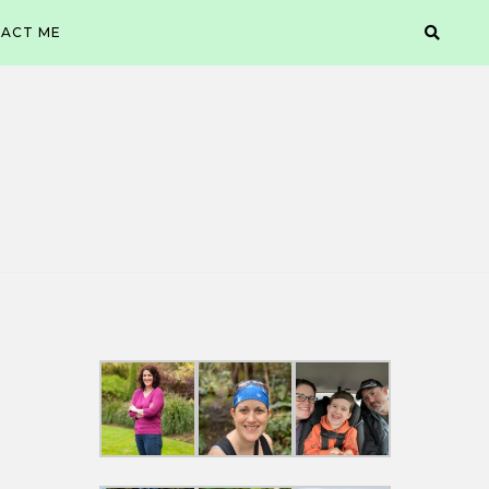
ACT ME