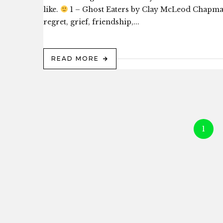
like.
1 – Ghost Eaters by Clay McLeod Chapman 
regret, grief, friendship,...
READ MORE
1