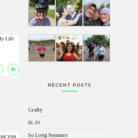
y Life
RECENT POSTS
Crafty
16, 10
So Long Summer
hing you