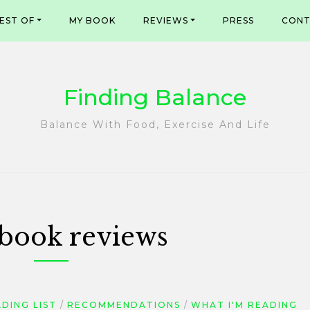
EST OF
MY BOOK
REVIEWS
PRESS
CONT
Finding Balance
Balance With Food, Exercise And Life
book reviews
DING LIST
RECOMMENDATIONS
WHAT I'M READING