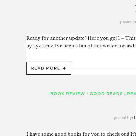
posted 
Ready for another update? Here you go! 1 – Thi
by Lyz Lenz I’ve been a fan of this writer for awhi
READ MORE
BOOK REVIEW
GOOD READS
REA
posted by:
L
I have some good books for you to check out! It’