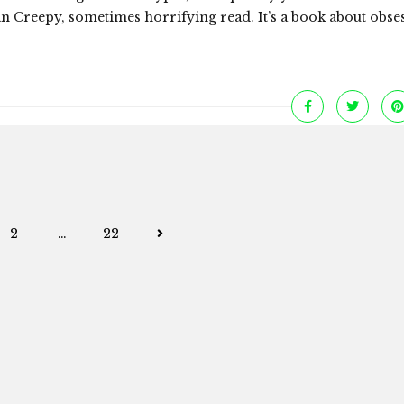
Creepy, sometimes horrifying read. It’s a book about obse
Posts
2
…
22
navigation