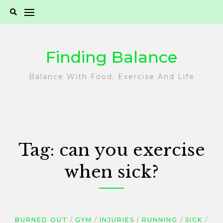
Skip
to
content
Finding Balance
Balance With Food, Exercise And Life
Tag:
can you exercise
when sick?
BURNED OUT
GYM
INJURIES
RUNNING
SICK