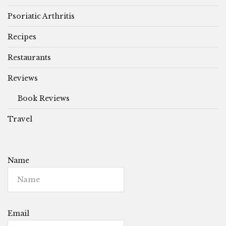
Psoriatic Arthritis
Recipes
Restaurants
Reviews
Book Reviews
Travel
Name
Email