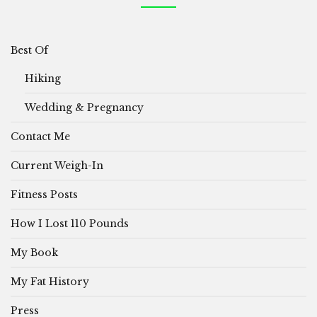
Best Of
Hiking
Wedding & Pregnancy
Contact Me
Current Weigh-In
Fitness Posts
How I Lost 110 Pounds
My Book
My Fat History
Press