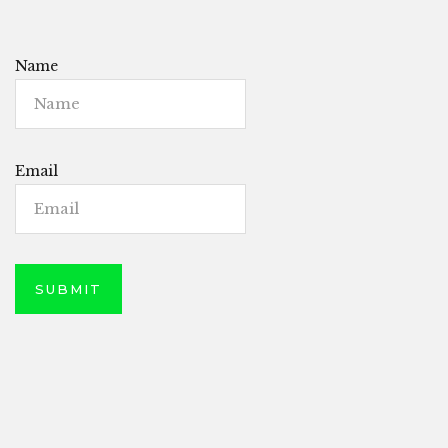
Name
Email