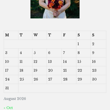
M
T
W
T
F
S
S
1
2
3
4
5
6
7
8
9
10
11
12
13
14
15
16
17
18
19
20
21
22
23
24
25
26
27
28
29
30
31
August 2026
« Oct