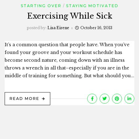
STARTING OVER
STAYING MOTIVATED
Exercising While Sick
posted by:
Lisa Eirene
October 16, 2013
It’s a common question that people have. When you’ve
found your groove and your workout schedule has
become second nature, coming down with an illness
throws a wrench in all that–especially if you are in the
middle of training for something. But what should you...
READ MORE