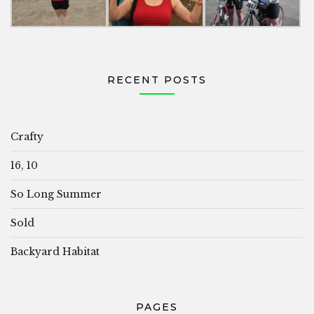
RECENT POSTS
Crafty
16, 10
So Long Summer
Sold
Backyard Habitat
PAGES