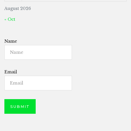
August 2026
« Oct
Name
Email