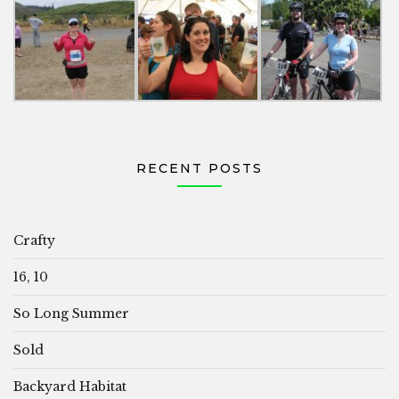
RECENT POSTS
Crafty
16, 10
So Long Summer
Sold
Backyard Habitat