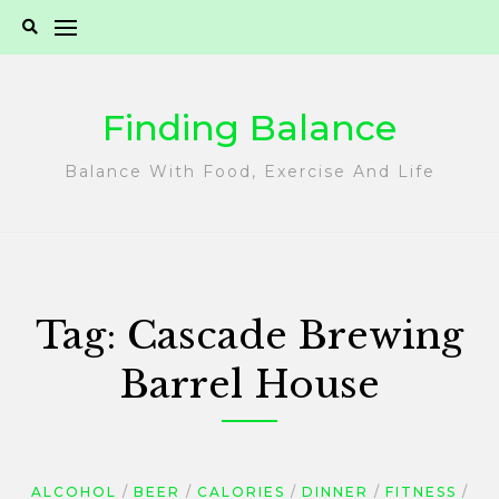
Skip
to
content
Finding Balance
Balance With Food, Exercise And Life
Tag:
Cascade Brewing
Barrel House
ALCOHOL
BEER
CALORIES
DINNER
FITNESS