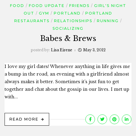
FOOD
FOOD UPDATE
FRIENDS
GIRL'S NIGHT
OUT
GYM
PORTLAND
PORTLAND
RESTAURANTS
RELATIONSHIPS
RUNNING
SOCIALIZING
Babes & Brews
posted by:
Lisa Eirene
May 3, 2012
I love my girl dates! Whenever anything in life gives me
a bump in the road, an evening with a girlfriend almost
always makes it better. Sometimes it’s just fun to get
together and chat about the gossip in our lives. I met up
with...
READ MORE