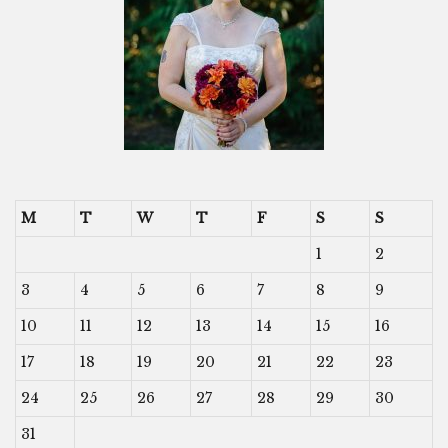
M
T
W
T
F
S
S
1
2
3
4
5
6
7
8
9
10
11
12
13
14
15
16
17
18
19
20
21
22
23
24
25
26
27
28
29
30
31