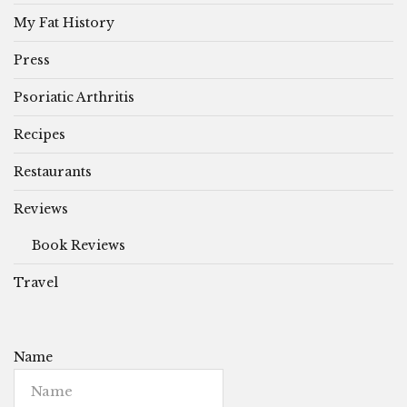
My Fat History
Press
Psoriatic Arthritis
Recipes
Restaurants
Reviews
Book Reviews
Travel
Name