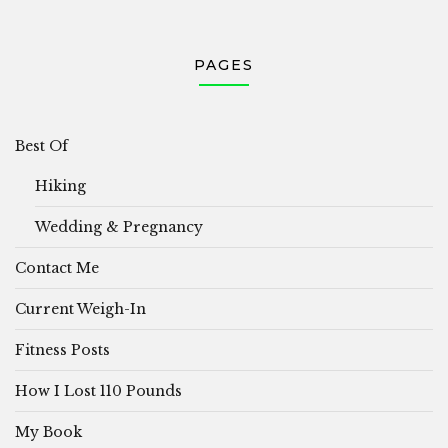
PAGES
Best Of
Hiking
Wedding & Pregnancy
Contact Me
Current Weigh-In
Fitness Posts
How I Lost 110 Pounds
My Book