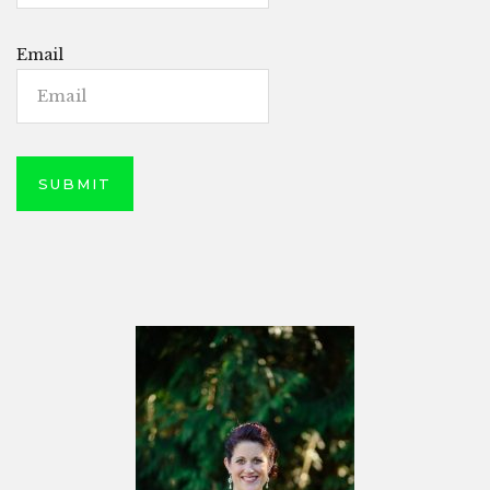
Email