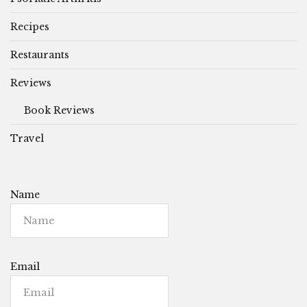
Recipes
Restaurants
Reviews
Book Reviews
Travel
Name
Email