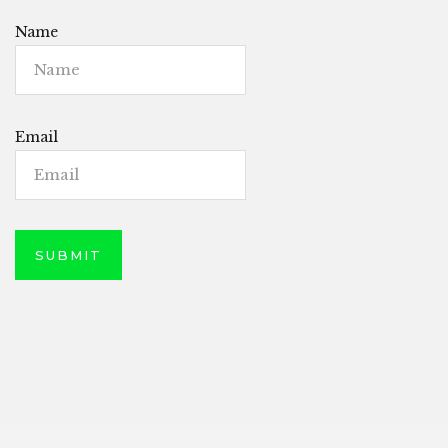
Name
Email