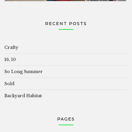
RECENT POSTS
Crafty
16, 10
So Long Summer
Sold
Backyard Habitat
PAGES