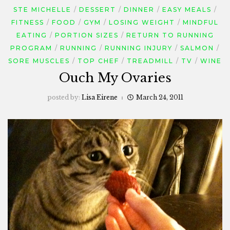
STE MICHELLE
DESSERT
DINNER
EASY MEALS
FITNESS
FOOD
GYM
LOSING WEIGHT
MINDFUL
EATING
PORTION SIZES
RETURN TO RUNNING
PROGRAM
RUNNING
RUNNING INJURY
SALMON
SORE MUSCLES
TOP CHEF
TREADMILL
TV
WINE
Ouch My Ovaries
posted by:
Lisa Eirene
March 24, 2011