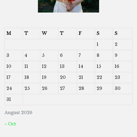
M
T
W
T
F
S
S
1
2
3
4
5
6
7
8
9
10
11
12
13
14
15
16
17
18
19
20
21
22
23
24
25
26
27
28
29
30
31
August 2026
« Oct