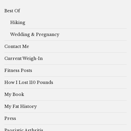
Best Of
Hiking
Wedding & Pregnancy
Contact Me
Current Weigh-In
Fitness Posts
How I Lost 110 Pounds
My Book
My Fat History
Press
Psoriatic Arthritis