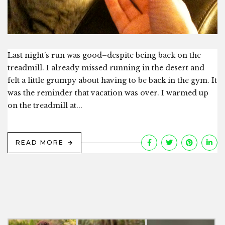
Last night’s run was good–despite being back on the
treadmill. I already missed running in the desert and
felt a little grumpy about having to be back in the gym. It
was the reminder that vacation was over. I warmed up
on the treadmill at...
READ MORE