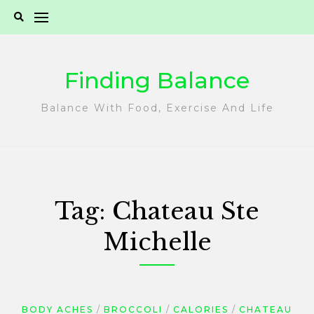
Skip
to
content
Finding Balance
Balance With Food, Exercise And Life
Tag:
Chateau Ste
Michelle
BODY ACHES
BROCCOLI
CALORIES
CHATEAU