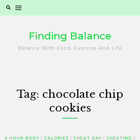
Skip
to
content
Finding Balance
Balance With Food, Exercise And Life
Tag:
chocolate chip
cookies
4 HOUR BODY
CALORIES
CHEAT DAY
CHEATING