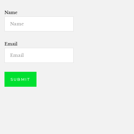
Name
Email