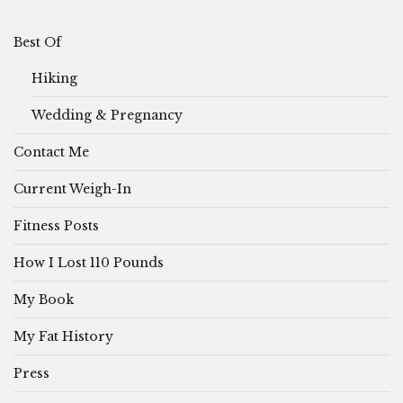
Best Of
Hiking
Wedding & Pregnancy
Contact Me
Current Weigh-In
Fitness Posts
How I Lost 110 Pounds
My Book
My Fat History
Press