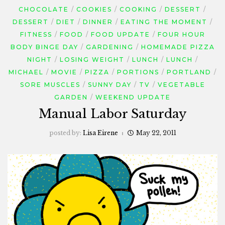
CHOCOLATE
COOKIES
COOKING
DESSERT
DESSERT
DIET
DINNER
EATING THE MOMENT
FITNESS
FOOD
FOOD UPDATE
FOUR HOUR
BODY BINGE DAY
GARDENING
HOMEMADE PIZZA
NIGHT
LOSING WEIGHT
LUNCH
LUNCH
MICHAEL
MOVIE
PIZZA
PORTIONS
PORTLAND
SORE MUSCLES
SUNNY DAY
TV
VEGETABLE
GARDEN
WEEKEND UPDATE
Manual Labor Saturday
posted by:
Lisa Eirene
May 22, 2011