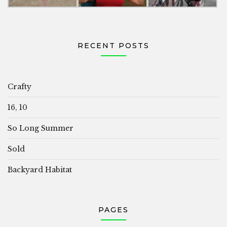
RECENT POSTS
Crafty
16, 10
So Long Summer
Sold
Backyard Habitat
PAGES