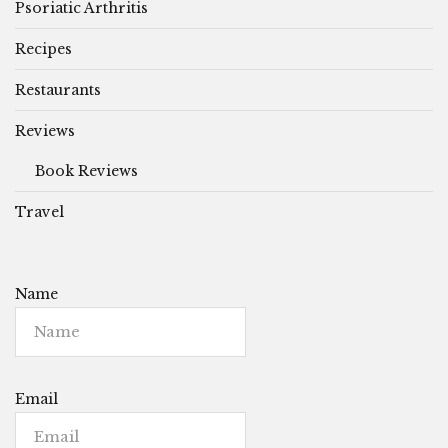
Psoriatic Arthritis
Recipes
Restaurants
Reviews
Book Reviews
Travel
Name
Email