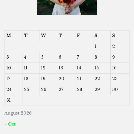
M
T
W
T
F
S
S
1
2
3
4
5
6
7
8
9
10
11
12
13
14
15
16
17
18
19
20
21
22
23
24
25
26
27
28
29
30
31
August 2026
« Oct