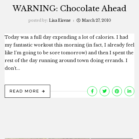
WARNING: Chocolate Ahead
posted by:
Lisa Eirene
March 27, 2010
Today was a full day expending a lot of calories. I had
my fantastic workout this morning (in fact, I already feel
like I’m going to be sore tomorrow) and then I spent the
rest of the day running around town doing errands. I
don’t...
READ MORE