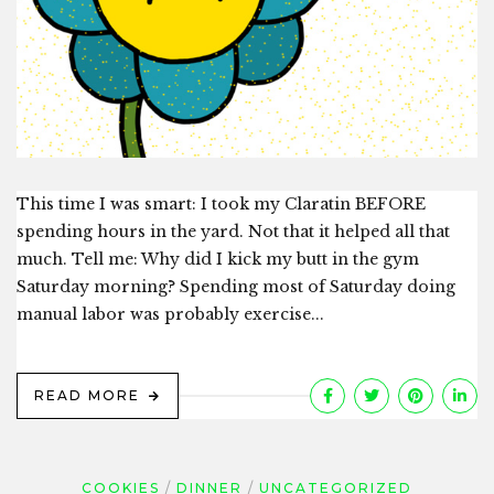
This time I was smart: I took my Claratin BEFORE
spending hours in the yard. Not that it helped all that
much. Tell me: Why did I kick my butt in the gym
Saturday morning? Spending most of Saturday doing
manual labor was probably exercise...
READ MORE
COOKIES
DINNER
UNCATEGORIZED