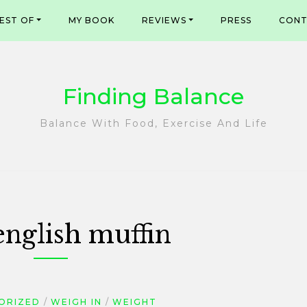
EST OF
MY BOOK
REVIEWS
PRESS
CONT
Finding Balance
Balance With Food, Exercise And Life
english muffin
ORIZED
WEIGH IN
WEIGHT