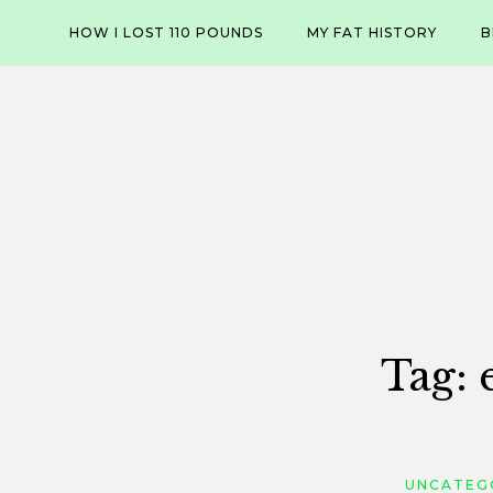
Skip
HOW I LOST 110 POUNDS
MY FAT HISTORY
B
to
content
Tag:
UNCATEG