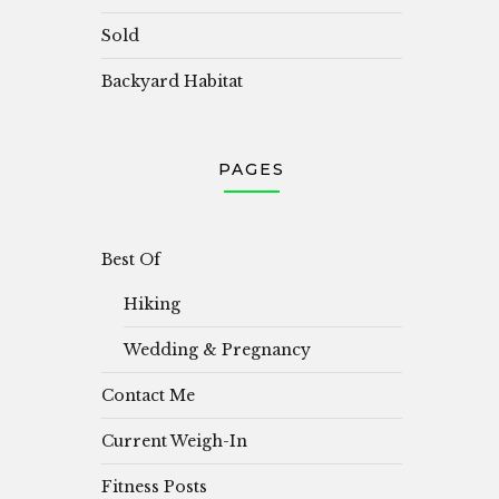
Sold
Backyard Habitat
PAGES
Best Of
Hiking
Wedding & Pregnancy
Contact Me
Current Weigh-In
Fitness Posts