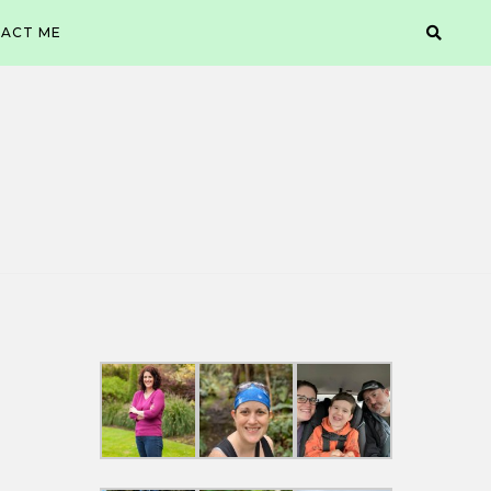
ACT ME