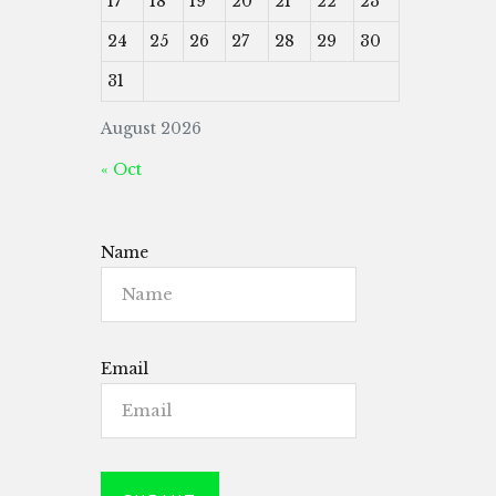
17
18
19
20
21
22
23
24
25
26
27
28
29
30
31
August 2026
« Oct
Name
Email