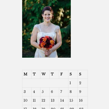
M
T
W
T
F
S
S
1
2
3
4
5
6
7
8
9
10
11
12
13
14
15
16