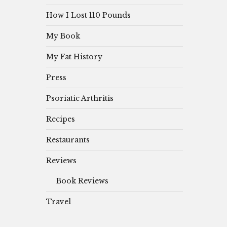
How I Lost 110 Pounds
My Book
My Fat History
Press
Psoriatic Arthritis
Recipes
Restaurants
Reviews
Book Reviews
Travel