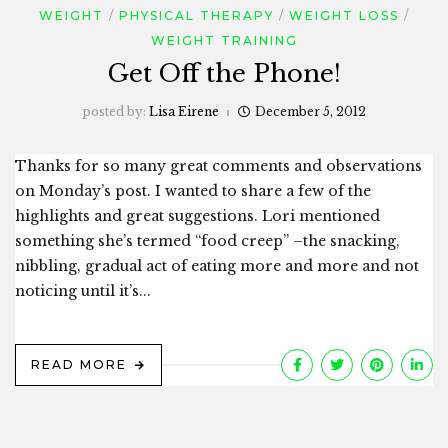
WEIGHT
PHYSICAL THERAPY
WEIGHT LOSS
WEIGHT TRAINING
Get Off the Phone!
posted by:
Lisa Eirene
December 5, 2012
Thanks for so many great comments and observations
on Monday’s post. I wanted to share a few of the
highlights and great suggestions. Lori mentioned
something she’s termed “food creep” –the snacking,
nibbling, gradual act of eating more and more and not
noticing until it’s...
READ MORE