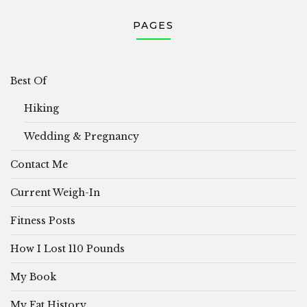
PAGES
Best Of
Hiking
Wedding & Pregnancy
Contact Me
Current Weigh-In
Fitness Posts
How I Lost 110 Pounds
My Book
My Fat History