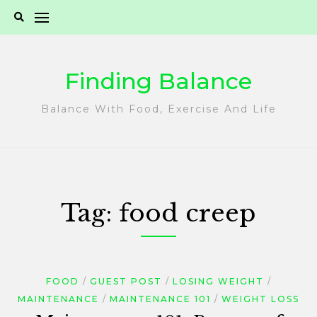
Skip
to
content
Finding Balance
Balance With Food, Exercise And Life
Tag:
food creep
FOOD
GUEST POST
LOSING WEIGHT
MAINTENANCE
MAINTENANCE 101
WEIGHT LOSS