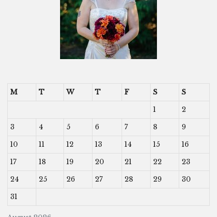
M
T
W
T
F
S
S
1
2
3
4
5
6
7
8
9
10
11
12
13
14
15
16
17
18
19
20
21
22
23
24
25
26
27
28
29
30
31