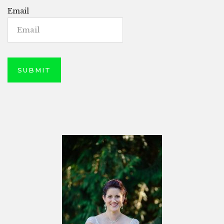
Email