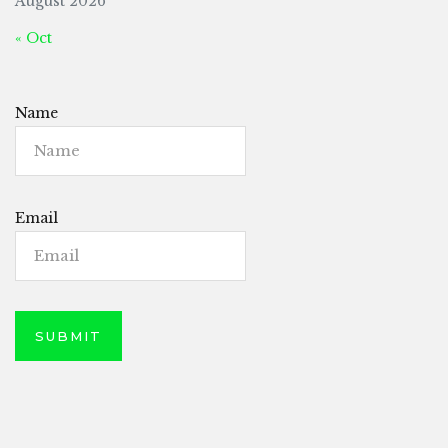
August 2026
« Oct
Name
Email