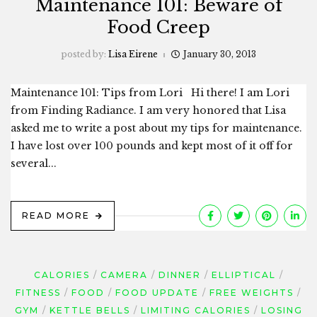
Maintenance 101: Beware of
Food Creep
posted by:
Lisa Eirene
January 30, 2013
Maintenance 101: Tips from Lori Hi there! I am Lori
from Finding Radiance. I am very honored that Lisa
asked me to write a post about my tips for maintenance.
I have lost over 100 pounds and kept most of it off for
several...
READ MORE
CALORIES
CAMERA
DINNER
ELLIPTICAL
FITNESS
FOOD
FOOD UPDATE
FREE WEIGHTS
GYM
KETTLE BELLS
LIMITING CALORIES
LOSING