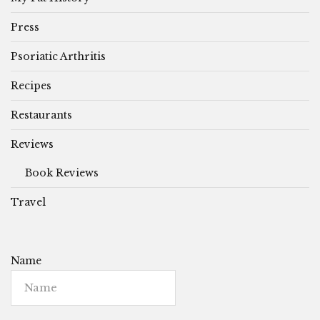
Press
Psoriatic Arthritis
Recipes
Restaurants
Reviews
Book Reviews
Travel
Name