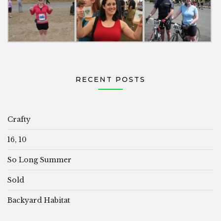
RECENT POSTS
Crafty
16, 10
So Long Summer
Sold
Backyard Habitat