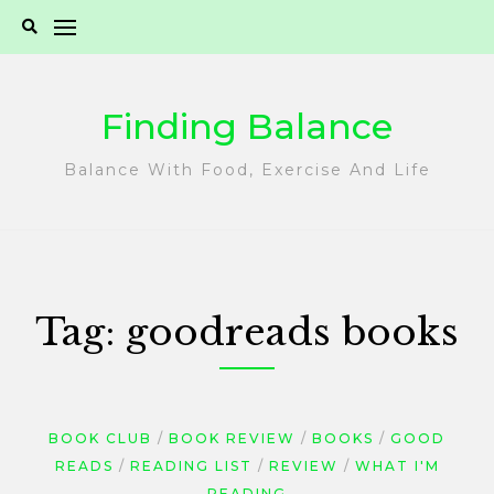
Skip
to
content
Finding Balance
Balance With Food, Exercise And Life
Tag:
goodreads books
BOOK CLUB
BOOK REVIEW
BOOKS
GOOD
READS
READING LIST
REVIEW
WHAT I'M
READING