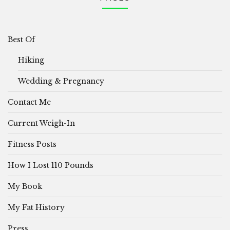
Best Of
Hiking
Wedding & Pregnancy
Contact Me
Current Weigh-In
Fitness Posts
How I Lost 110 Pounds
My Book
My Fat History
Press