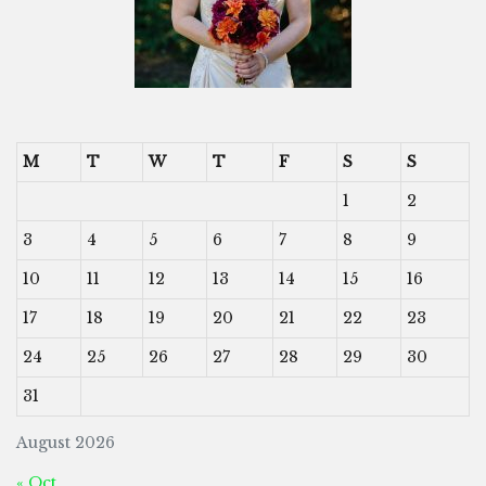
M
T
W
T
F
S
S
1
2
3
4
5
6
7
8
9
10
11
12
13
14
15
16
17
18
19
20
21
22
23
24
25
26
27
28
29
30
31
August 2026
« Oct