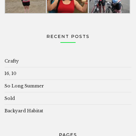
RECENT POSTS
Crafty
16, 10
So Long Summer
Sold
Backyard Habitat
PAGES