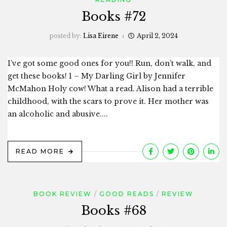
Books #72
posted by:
Lisa Eirene
April 2, 2024
I’ve got some good ones for you!! Run, don’t walk, and
get these books! 1 – My Darling Girl by Jennifer
McMahon Holy cow! What a read. Alison had a terrible
childhood, with the scars to prove it. Her mother was
an alcoholic and abusive....
READ MORE
BOOK REVIEW
GOOD READS
REVIEW
Books #68