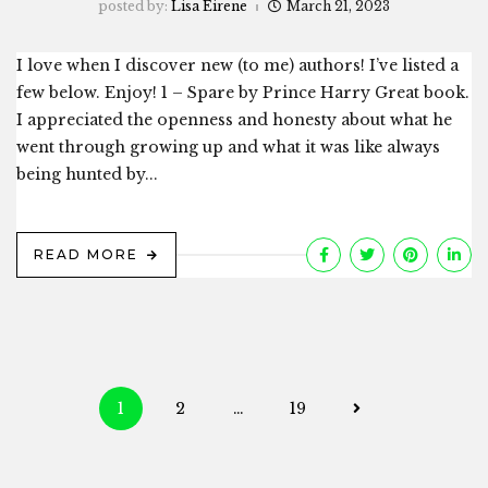
posted by:
Lisa Eirene
March 21, 2023
I love when I discover new (to me) authors! I’ve listed a
few below. Enjoy! 1 – Spare by Prince Harry Great book.
I appreciated the openness and honesty about what he
went through growing up and what it was like always
being hunted by...
READ MORE
Posts
1
2
…
19
navigation