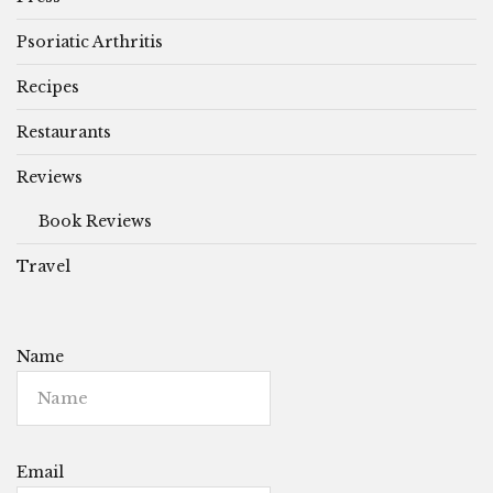
Psoriatic Arthritis
Recipes
Restaurants
Reviews
Book Reviews
Travel
Name
Email