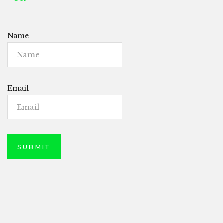
Name
Email