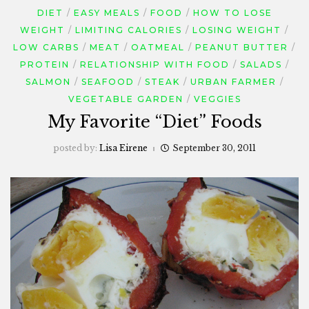
DIET
EASY MEALS
FOOD
HOW TO LOSE
WEIGHT
LIMITING CALORIES
LOSING WEIGHT
LOW CARBS
MEAT
OATMEAL
PEANUT BUTTER
PROTEIN
RELATIONSHIP WITH FOOD
SALADS
SALMON
SEAFOOD
STEAK
URBAN FARMER
VEGETABLE GARDEN
VEGGIES
My Favorite “Diet” Foods
posted by:
Lisa Eirene
September 30, 2011