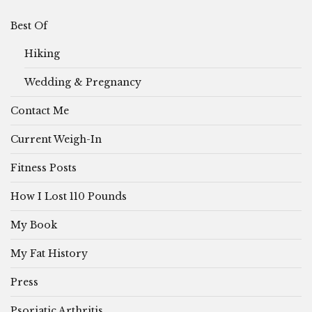
Best Of
Hiking
Wedding & Pregnancy
Contact Me
Current Weigh-In
Fitness Posts
How I Lost 110 Pounds
My Book
My Fat History
Press
Psoriatic Arthritis