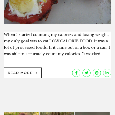
When I started counting my calories and losing weight,
my only goal was to eat LOW CALORIE FOOD. It was a
lot of processed foods. If it came out of a box or a can, I
was able to accurately count my calories. It worked...
READ MORE