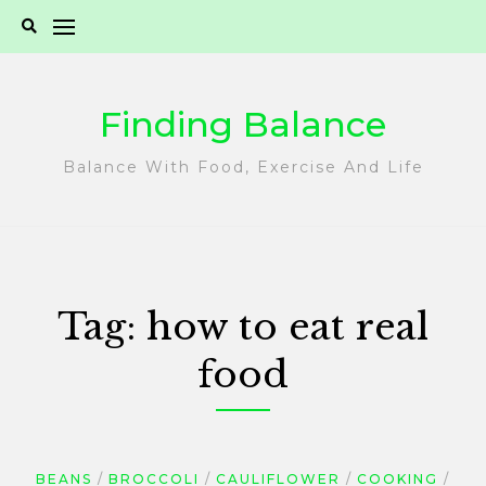
Skip
to
content
Finding Balance
Balance With Food, Exercise And Life
Tag:
how to eat real
food
BEANS
BROCCOLI
CAULIFLOWER
COOKING