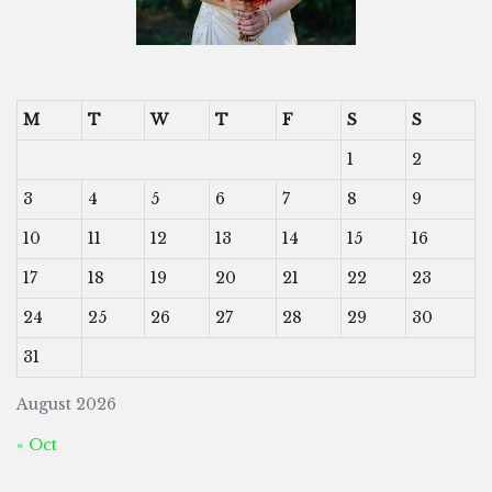
M
T
W
T
F
S
S
1
2
3
4
5
6
7
8
9
10
11
12
13
14
15
16
17
18
19
20
21
22
23
24
25
26
27
28
29
30
31
August 2026
« Oct