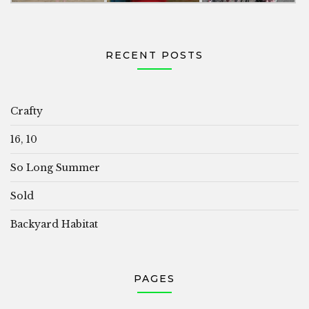
RECENT POSTS
Crafty
16, 10
So Long Summer
Sold
Backyard Habitat
PAGES