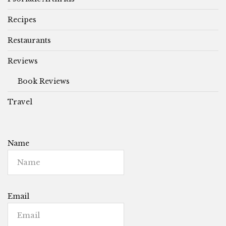
Recipes
Restaurants
Reviews
Book Reviews
Travel
Name
Email