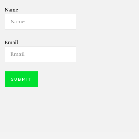
Name
Email