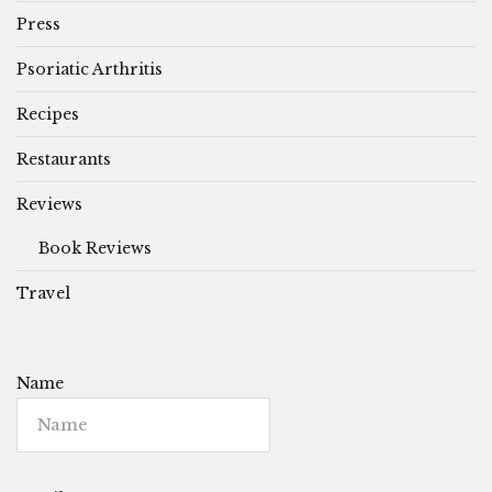
Press
Psoriatic Arthritis
Recipes
Restaurants
Reviews
Book Reviews
Travel
Name