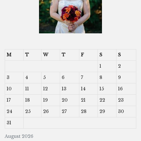
M
T
W
T
F
S
S
1
2
3
4
5
6
7
8
9
10
11
12
13
14
15
16
17
18
19
20
21
22
23
24
25
26
27
28
29
30
31
August 2026