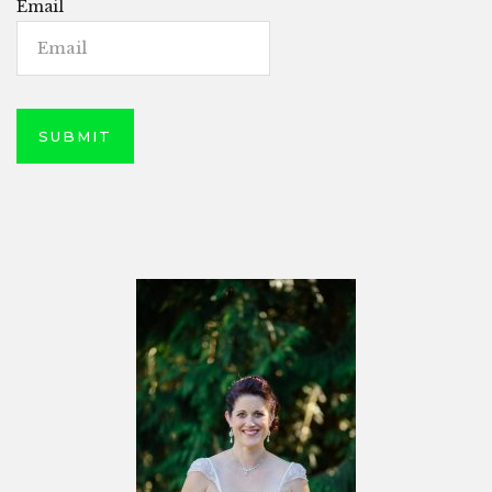
Email