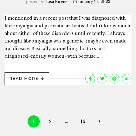
posted by:
Lisa Eirene
January 24, 2023
I mentioned in a recent post that I was diagnosed with
fibromyalgia and psoriatic arthritis. I didn’t know much
about either of these disorders until recently. I always
thought fibromyalgia was a generic, maybe even made
up, disease. Basically, something doctors just
diagnosed–mostly women–with because...
READ MORE
Posts
1
2
…
16
navigation