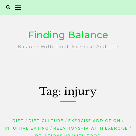
Skip
to
content
Finding Balance
Balance With Food, Exercise And Life
Tag:
injury
DIET
DIET CULTURE
EXERCISE ADDICTION
INTUITIVE EATING
RELATIONSHIP WITH EXERCISE
RELATIONSHIP WITH FOOD