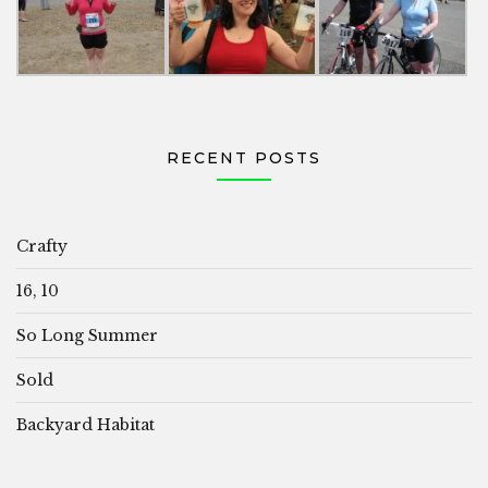
RECENT POSTS
Crafty
16, 10
So Long Summer
Sold
Backyard Habitat