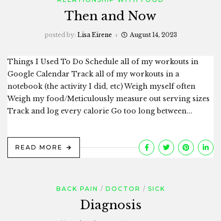
Then and Now
posted by:
Lisa Eirene
August 14, 2023
Things I Used To Do Schedule all of my workouts in
Google Calendar Track all of my workouts in a
notebook (the activity I did, etc) Weigh myself often
Weigh my food/Meticulously measure out serving sizes
Track and log every calorie Go too long between...
READ MORE
BACK PAIN
DOCTOR
SICK
Diagnosis