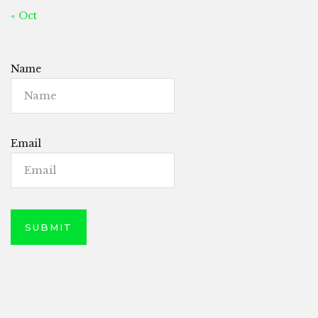
« Oct
Name
Email