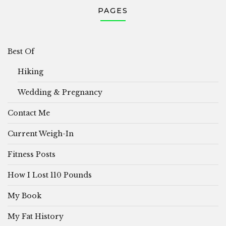
PAGES
Best Of
Hiking
Wedding & Pregnancy
Contact Me
Current Weigh-In
Fitness Posts
How I Lost 110 Pounds
My Book
My Fat History