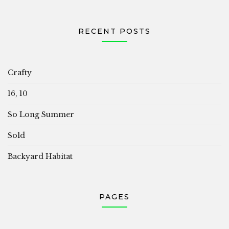
RECENT POSTS
Crafty
16, 10
So Long Summer
Sold
Backyard Habitat
PAGES