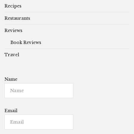
Recipes
Restaurants
Reviews
Book Reviews
Travel
Name
Email