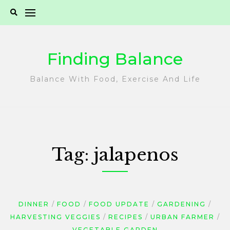
Skip
to
content
Finding Balance
Balance With Food, Exercise And Life
Tag:
jalapenos
DINNER
FOOD
FOOD UPDATE
GARDENING
HARVESTING VEGGIES
RECIPES
URBAN FARMER
VEGETABLE GARDEN