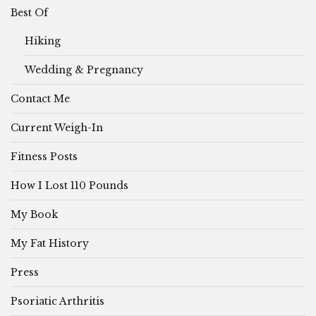
Best Of
Hiking
Wedding & Pregnancy
Contact Me
Current Weigh-In
Fitness Posts
How I Lost 110 Pounds
My Book
My Fat History
Press
Psoriatic Arthritis