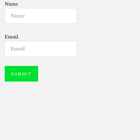
Name
Email