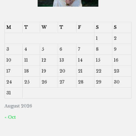
M
T
W
T
F
S
S
1
2
3
4
5
6
7
8
9
10
11
12
13
14
15
16
17
18
19
20
21
22
23
24
25
26
27
28
29
30
31
August 2026
« Oct