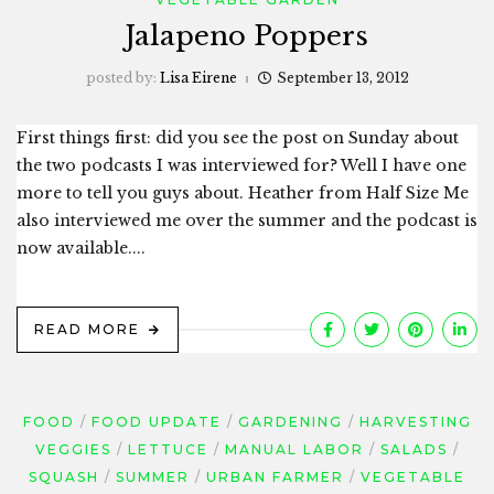
Jalapeno Poppers
posted by:
Lisa Eirene
September 13, 2012
First things first: did you see the post on Sunday about
the two podcasts I was interviewed for? Well I have one
more to tell you guys about. Heather from Half Size Me
also interviewed me over the summer and the podcast is
now available....
READ MORE
FOOD
FOOD UPDATE
GARDENING
HARVESTING
VEGGIES
LETTUCE
MANUAL LABOR
SALADS
SQUASH
SUMMER
URBAN FARMER
VEGETABLE