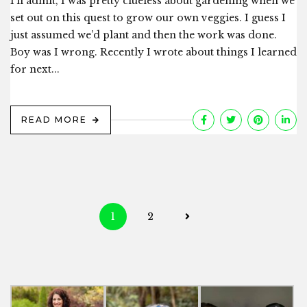
I’ll admit, I was pretty clueless about gardening when we
set out on this quest to grow our own veggies. I guess I
just assumed we’d plant and then the work was done.
Boy was I wrong. Recently I wrote about things I learned
for next...
READ MORE
Posts
1
2
navigation