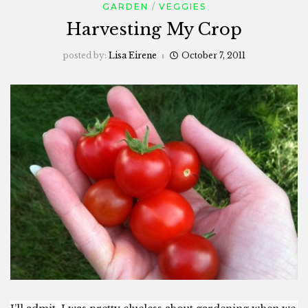
GARDEN
VEGGIES
Harvesting My Crop
posted by:
Lisa Eirene
October 7, 2011