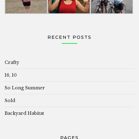
RECENT POSTS
Crafty
16, 10
So Long Summer
Sold
Backyard Habitat
PAGES