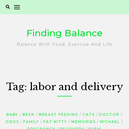
Skip
to
content
Finding Balance
Balance With Food, Exercise And Life
Tag:
labor and delivery
BABY
BEER
BREAST FEEDING
CATS
DOCTOR
DOGS
FAMILY
FAT KITTY
MEMORIES
MICHAEL
PREGNANCY
RECOVERY
SUSHI