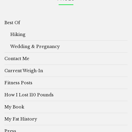
Best Of
Hiking
Wedding & Pregnancy
Contact Me
Current Weigh-In
Fitness Posts
How I Lost 110 Pounds
My Book
My Fat History
Press