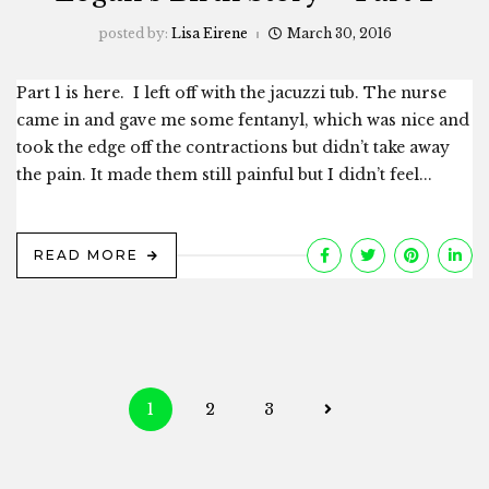
posted by:
Lisa Eirene
March 30, 2016
Part 1 is here. I left off with the jacuzzi tub. The nurse
came in and gave me some fentanyl, which was nice and
took the edge off the contractions but didn’t take away
the pain. It made them still painful but I didn’t feel...
READ MORE
Posts
1
2
3
navigation