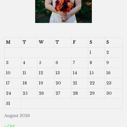
M
T
W
T
F
S
S
1
2
3
4
5
6
7
8
9
10
11
12
13
14
15
16
17
18
19
20
21
22
23
24
25
26
27
28
29
30
31
August 2026
« Oct