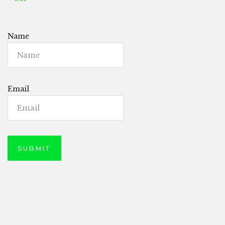
Name
Email