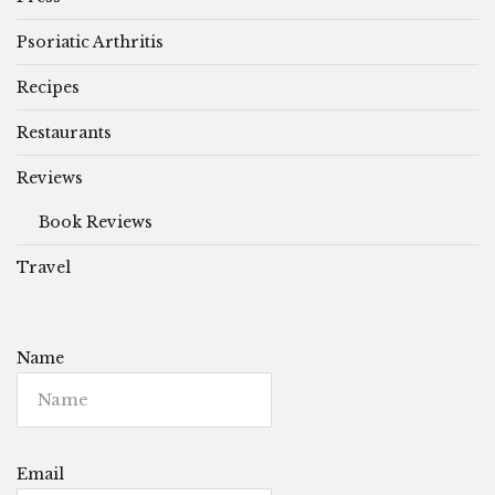
Psoriatic Arthritis
Recipes
Restaurants
Reviews
Book Reviews
Travel
Name
Email