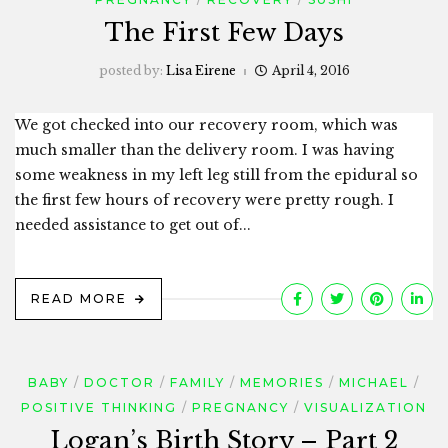
The First Few Days
posted by:
Lisa Eirene
April 4, 2016
We got checked into our recovery room, which was
much smaller than the delivery room. I was having
some weakness in my left leg still from the epidural so
the first few hours of recovery were pretty rough. I
needed assistance to get out of...
READ MORE
BABY
DOCTOR
FAMILY
MEMORIES
MICHAEL
POSITIVE THINKING
PREGNANCY
VISUALIZATION
Logan’s Birth Story – Part 2