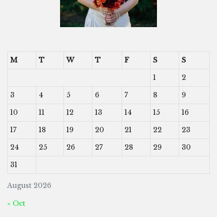
M
T
W
T
F
S
S
1
2
3
4
5
6
7
8
9
10
11
12
13
14
15
16
17
18
19
20
21
22
23
24
25
26
27
28
29
30
31
August 2026
« Oct