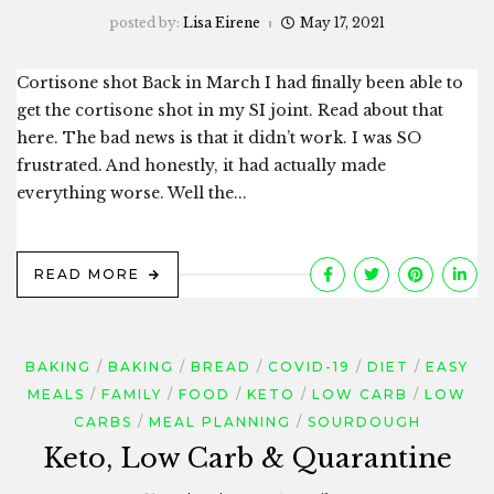
posted by:
Lisa Eirene
May 17, 2021
Cortisone shot Back in March I had finally been able to
get the cortisone shot in my SI joint. Read about that
here. The bad news is that it didn’t work. I was SO
frustrated. And honestly, it had actually made
everything worse. Well the...
READ MORE
BAKING
BAKING
BREAD
COVID-19
DIET
EASY
MEALS
FAMILY
FOOD
KETO
LOW CARB
LOW
CARBS
MEAL PLANNING
SOURDOUGH
Keto, Low Carb & Quarantine