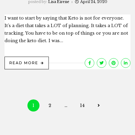
posted by:
Lisa Eirene
April 24, 2020
I want to start by saying that Keto is not for everyone.
It’s a diet that takes a LOT of planning. It takes a LOT of
tracking. You have to be on top of things or you are not
doing the keto diet. I was...
READ MORE
Posts
1
2
…
14
navigation