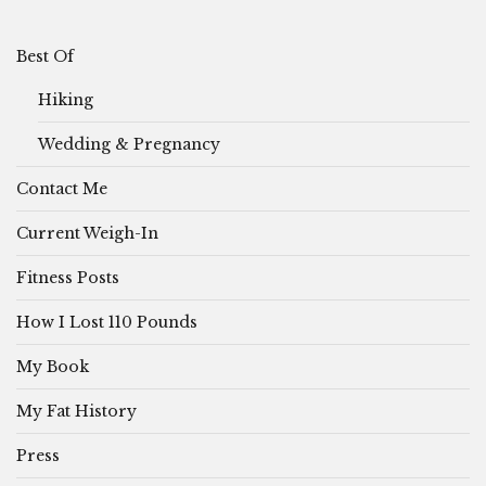
Best Of
Hiking
Wedding & Pregnancy
Contact Me
Current Weigh-In
Fitness Posts
How I Lost 110 Pounds
My Book
My Fat History
Press