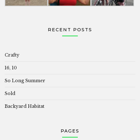
RECENT POSTS
Crafty
16, 10
So Long Summer
Sold
Backyard Habitat
PAGES