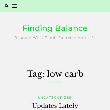
Skip
to
content
Finding Balance
Balance With Food, Exercise And Life
Tag:
low carb
UNCATEGORIZED
Updates Lately