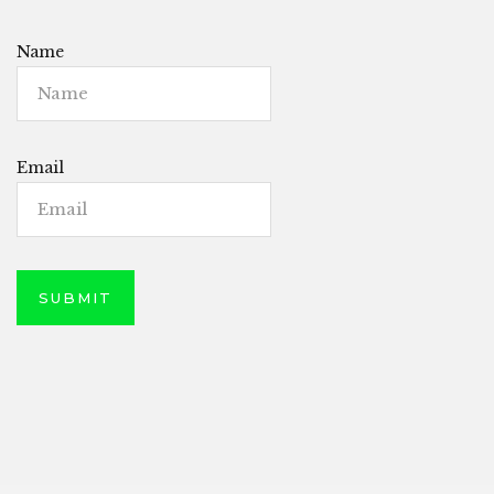
Name
Email