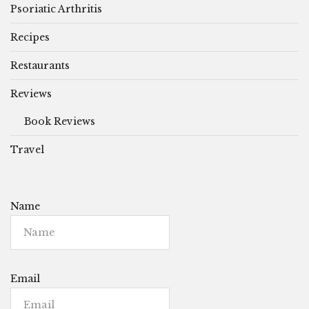
Psoriatic Arthritis
Recipes
Restaurants
Reviews
Book Reviews
Travel
Name
Email