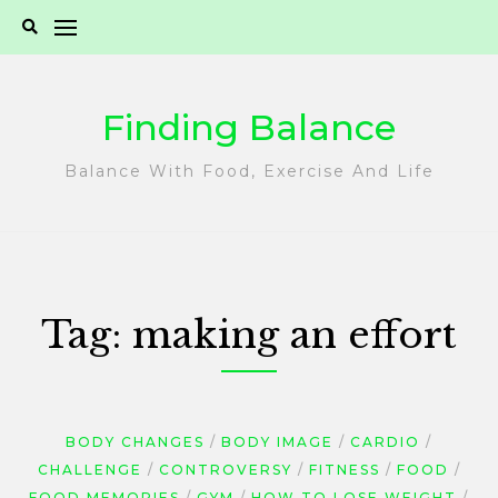
Skip
to
content
Finding Balance
Balance With Food, Exercise And Life
Tag:
making an effort
BODY CHANGES
BODY IMAGE
CARDIO
CHALLENGE
CONTROVERSY
FITNESS
FOOD
FOOD MEMORIES
GYM
HOW TO LOSE WEIGHT