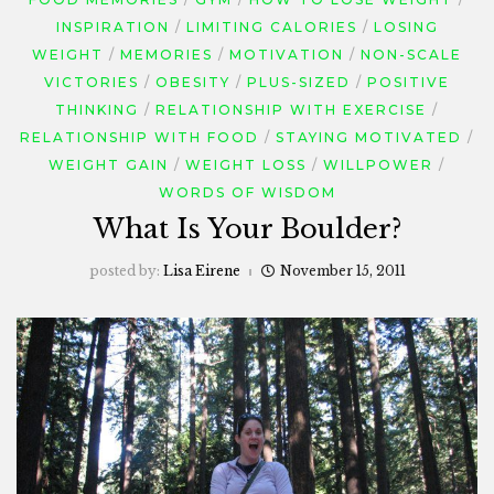
INSPIRATION
LIMITING CALORIES
LOSING
WEIGHT
MEMORIES
MOTIVATION
NON-SCALE
VICTORIES
OBESITY
PLUS-SIZED
POSITIVE
THINKING
RELATIONSHIP WITH EXERCISE
RELATIONSHIP WITH FOOD
STAYING MOTIVATED
WEIGHT GAIN
WEIGHT LOSS
WILLPOWER
WORDS OF WISDOM
What Is Your Boulder?
posted by:
Lisa Eirene
November 15, 2011