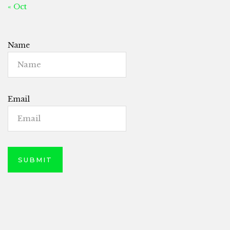
« Oct
Name
Email