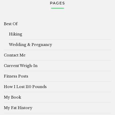
PAGES
Best Of
Hiking
Wedding & Pregnancy
Contact Me
Current Weigh-In
Fitness Posts
How I Lost 110 Pounds
My Book
My Fat History