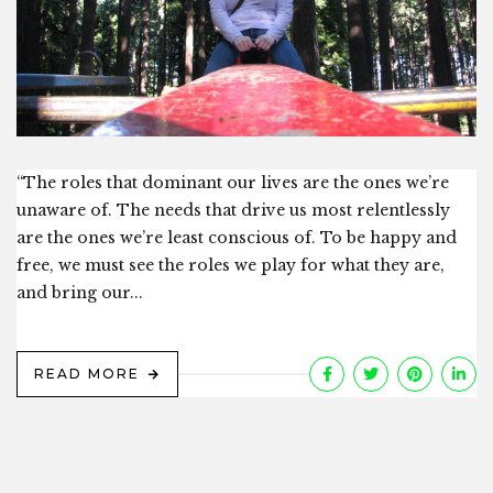
“The roles that dominant our lives are the ones we’re
unaware of. The needs that drive us most relentlessly
are the ones we’re least conscious of. To be happy and
free, we must see the roles we play for what they are,
and bring our...
READ MORE