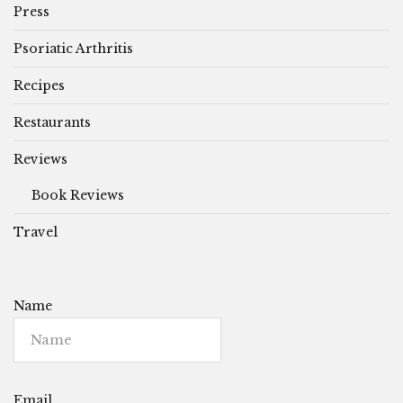
Press
Psoriatic Arthritis
Recipes
Restaurants
Reviews
Book Reviews
Travel
Name
Email