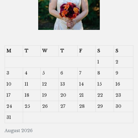
M
T
W
T
F
S
S
1
2
3
4
5
6
7
8
9
10
11
12
13
14
15
16
17
18
19
20
21
22
23
24
25
26
27
28
29
30
31
August 2026