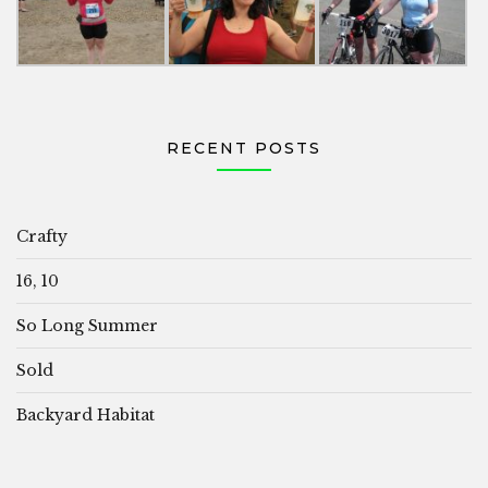
RECENT POSTS
Crafty
16, 10
So Long Summer
Sold
Backyard Habitat