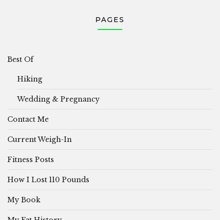
PAGES
Best Of
Hiking
Wedding & Pregnancy
Contact Me
Current Weigh-In
Fitness Posts
How I Lost 110 Pounds
My Book
My Fat History