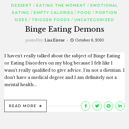
DESSERT
EATING THE MOMENT
EMOTIONAL
EATING
EMPTY CALORIES
FOOD
PORTION
SIZES
TRIGGER FOODS
UNCATEGORIZED
Binge Eating Demons
posted by:
Lisa Eirene
October 6, 2010
I haven’t really talked about the subject of Binge Eating
or Eating Disorders on my blog because I felt like I
wasn’t really qualified to give advice. I’m not a dietitian. I
don’t have a medical degree and I am definitely not a
mental health...
READ MORE