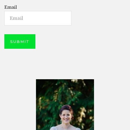
Email