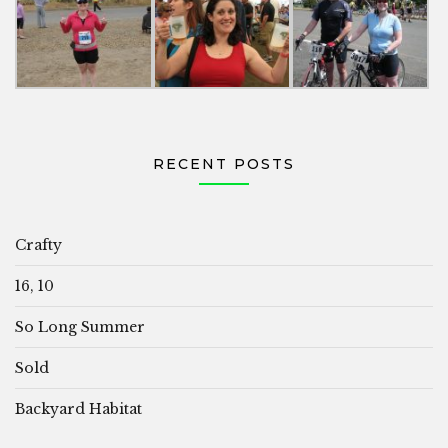
RECENT POSTS
Crafty
16, 10
So Long Summer
Sold
Backyard Habitat