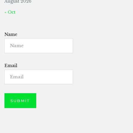
August 2026
« Oct
Name
Email