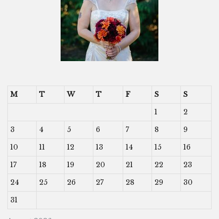
M
T
W
T
F
S
S
1
2
3
4
5
6
7
8
9
10
11
12
13
14
15
16
17
18
19
20
21
22
23
24
25
26
27
28
29
30
31