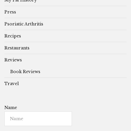
Press
Psoriatic Arthritis
Recipes
Restaurants
Reviews
Book Reviews
Travel
Name