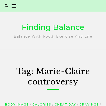
Skip
to
content
Finding Balance
Balance With Food, Exercise And Life
Tag:
Marie-Claire
controversy
BODY IMAGE
CALORIES
CHEAT DAY
CRAVINGS