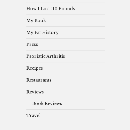
How I Lost 110 Pounds
My Book
My Fat History
Press
Psoriatic Arthritis
Recipes
Restaurants
Reviews
Book Reviews
Travel