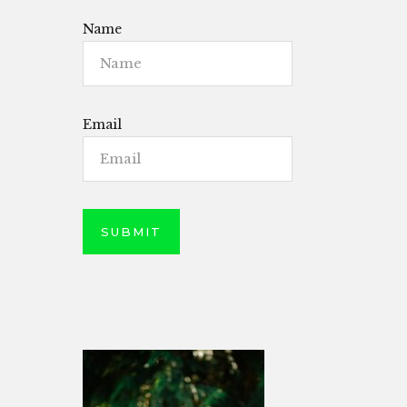
Name
Email