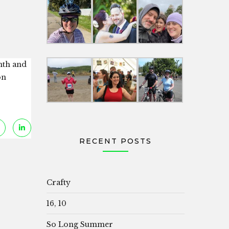
nth and
on
RECENT POSTS
Crafty
16, 10
So Long Summer