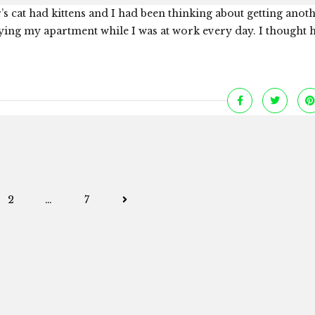
s cat had kittens and I had been thinking about getting anoth
ying my apartment while I was at work every day. I thought 
Posts
2
…
7
navigation