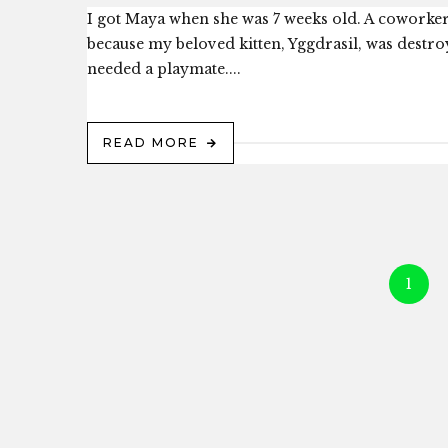
I got Maya when she was 7 weeks old. A coworker’
because my beloved kitten, Yggdrasil, was destro
needed a playmate....
READ MORE
1