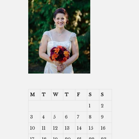
M
T
W
T
F
S
S
1
2
3
4
5
6
7
8
9
10
11
12
13
14
15
16