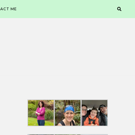
ACT ME