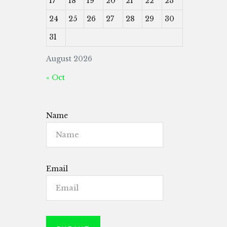
17
18
19
20
21
22
23
24
25
26
27
28
29
30
31
August 2026
« Oct
Name
Email