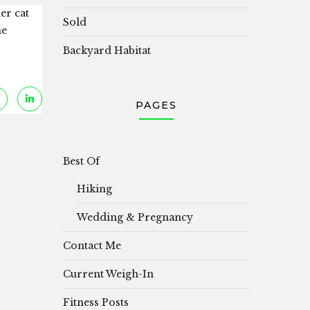
er cat
Sold
he
Backyard Habitat
PAGES
Best Of
Hiking
Wedding & Pregnancy
Contact Me
Current Weigh-In
Fitness Posts