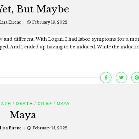
Yet, But Maybe
Lisa Eirene
February 19, 2022
ew and different. With Logan, I had labor symptoms for a mo
opped. And I ended up having to be induced. While the inducti
EATH
DEATH
GRIEF
MAYA
Maya
Lisa Eirene
February 15, 2022