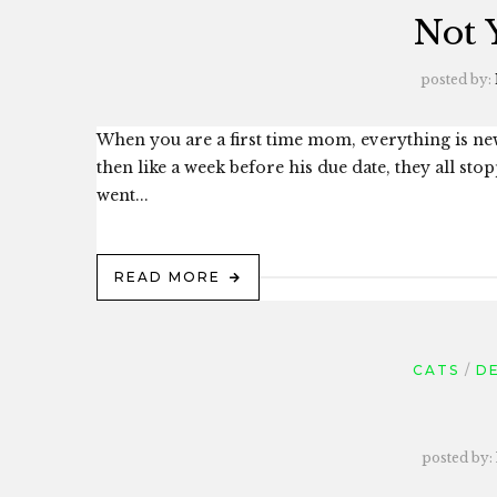
Not 
posted by:
When you are a first time mom, everything is n
then like a week before his due date, they all st
went...
READ MORE
CATS
D
posted by: