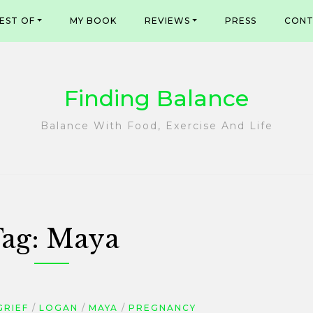
EST OF
MY BOOK
REVIEWS
PRESS
CONT
Finding Balance
Balance With Food, Exercise And Life
ag:
Maya
GRIEF
LOGAN
MAYA
PREGNANCY