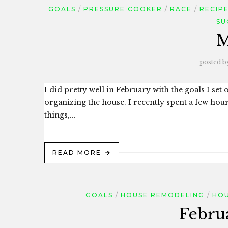
GOALS
PRESSURE COOKER
RACE
RECIP
SU
M
posted b
I did pretty well in February with the goals I set
organizing the house. I recently spent a few hours
things,...
READ MORE
GOALS
HOUSE REMODELING
HOU
Febru