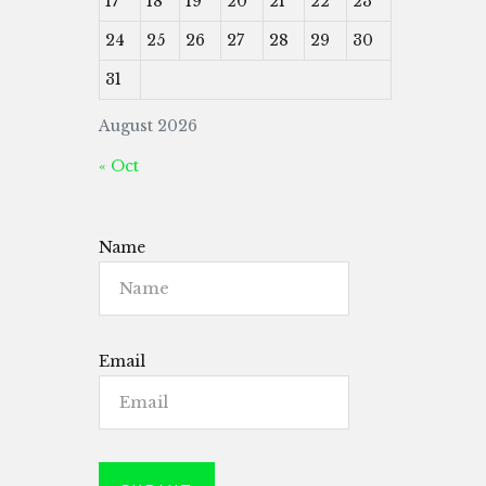
17
18
19
20
21
22
23
24
25
26
27
28
29
30
31
August 2026
« Oct
Name
Email