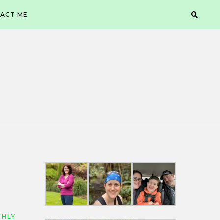
ACT ME
HLY