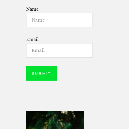
Name
Email