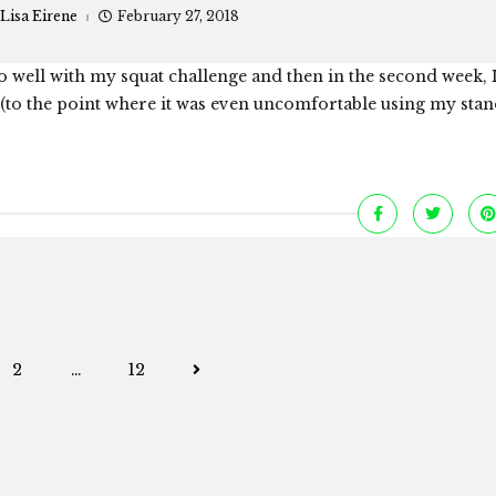
Lisa Eirene
February 27, 2018
 well with my squat challenge and then in the second week, I
s (to the point where it was even uncomfortable using my sta
Posts
2
…
12
navigation