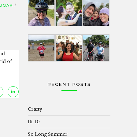
UGAR
and
rid of
RECENT POSTS
Crafty
16, 10
So Long Summer