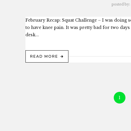
posted by:
February Recap: Squat Challenge – I was doing so
to have knee pain. It was pretty bad for two day
desk...
READ MORE
1