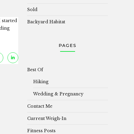
Sold
 started
Backyard Habitat
nding
PAGES
Best Of
Hiking
Wedding & Pregnancy
Contact Me
Current Weigh-In
Fitness Posts