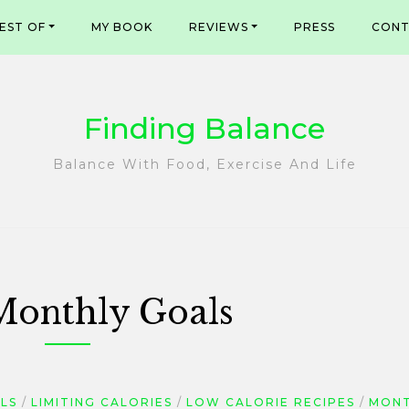
EST OF
MY BOOK
REVIEWS
PRESS
CONT
Finding Balance
Balance With Food, Exercise And Life
Monthly Goals
LS
LIMITING CALORIES
LOW CALORIE RECIPES
MONT