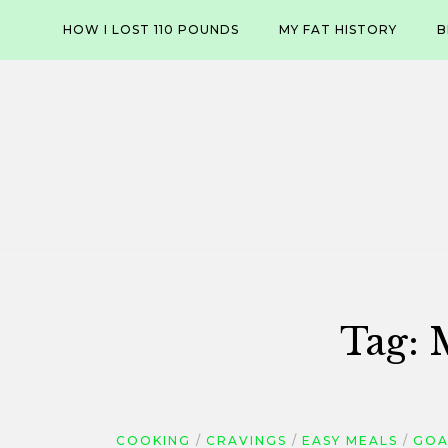
Skip
HOW I LOST 110 POUNDS
MY FAT HISTORY
B
to
content
Tag:
COOKING
CRAVINGS
EASY MEALS
GOA