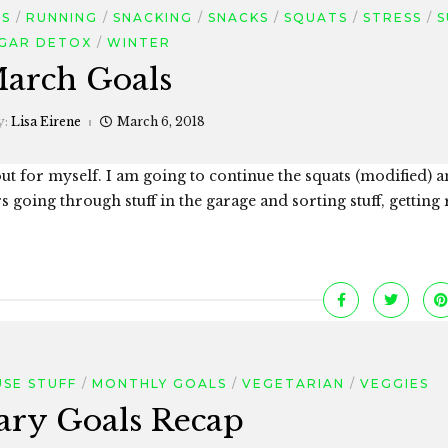
ES
RUNNING
SNACKING
SNACKS
SQUATS
STRESS
S
GAR DETOX
WINTER
arch Goals
y:
Lisa Eirene
March 6, 2018
 out for myself. I am going to continue the squats (modified) 
 going through stuff in the garage and sorting stuff, getting 
SE STUFF
MONTHLY GOALS
VEGETARIAN
VEGGIES
ary Goals Recap