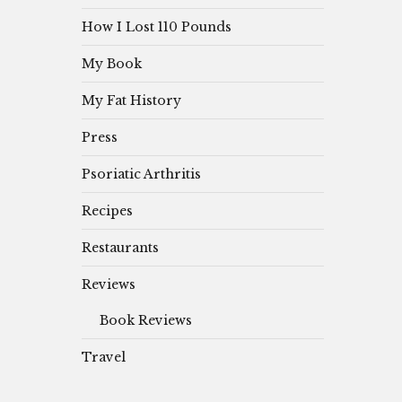
How I Lost 110 Pounds
My Book
My Fat History
Press
Psoriatic Arthritis
Recipes
Restaurants
Reviews
Book Reviews
Travel