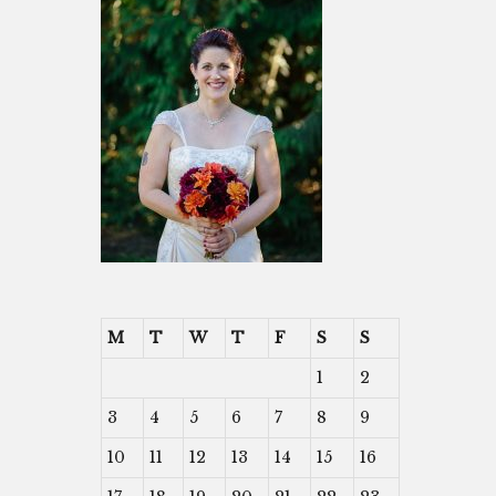
M
T
W
T
F
S
S
1
2
3
4
5
6
7
8
9
10
11
12
13
14
15
16