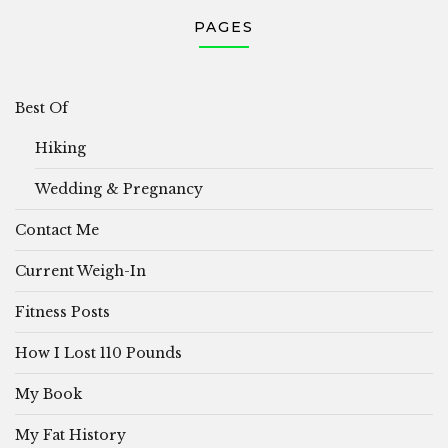
PAGES
Best Of
Hiking
Wedding & Pregnancy
Contact Me
Current Weigh-In
Fitness Posts
How I Lost 110 Pounds
My Book
My Fat History