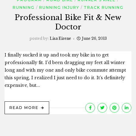
RUNNING
RUNNING INJURY
TRACK RUNNING
Professional Bike Fit & New
Doctor
posted by:
Lisa Eirene
June 26, 2013
I finally sucked it up and took my bike in to get
professionally fit. I’d been dragging my feet all winter
long and with my one and only bike commute attempt
this spring, I realized I just need to do it. It’s definitely
expensive, but...
READ MORE