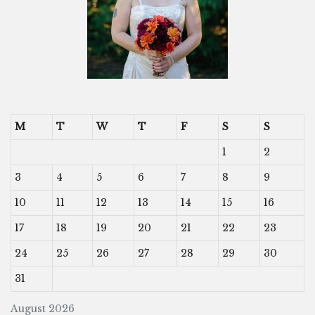
M
T
W
T
F
S
S
1
2
3
4
5
6
7
8
9
10
11
12
13
14
15
16
17
18
19
20
21
22
23
24
25
26
27
28
29
30
31
August 2026