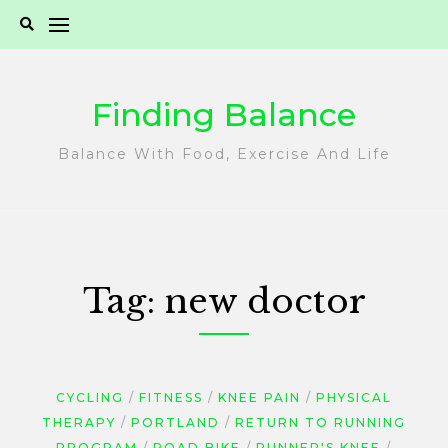
Skip
to
content
Finding Balance
Balance With Food, Exercise And Life
Tag:
new doctor
CYCLING
FITNESS
KNEE PAIN
PHYSICAL
THERAPY
PORTLAND
RETURN TO RUNNING
PROGRAM
ROAD BIKE
RUNNER'S KNEE