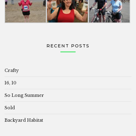
RECENT POSTS
Crafty
16, 10
So Long Summer
Sold
Backyard Habitat