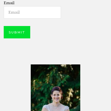
Email