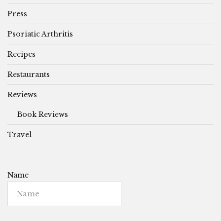
Press
Psoriatic Arthritis
Recipes
Restaurants
Reviews
Book Reviews
Travel
Name