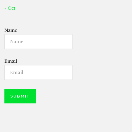
« Oct
Name
Email