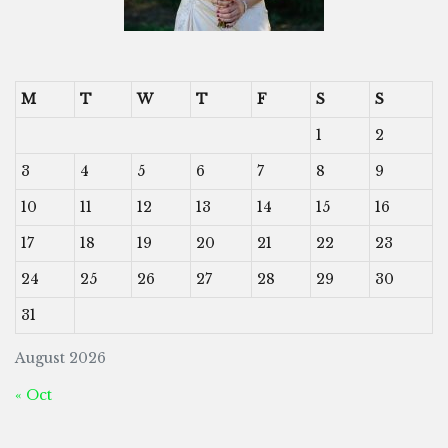
M
T
W
T
F
S
S
1
2
3
4
5
6
7
8
9
10
11
12
13
14
15
16
17
18
19
20
21
22
23
24
25
26
27
28
29
30
31
August 2026
« Oct