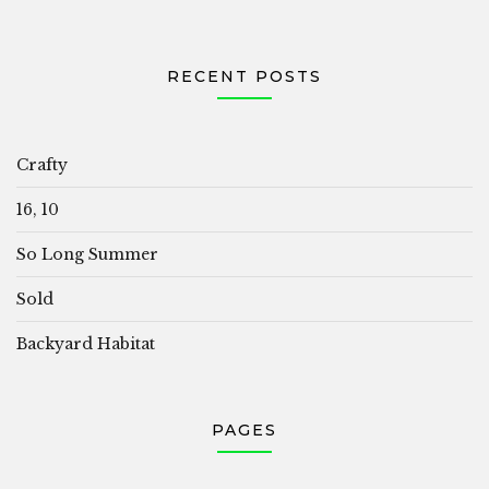
RECENT POSTS
Crafty
16, 10
So Long Summer
Sold
Backyard Habitat
PAGES