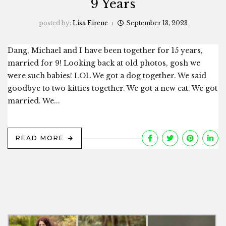
9 Years
posted by:
Lisa Eirene
September 13, 2023
Dang, Michael and I have been together for 15 years,
married for 9! Looking back at old photos, gosh we
were such babies! LOL We got a dog together. We said
goodbye to two kitties together. We got a new cat. We got
married. We...
READ MORE