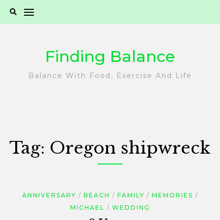
Skip
to
content
Finding Balance
Balance With Food, Exercise And Life
Tag:
Oregon shipwreck
ANNIVERSARY
BEACH
FAMILY
MEMORIES
MICHAEL
WEDDING