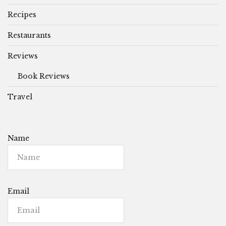
Recipes
Restaurants
Reviews
Book Reviews
Travel
Name
Email