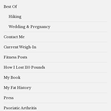
Best Of
Hiking
Wedding & Pregnancy
Contact Me
Current Weigh-In
Fitness Posts
How I Lost 110 Pounds
My Book
My Fat History
Press
Psoriatic Arthritis