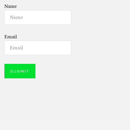
Name
Email