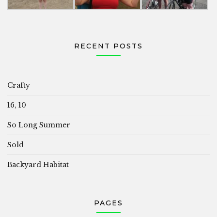
RECENT POSTS
Crafty
16, 10
So Long Summer
Sold
Backyard Habitat
PAGES