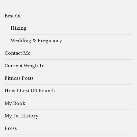
Best Of
Hiking
Wedding & Pregnancy
Contact Me
Current Weigh-In
Fitness Posts
How I Lost 110 Pounds
My Book
My Fat History
Press