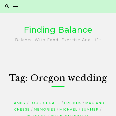
Skip
to
content
Finding Balance
Balance With Food, Exercise And Life
Tag:
Oregon wedding
FAMILY
FOOD UPDATE
FRIENDS
MAC AND
CHEESE
MEMORIES
MICHAEL
SUMMER
WEDDING
WEEKEND UPDATE