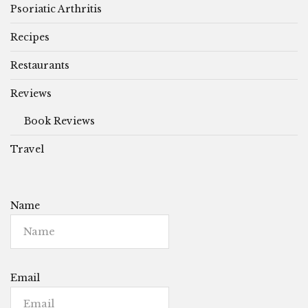
Psoriatic Arthritis
Recipes
Restaurants
Reviews
Book Reviews
Travel
Name
Email