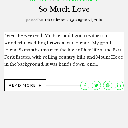
So Much Love
posted by:
Lisa Eirene
August 21, 2018
Over the weekend, Michael and I got to witness a
wonderful wedding between two friends. My good
friend Samantha married the love of her life at the East
Fork Estates, with rolling country hills and Mount Hood
in the background. It was hands down, one...
READ MORE