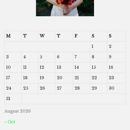
M
T
W
T
F
S
S
1
2
3
4
5
6
7
8
9
10
11
12
13
14
15
16
17
18
19
20
21
22
23
24
25
26
27
28
29
30
31
August 2026
« Oct