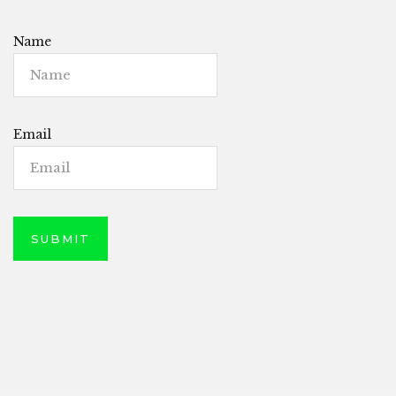
Name
Email