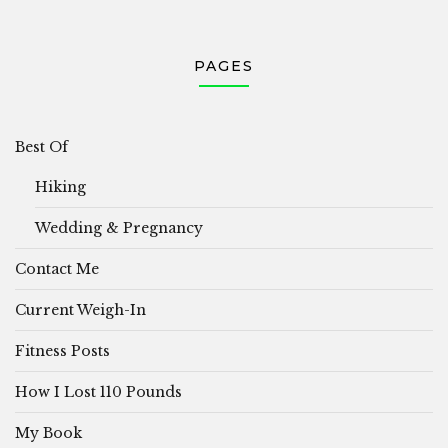
PAGES
Best Of
Hiking
Wedding & Pregnancy
Contact Me
Current Weigh-In
Fitness Posts
How I Lost 110 Pounds
My Book