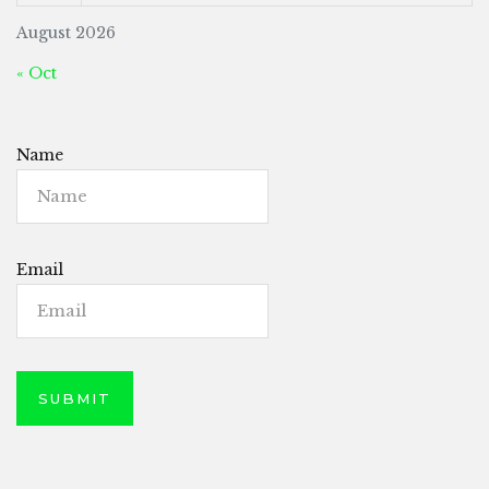
August 2026
« Oct
Name
Email