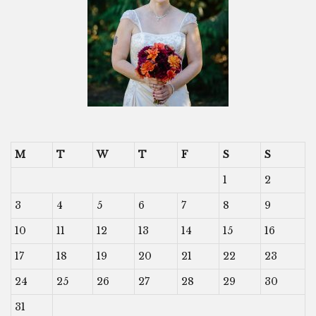
M
T
W
T
F
S
S
1
2
3
4
5
6
7
8
9
10
11
12
13
14
15
16
17
18
19
20
21
22
23
24
25
26
27
28
29
30
31