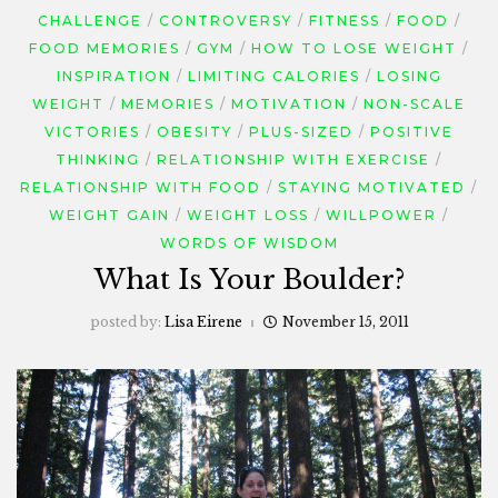
CHALLENGE
CONTROVERSY
FITNESS
FOOD
FOOD MEMORIES
GYM
HOW TO LOSE WEIGHT
INSPIRATION
LIMITING CALORIES
LOSING
WEIGHT
MEMORIES
MOTIVATION
NON-SCALE
VICTORIES
OBESITY
PLUS-SIZED
POSITIVE
THINKING
RELATIONSHIP WITH EXERCISE
RELATIONSHIP WITH FOOD
STAYING MOTIVATED
WEIGHT GAIN
WEIGHT LOSS
WILLPOWER
WORDS OF WISDOM
What Is Your Boulder?
posted by:
Lisa Eirene
November 15, 2011