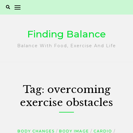
Skip
to
content
Finding Balance
Balance With Food, Exercise And Life
Tag:
overcoming
exercise obstacles
BODY CHANGES
BODY IMAGE
CARDIO