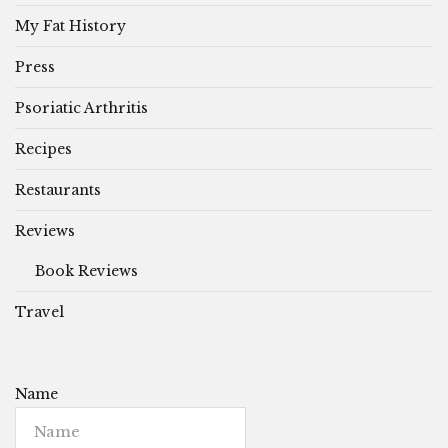
My Fat History
Press
Psoriatic Arthritis
Recipes
Restaurants
Reviews
Book Reviews
Travel
Name