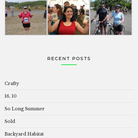
RECENT POSTS
Crafty
16, 10
So Long Summer
Sold
Backyard Habitat