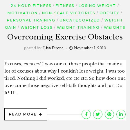
24 HOUR FITNESS
FITNESS
LOSING WEIGHT
MOTIVATION
NON-SCALE VICTORIES
OBESITY
PERSONAL TRAINING
UNCATEGORIZED
WEIGHT
GAIN
WEIGHT LOSS
WEIGHT TRAINING
WEIGHTS
Overcoming Exercise Obstacles
posted by:
Lisa Eirene
November 1, 2010
Excuses, excuses! I was one of those people that made a
lot of excuses about why I couldn’t lose weight. I was too
tired. Nothing I did worked, etc etc etc. So how does one
overcome those negative self-talk thoughts and Just Do
It? If...
READ MORE