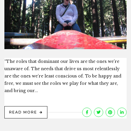
“The roles that dominant our lives are the ones we’re
unaware of. The needs that drive us most relentlessly
are the ones we’re least conscious of. To be happy and
free, we must see the roles we play for what they are,
and bring our...
READ MORE