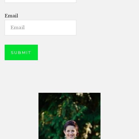
Email