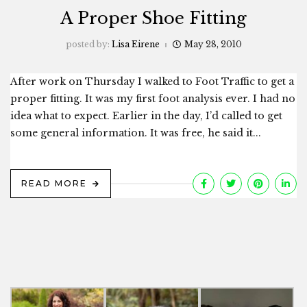
A Proper Shoe Fitting
posted by:
Lisa Eirene
May 28, 2010
After work on Thursday I walked to Foot Traffic to get a
proper fitting. It was my first foot analysis ever. I had no
idea what to expect. Earlier in the day, I’d called to get
some general information. It was free, he said it...
READ MORE