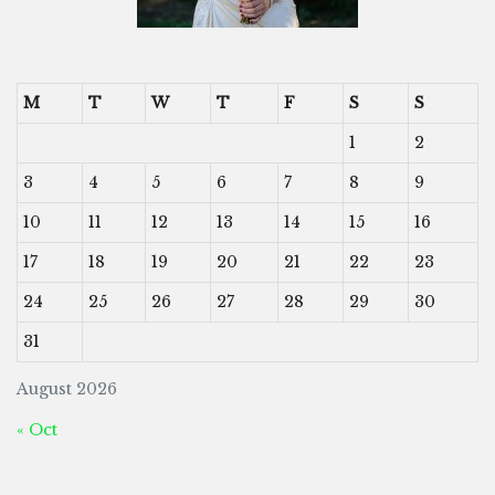
M
T
W
T
F
S
S
1
2
3
4
5
6
7
8
9
10
11
12
13
14
15
16
17
18
19
20
21
22
23
24
25
26
27
28
29
30
31
August 2026
« Oct