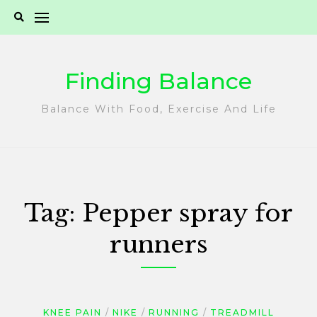
Skip
to
content
Finding Balance
Balance With Food, Exercise And Life
Tag:
Pepper spray for
runners
KNEE PAIN
NIKE
RUNNING
TREADMILL