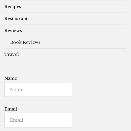
Recipes
Restaurants
Reviews
Book Reviews
Travel
Name
Email