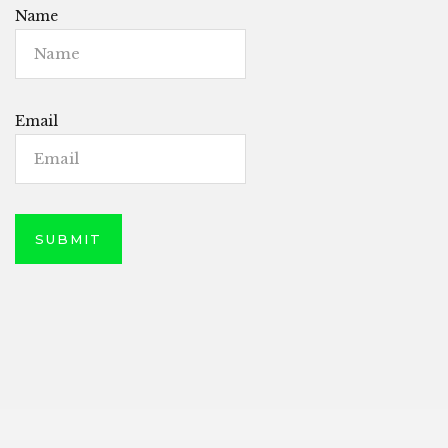
Name
Email