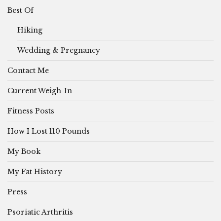
Best Of
Hiking
Wedding & Pregnancy
Contact Me
Current Weigh-In
Fitness Posts
How I Lost 110 Pounds
My Book
My Fat History
Press
Psoriatic Arthritis