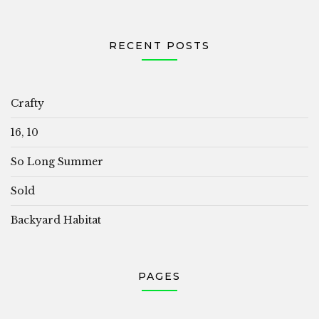
RECENT POSTS
Crafty
16, 10
So Long Summer
Sold
Backyard Habitat
PAGES