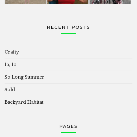
RECENT POSTS
Crafty
16, 10
So Long Summer
Sold
Backyard Habitat
PAGES