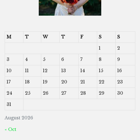
M
T
W
T
F
S
S
1
2
3
4
5
6
7
8
9
10
11
12
13
14
15
16
17
18
19
20
21
22
23
24
25
26
27
28
29
30
31
August 2026
« Oct