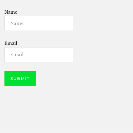
Name
Email