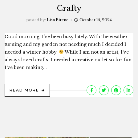
Crafty
posted by:
Lisa Eirene
October 15, 2024
Good morning! I’ve been busy lately. With the weather
turning and my garden not needing much I decided I
needed a winter hobby.
While I am not an artist, I’ve
always loved crafts. I needed a creative outlet so for fun
I’ve been making...
READ MORE