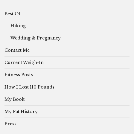
Best Of
Hiking
Wedding & Pregnancy
Contact Me
Current Weigh-In
Fitness Posts
How I Lost 110 Pounds
My Book
My Fat History
Press