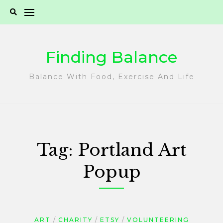
Skip
to
content
Finding Balance
Balance With Food, Exercise And Life
Tag:
Portland Art
Popup
ART
CHARITY
ETSY
VOLUNTEERING