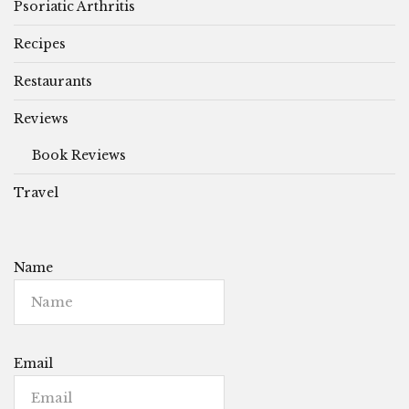
Psoriatic Arthritis
Recipes
Restaurants
Reviews
Book Reviews
Travel
Name
Email