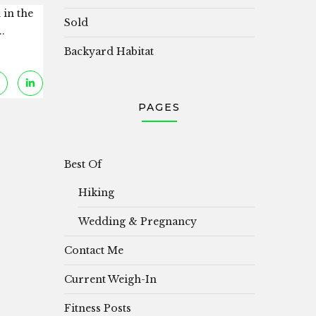
 in the
Sold
.
Backyard Habitat
PAGES
Best Of
Hiking
Wedding & Pregnancy
Contact Me
Current Weigh-In
Fitness Posts