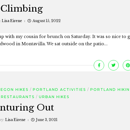
Climbing
:
Lisa Eirene
August 15, 2022
 up with my cousin for brunch on Saturday. It was so nice to g
ood in Montavilla. We sat outside on the patio...
EGON HIKES
PORTLAND ACTIVITIES
PORTLAND HIKI
 RESTAURANTS
URBAN HIKES
nturing Out
by:
Lisa Eirene
June 3, 2021