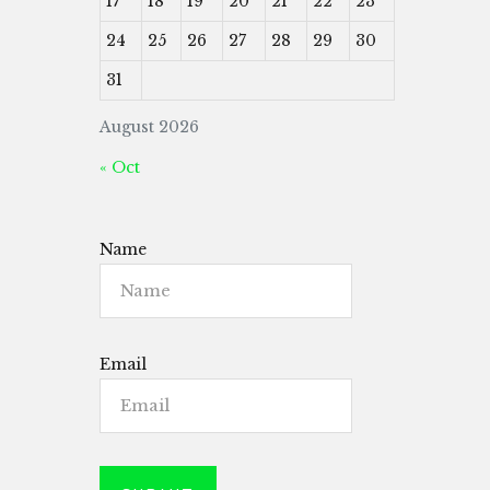
17
18
19
20
21
22
23
24
25
26
27
28
29
30
31
August 2026
« Oct
Name
Email