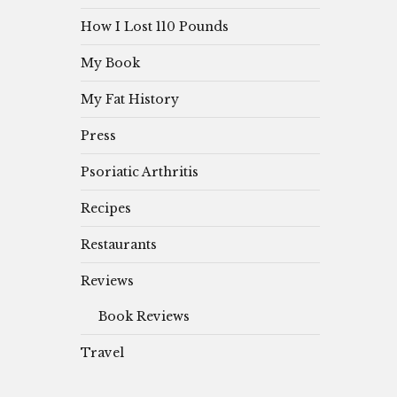
How I Lost 110 Pounds
My Book
My Fat History
Press
Psoriatic Arthritis
Recipes
Restaurants
Reviews
Book Reviews
Travel