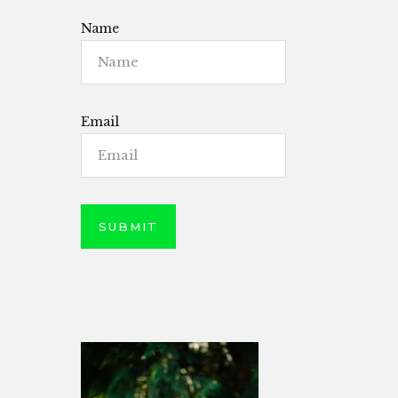
Name
Email