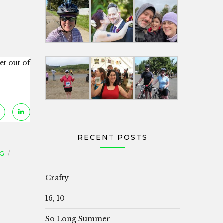
et out of
RECENT POSTS
NG
Crafty
16, 10
So Long Summer