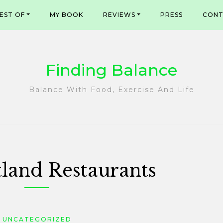
EST OF
MY BOOK
REVIEWS
PRESS
CONT
Finding Balance
Balance With Food, Exercise And Life
tland Restaurants
UNCATEGORIZED