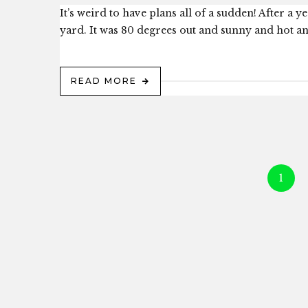
It’s weird to have plans all of a sudden! After 
yard. It was 80 degrees out and sunny and hot 
READ MORE
1