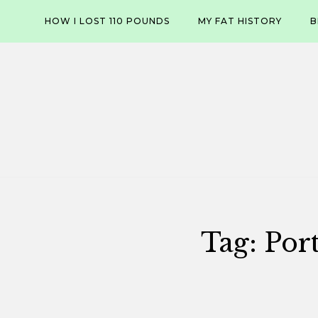
Skip
HOW I LOST 110 POUNDS
MY FAT HISTORY
B
to
content
Tag:
Por