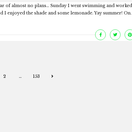
a year of almost no plans… Sunday I went swimming and worked
and I enjoyed the shade and some lemonade. Yay summer! On..
Posts
2
…
153
navigation