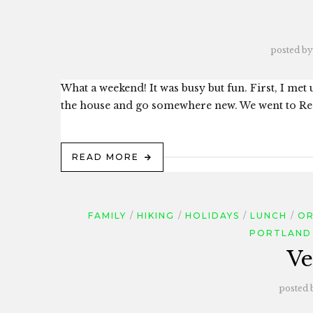
posted by
What a weekend! It was busy but fun. First, I met
the house and go somewhere new. We went to Redw
READ MORE
FAMILY
HIKING
HOLIDAYS
LUNCH
OR
PORTLAND
Ve
posted 