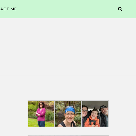
ACT ME