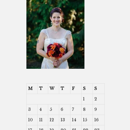
M
T
W
T
F
S
S
1
2
3
4
5
6
7
8
9
10
11
12
13
14
15
16