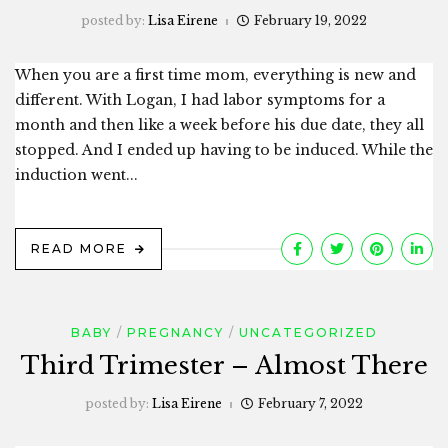
posted by:
Lisa Eirene
February 19, 2022
When you are a first time mom, everything is new and
different. With Logan, I had labor symptoms for a
month and then like a week before his due date, they all
stopped. And I ended up having to be induced. While the
induction went...
READ MORE
BABY
PREGNANCY
UNCATEGORIZED
Third Trimester – Almost There
posted by:
Lisa Eirene
February 7, 2022