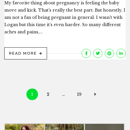
My favorite thing about pregnancy is feeling the baby
move and kick. That’s really the best part. But honestly, I
am not a fan of being pregnant in general. I wasn’t with
Logan but this time it’s even harder. So many different
aches and pains,...
READ MORE
Posts
1
2
…
19
navigation