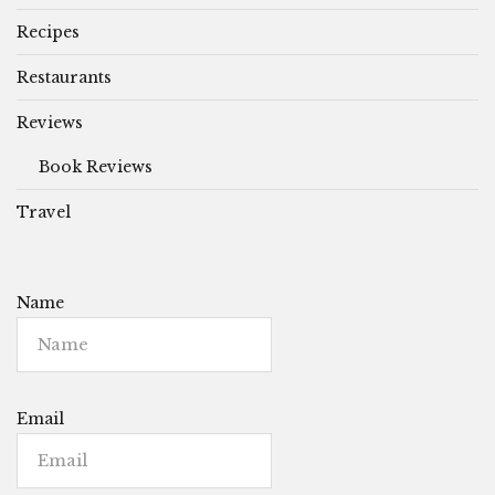
Recipes
Restaurants
Reviews
Book Reviews
Travel
Name
Email