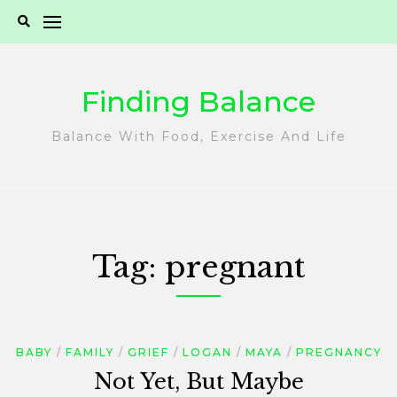
Skip
to
content
Finding Balance
Balance With Food, Exercise And Life
Tag:
pregnant
BABY
FAMILY
GRIEF
LOGAN
MAYA
PREGNANCY
Not Yet, But Maybe