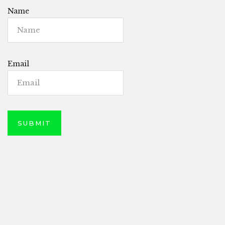
Name
Email