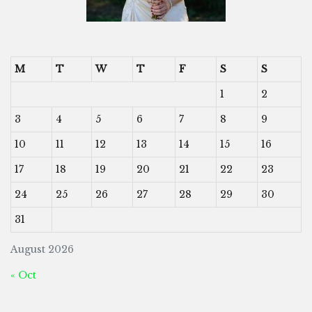
M
T
W
T
F
S
S
1
2
3
4
5
6
7
8
9
10
11
12
13
14
15
16
17
18
19
20
21
22
23
24
25
26
27
28
29
30
31
August 2026
« Oct