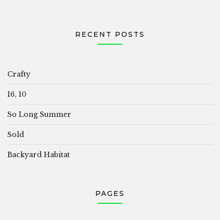
RECENT POSTS
Crafty
16, 10
So Long Summer
Sold
Backyard Habitat
PAGES