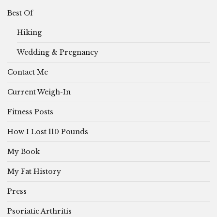
Best Of
Hiking
Wedding & Pregnancy
Contact Me
Current Weigh-In
Fitness Posts
How I Lost 110 Pounds
My Book
My Fat History
Press
Psoriatic Arthritis